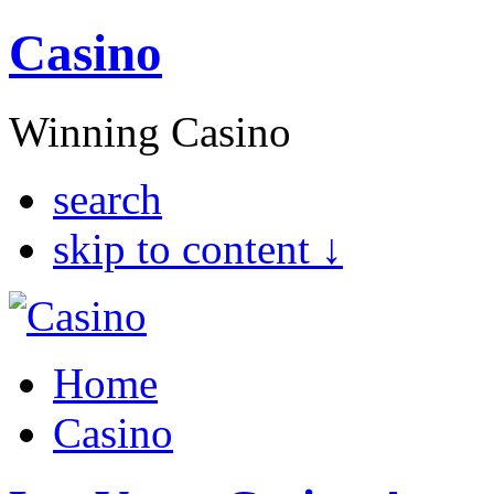
Casino
Winning Casino
search
skip to content ↓
Home
Casino