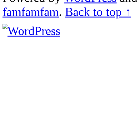
famfamfam
.
Back to top ↑