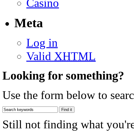
Casino
Meta
Log in
Valid
XHTML
Looking for something?
Use the form below to search
Still not finding what you'