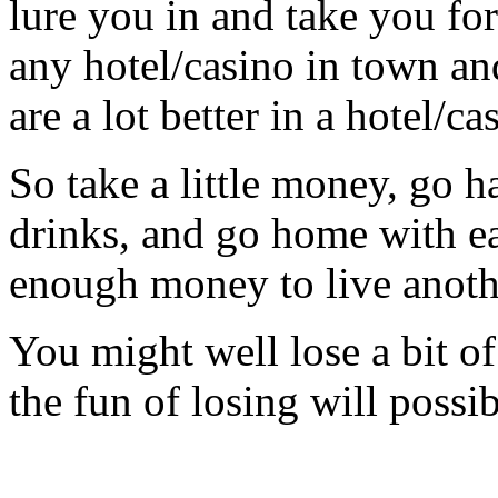
lure you in and take you for 
any hotel/casino in town a
are a lot better in a hotel/ca
So take a little money, go ha
drinks, and go home with e
enough money to live anoth
You might well lose a bit o
the fun of losing will possi