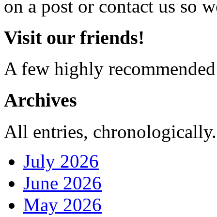
on a post or contact us so we
Visit our friends!
A few highly recommended f
Archives
All entries, chronologically.
July 2026
June 2026
May 2026