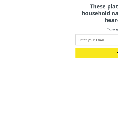
These pla
household na
hear
Free 