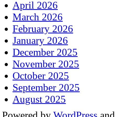
April 2026
March 2026
February 2026
January 2026
December 2025
November 2025
October 2025
September 2025
August 2025
Powered by
WordPress
an