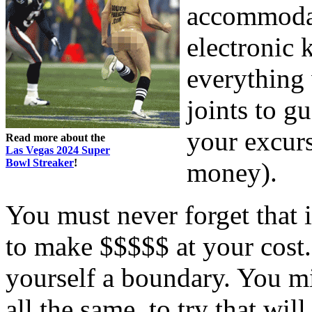
accommodati
electronic
everything 
joints to g
your excurs
Read more about the
Las Vegas 2024 Super
Bowl Streaker
!
money).
You must never forget that i
to make $$$$$ at your cost. A
yourself a boundary. You mig
all the same, to try that wi