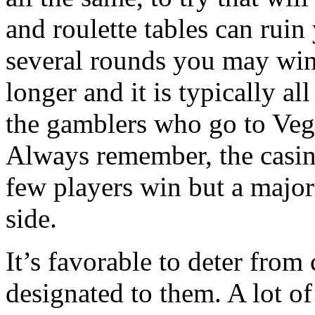
and roulette tables can ruin
several rounds you may win a
longer and it is typically a
the gamblers who go to Vega
Always remember, the casin
few players win but a major
side.
It’s favorable to deter from
designated to them. A lot of 