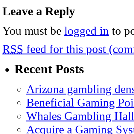
Leave a Reply
You must be
logged in
to p
RSS
feed for this post (co
Recent Posts
Arizona gambling den
Beneficial Gaming Poin
Whales Gambling Hall
Acquire a Gaming Sys