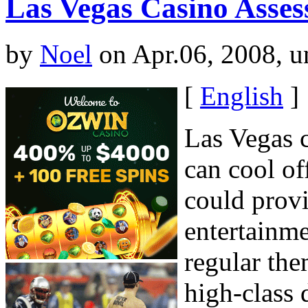
Las Vegas Casino Asse
by
Noel
on Apr.06, 2008, 
[
English
]
Las Vegas 
can cool of
could provi
entertainme
regular them
high-class 