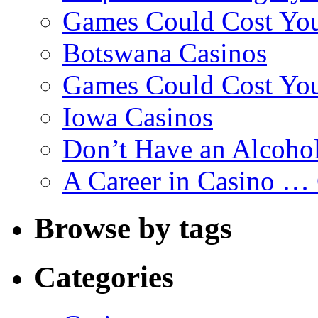
Games Could Cost Yo
Botswana Casinos
Games Could Cost You
Iowa Casinos
Don’t Have an Alcoho
A Career in Casino …
Browse by tags
Categories