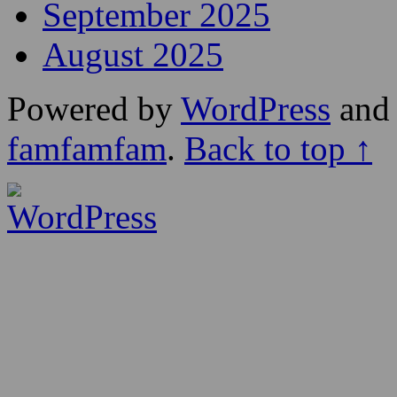
February 2026
January 2026
December 2025
November 2025
October 2025
September 2025
August 2025
Powered by
WordPress
an
famfamfam
.
Back to top ↑