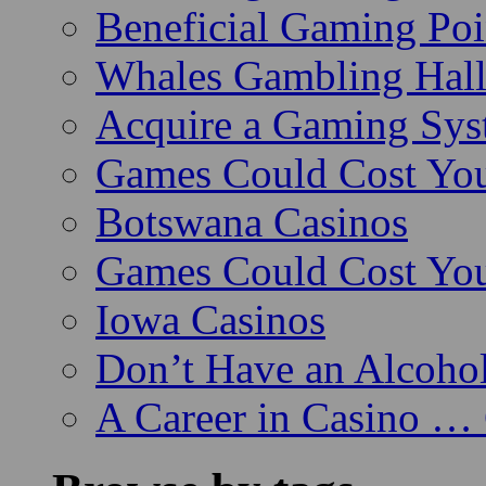
You must be
logged in
to p
RSS
feed for this post (co
Recent Posts
Arizona gambling den
Beneficial Gaming Poin
Whales Gambling Hall
Acquire a Gaming Sys
Games Could Cost Yo