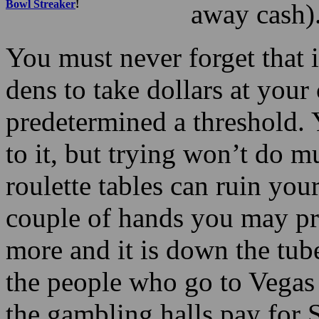
cutting edg
keno and e
everything 
all of the 
satisfied yo
Read more about the
Las Vegas 2024 Super
Bowl Streaker
!
away cash)
You must never forget that i
dens to take dollars at your 
predetermined a threshold. 