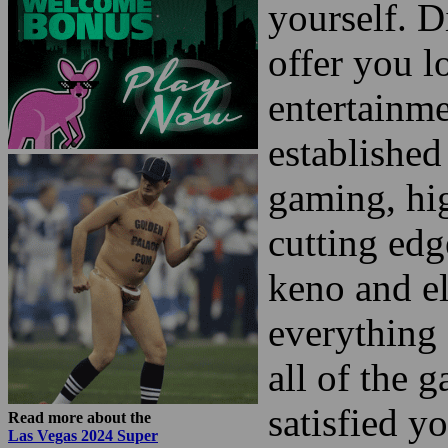
Las Vegas Gambling De
by
Noel
on Nov.02, 2008, 
Las Vegas 
you are ab
yourself. D
offer you lo
entertainme
established
gaming, hig