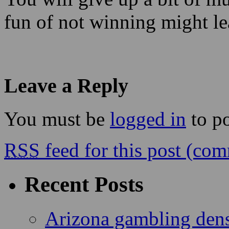
So pack a small amount of 
enjoy the free refreshments
knowing you shall have eno
night.
You will give up a bit of mu
fun of not winning might le
Leave a Reply