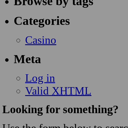
Botswana Casinos
Games Could Cost You
Iowa Casinos
Don’t Have an Alcoho
A Career in Casino …
Browse by tags
Categories
Casino