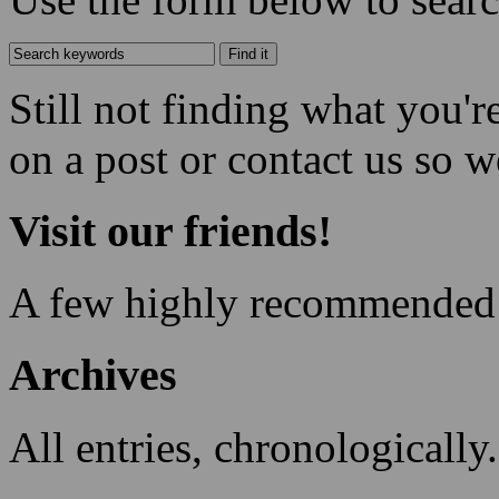
Meta
Log in
Valid
XHTML
Looking for something?
Use the form below to search
Still not finding what you'
on a post or contact us so we