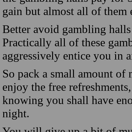
to it, but trying won’t do 
roulette tables can ruin you
couple of hands you may pro
more and it is down the tub
the people who go to Vegas 
the gambling halls pay for S
gain but almost all of them 
Better avoid gambling halls 
Practically all of these gamb
aggressively entice you in a