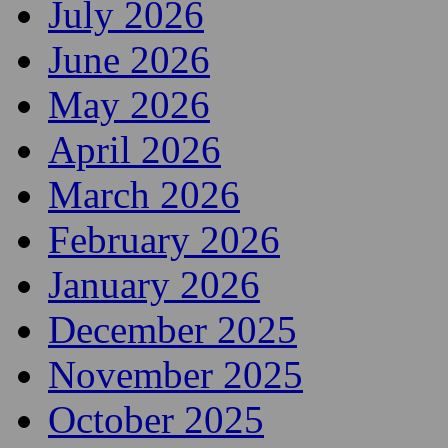
Visit our friends!
A few highly recommended f
Archives
All entries, chronologically.
July 2026
June 2026
May 2026
April 2026
March 2026