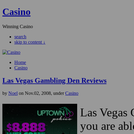
Casino
Winning Casino
search
skip to content ↓
Home
Casino