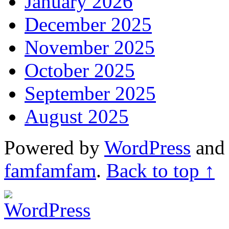
January 2026
December 2025
November 2025
October 2025
September 2025
August 2025
Powered by
WordPress
an
famfamfam
.
Back to top ↑