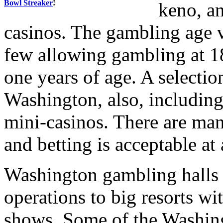
Bowl Streaker
!
keno, an
casinos. The gambling age v
few allowing gambling at 18
one years of age. A selectio
Washington, also, includin
mini-casinos. There are man
and betting is acceptable at 
Washington gambling halls g
operations to big resorts wi
shows. Some of the Washing