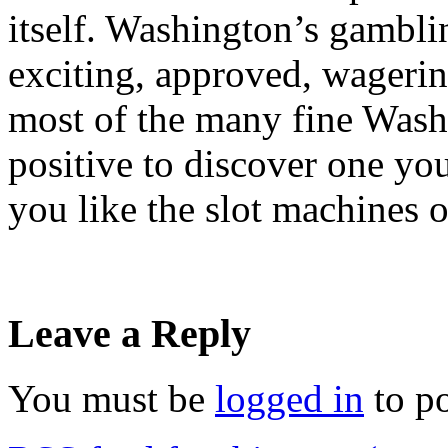
itself. Washington’s gamblin
exciting, approved, wageri
most of the many fine Wash
positive to discover one yo
you like the slot machines o
Leave a Reply
You must be
logged in
to p