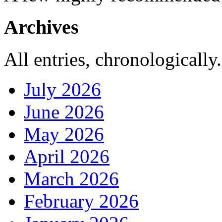
Archives
All entries, chronologically.
July 2026
June 2026
May 2026
April 2026
March 2026
February 2026