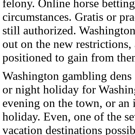
felony. Online horse betting
circumstances. Gratis or pra
still authorized. Washingto
out on the new restrictions, 
positioned to gain from the
Washington gambling dens c
or night holiday for Washin
evening on the town, or an 
holiday. Even, one of the 
vacation destinations possib