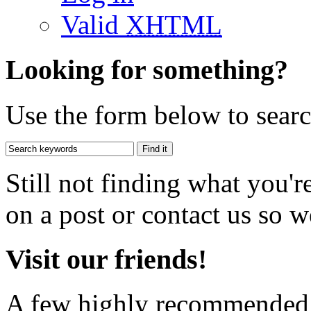
Valid
XHTML
Looking for something?
Use the form below to search
Still not finding what you'
on a post or contact us so we
Visit our friends!
A few highly recommended f