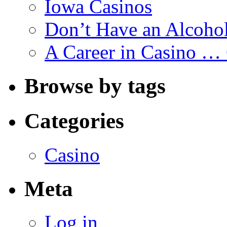
Iowa Casinos
Don’t Have an Alcoho
A Career in Casino …
Browse by tags
Categories
Casino
Meta
Log in