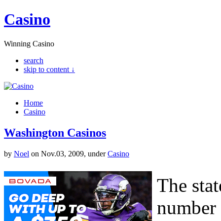
Casino
Winning Casino
search
skip to content ↓
Home
Casino
Washington Casinos
by
Noel
on Nov.03, 2009, under
Casino
The sta
number 