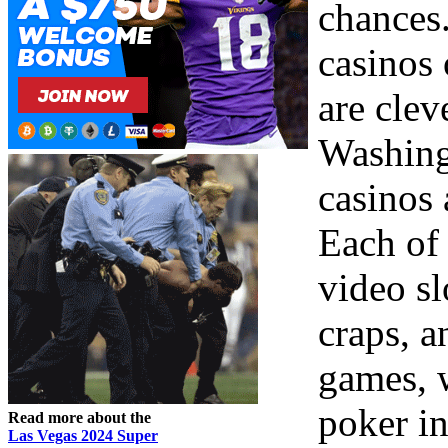
chances
casinos 
are clev
Washing
casinos
Each of
video sl
craps, a
games, 
poker in
Read more about the
Las Vegas 2024 Super