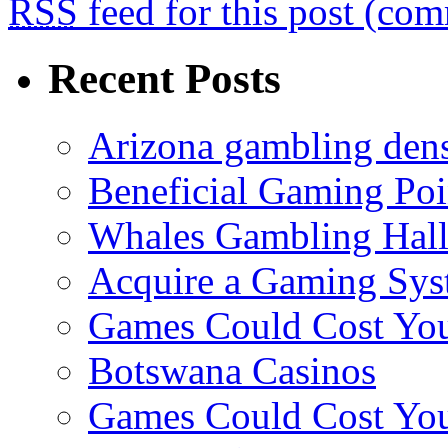
RSS
feed for this post (co
Recent Posts
Arizona gambling den
Beneficial Gaming Poin
Whales Gambling Hall
Acquire a Gaming Sys
Games Could Cost Yo
Botswana Casinos
Games Could Cost You