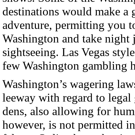
destinations would make a g
adventure, permitting you to
Washington and take night ja
sightseeing. Las Vegas style
few Washington gambling h
Washington’s wagering laws
leeway with regard to lega
dens, also allowing for hu
however, is not permitted i