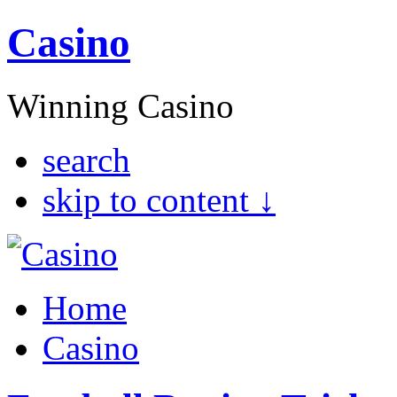
Casino
Winning Casino
search
skip to content ↓
Home
Casino