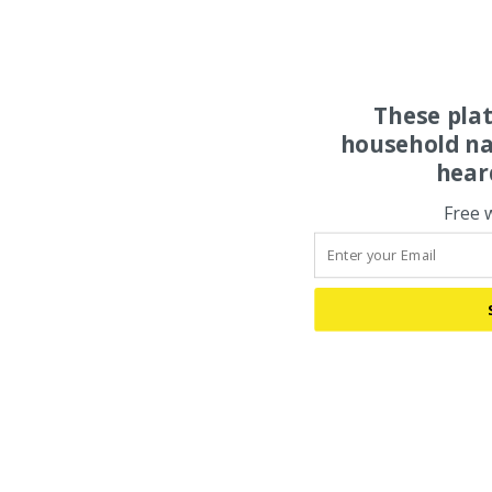
These pla
household na
hear
Free 