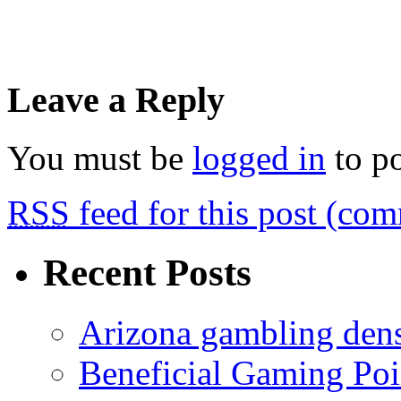
Leave a Reply
You must be
logged in
to p
RSS
feed for this post (co
Recent Posts
Arizona gambling den
Beneficial Gaming Poin