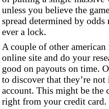
unless you believe the game 
spread determined by odds 
ever a lock.
A couple of other american f
online site and do your rese
good on payouts on time. O
to discover that they’re not 
account. This might be the 
right from your credit card.