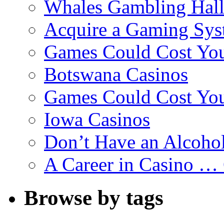
Whales Gambling Hall
Acquire a Gaming Sys
Games Could Cost Yo
Botswana Casinos
Games Could Cost You
Iowa Casinos
Don’t Have an Alcoho
A Career in Casino …
Browse by tags