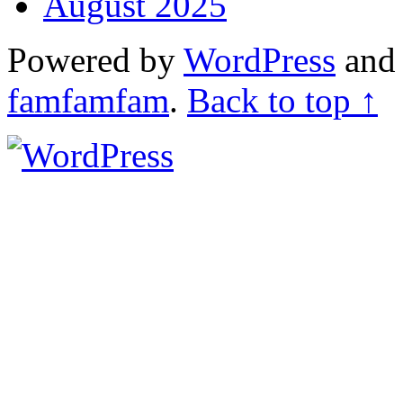
August 2025
Powered by
WordPress
an
famfamfam
.
Back to top ↑