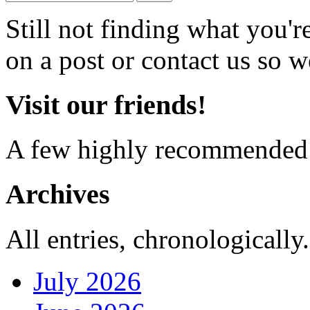
Still not finding what you'
on a post or contact us so we
Visit our friends!
A few highly recommended f
Archives
All entries, chronologically.
July 2026