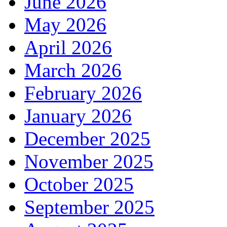
June 2026
May 2026
April 2026
March 2026
February 2026
January 2026
December 2025
November 2025
October 2025
September 2025