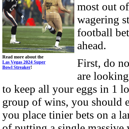
most out o
wagering st
football be
ahead.
Read more about the
First, do n
Las Vegas 2024 Super
Bowl Streaker
!
are looking
to keep all your eggs in 1 l
group of wins, you should en
you place tinier bets on a l
of putting a single massive