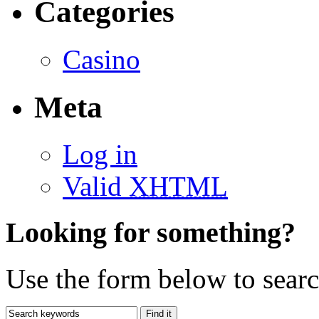
Categories
Casino
Meta
Log in
Valid
XHTML
Looking for something?
Use the form below to search