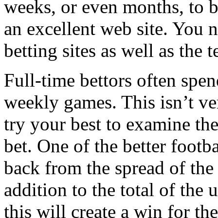
weeks, or even months, to b
an excellent web site. You n
betting sites as well as the
Full-time bettors often spen
weekly games. This isn’t ve
try your best to examine t
bet. One of the better footb
back from the spread of the
addition to the total of the
this will create a win for the