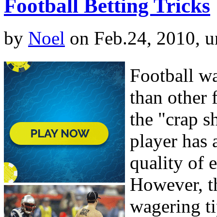
Football Betting Tricks
by
Noel
on Feb.24, 2010, 
Football wag
than other f
the "crap s
player has 
quality of 
However, th
wagering ti