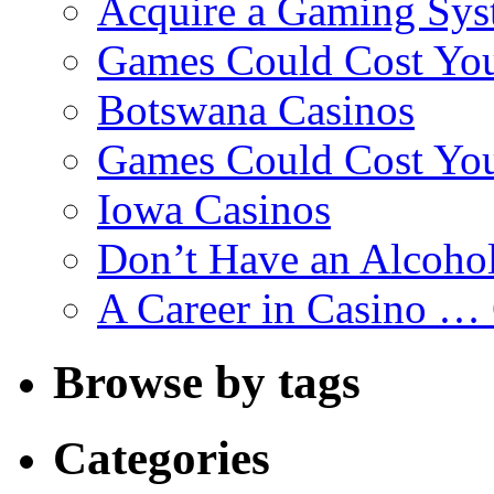
Acquire a Gaming Sys
Games Could Cost Yo
Botswana Casinos
Games Could Cost You
Iowa Casinos
Don’t Have an Alcoho
A Career in Casino …
Browse by tags
Categories