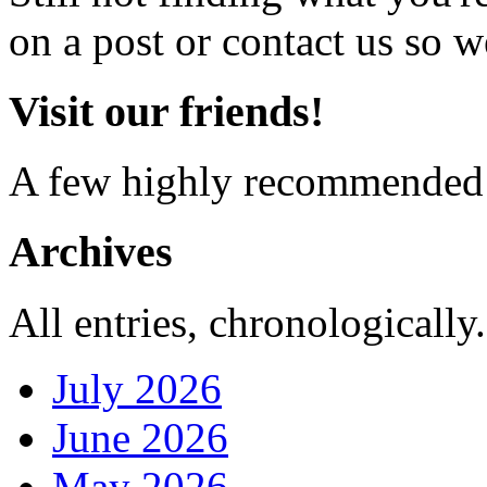
on a post or contact us so we
Visit our friends!
A few highly recommended f
Archives
All entries, chronologically.
July 2026
June 2026
May 2026