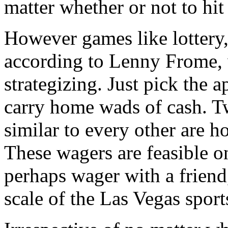
matter whether or not to hit
However games like lottery,
according to Lenny Frome,
strategizing. Just pick the
carry home wads of cash. T
similar to every other are h
These wagers are feasible o
perhaps wager with a friend,
scale of the Las Vegas spor