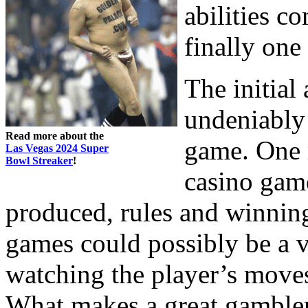
abilities c
finally one
The initial
undeniably 
Read more about the
game. One m
Las Vegas 2024 Super
Bowl Streaker
!
casino game
produced, rules and winnin
games could possibly be a v
watching the player’s moves
What makes a great gambler