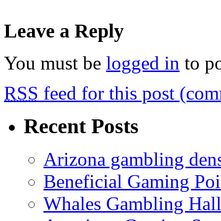
Leave a Reply
You must be
logged in
to p
RSS
feed for this post (co
Recent Posts
Arizona gambling den
Beneficial Gaming Poin
Whales Gambling Hall