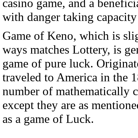
casino game, and a beneficia
with danger taking capacity
Game of Keno, which is slig
ways matches Lottery, is ge
game of pure luck. Originat
traveled to America in the 1
number of mathematically co
except they are as mentione
as a game of Luck.