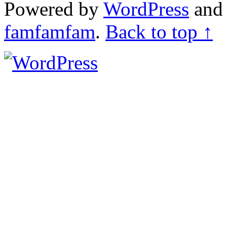
Powered by
WordPress
an
famfamfam
.
Back to top ↑