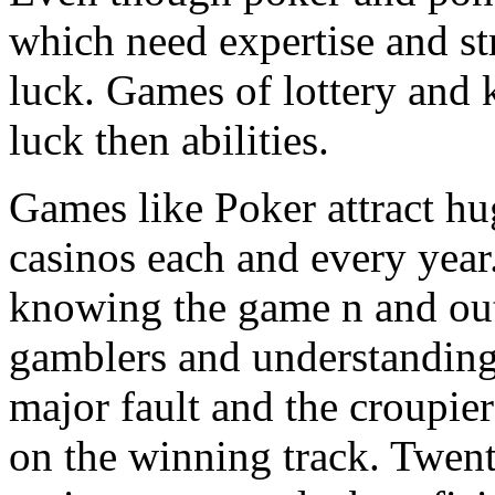
which need expertise and str
luck. Games of lottery and 
luck then abilities.
Games like Poker attract hu
casinos each and every year.
knowing the game n and out
gamblers and understanding
major fault and the croupier
on the winning track. Twent