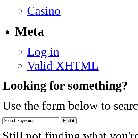
Casino
Meta
Log in
Valid
XHTML
Looking for something?
Use the form below to search
Still not finding what you'