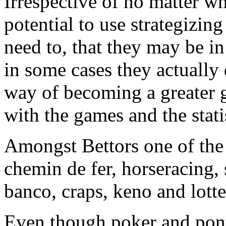
Irrespective of no matter w
potential to use strategizing 
need to, that they may be i
in some cases they actually
way of becoming a greater g
with the games and the stati
Amongst Bettors one of the
chemin de fer, horseracing, 
banco, craps, keno and lotte
Even though poker and pont