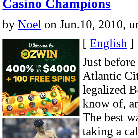
Casino Champions
by
Noel
on Jun.10, 2010, 
[
English
]
Just before
Atlantic Ci
legalized B
know of, a
The best wa
taking a ca