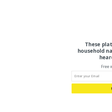
These pla
household na
hear
Free 