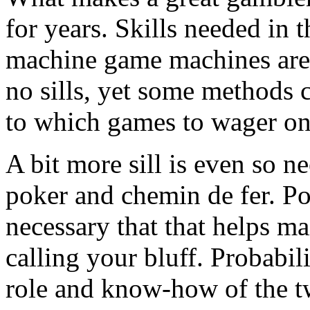
for years. Skills needed in 
machine game machines are f
no sills, yet some methods 
to which games to wager on
A bit more sill is even so n
poker and chemin de fer. Po
necessary that that helps m
calling your bluff. Probabili
role and know-how of the t