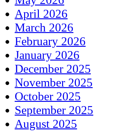
April 2026
March 2026
February 2026
January 2026
December 2025
November 2025
October 2025
September 2025
August 2025