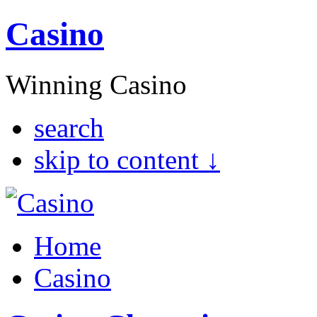
Casino
Winning Casino
search
skip to content ↓
Home
Casino