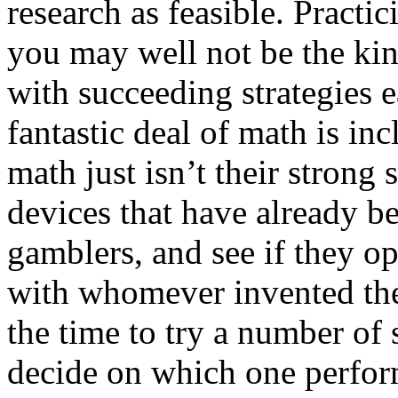
research as feasible. Practi
you may well not be the ki
with succeeding strategies e
fantastic deal of math is in
math just isn’t their strong s
devices that have already b
gamblers, and see if they op
with whomever invented the
the time to try a number of
decide on which one perform