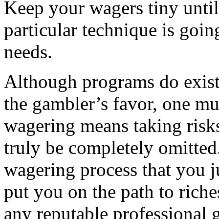
Keep your wagers tiny until
particular technique is goin
needs.
Although programs do exist
the gambler’s favor, one mu
wagering means taking risks
truly be completely omitted.
wagering process that you ju
put you on the path to riches
any reputable professional 