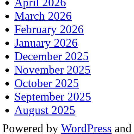
April 2026
March 2026
February 2026
January 2026
December 2025
November 2025
October 2025
September 2025
August 2025
Powered by
WordPress
an