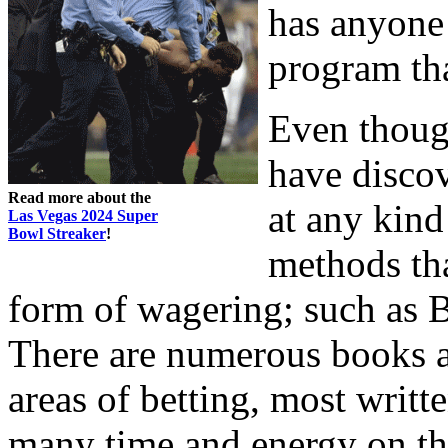
has anyone
program th
Even thoug
have disco
Read more about the
at any kind
Las Vegas 2024 Super
Bowl Streaker
!
methods tha
form of wagering; such as B
There are numerous books ab
areas of betting, most writ
many time and energy on the