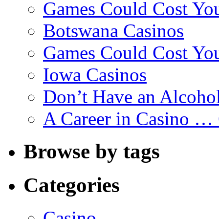
Games Could Cost Yo
Botswana Casinos
Games Could Cost You
Iowa Casinos
Don’t Have an Alcoho
A Career in Casino …
Browse by tags
Categories
Casino