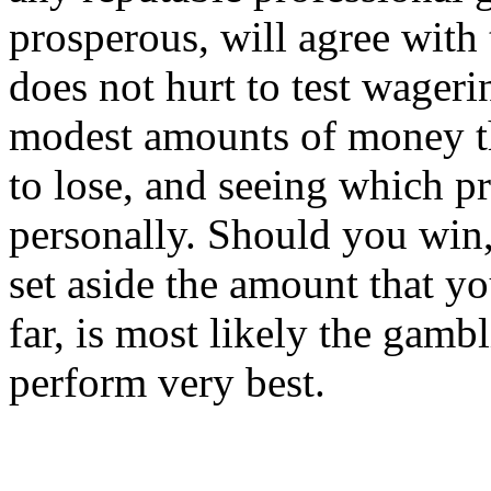
prosperous, will agree with t
does not hurt to test wageri
modest amounts of money th
to lose, and seeing which p
personally. Should you win
set aside the amount that yo
far, is most likely the gamb
perform very best.