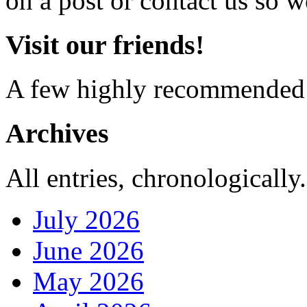
on a post or contact us so we
Visit our friends!
A few highly recommended f
Archives
All entries, chronologically.
July 2026
June 2026
May 2026