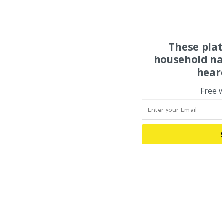
These pla
household na
hear
Free 