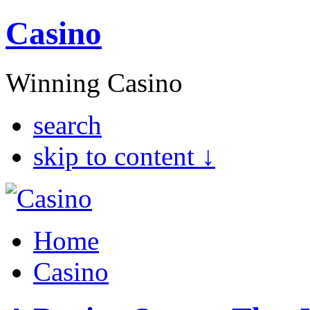
Casino
Winning Casino
search
skip to content ↓
Home
Casino