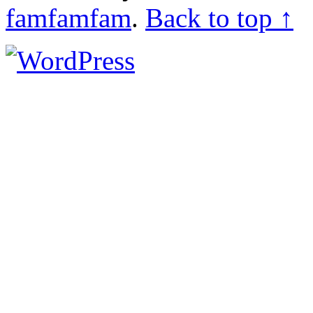
famfamfam
.
Back to top ↑