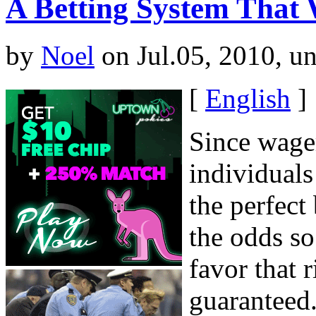
A Betting System That
by
Noel
on Jul.05, 2010, u
[
English
]
Since wager
individuals
the perfect
the odds so
favor that r
guaranteed.