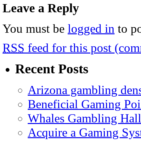
Leave a Reply
You must be
logged in
to p
RSS
feed for this post (co
Recent Posts
Arizona gambling den
Beneficial Gaming Poin
Whales Gambling Hall
Acquire a Gaming Sys