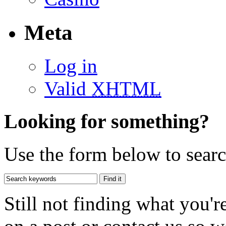
Meta
Log in
Valid
XHTML
Looking for something?
Use the form below to search
Still not finding what you'