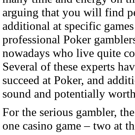
arguing that you will find 
additional at specific games
professional Poker gamblers
nowadays who live quite co
Several of these experts ha
succeed at Poker, and additi
sound and potentially wort
For the serious gambler, the 
one casino game – two at th