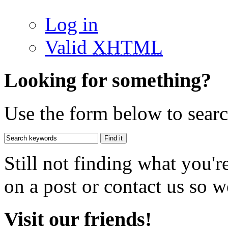
Log in
Valid
XHTML
Looking for something?
Use the form below to search
Still not finding what you'
on a post or contact us so we
Visit our friends!