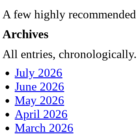
A few highly recommended f
Archives
All entries, chronologically.
July 2026
June 2026
May 2026
April 2026
March 2026