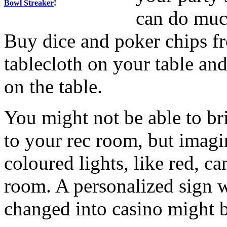
Bowl Streaker
!
can do muc
Buy dice and poker chips fr
tablecloth on your table and
on the table.
You might not be able to br
to your rec room, but imag
coloured lights, like red, ca
room. A personalized sign w
changed into casino might 