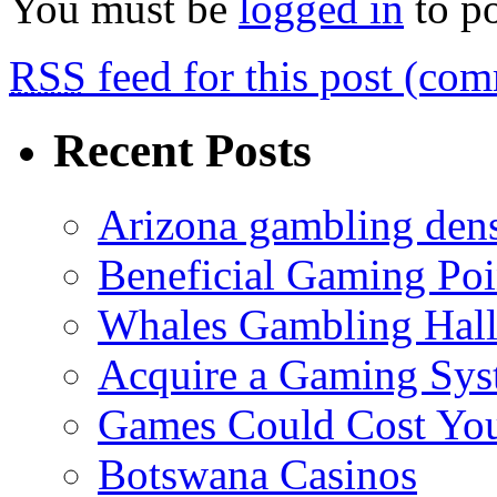
You must be
logged in
to p
RSS
feed for this post (co
Recent Posts
Arizona gambling den
Beneficial Gaming Poin
Whales Gambling Hall
Acquire a Gaming Sys
Games Could Cost Yo
Botswana Casinos