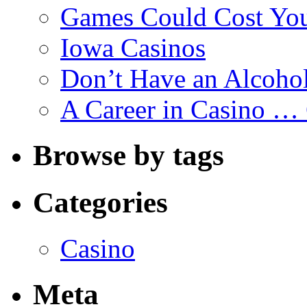
Games Could Cost You
Iowa Casinos
Don’t Have an Alcoho
A Career in Casino …
Browse by tags
Categories
Casino
Meta