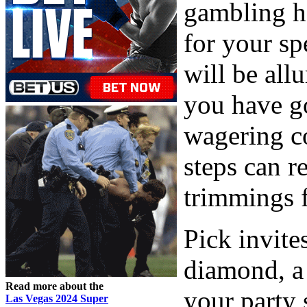
gambling h
for your sp
will be all
you have g
wagering c
steps can r
trimmings f
Pick invites
diamond, a
Read more about the
your party
Las Vegas 2024 Super