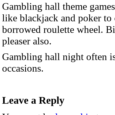
Gambling hall theme games 
like blackjack and poker to 
borrowed roulette wheel. B
pleaser also.
Gambling hall night often i
occasions.
Leave a Reply