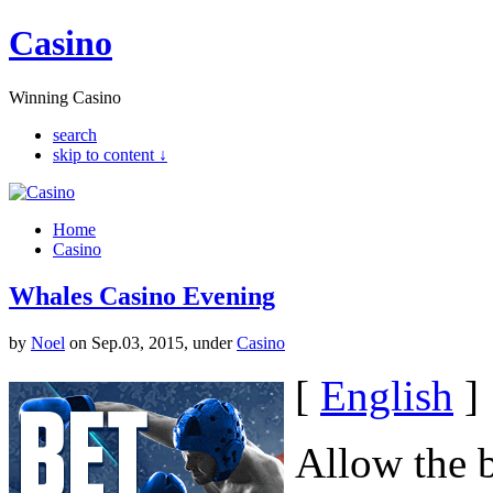
Casino
Winning Casino
search
skip to content ↓
Home
Casino
Whales Casino Evening
by
Noel
on Sep.03, 2015, under
Casino
[
English
]
Allow the b