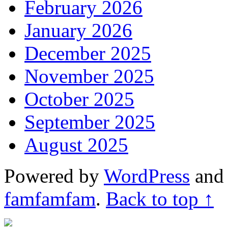
February 2026
January 2026
December 2025
November 2025
October 2025
September 2025
August 2025
Powered by
WordPress
an
famfamfam
.
Back to top ↑