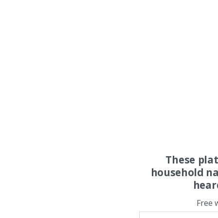
These pla
household na
hear
Free 