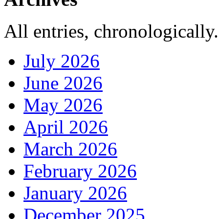
All entries, chronologically.
July 2026
June 2026
May 2026
April 2026
March 2026
February 2026
January 2026
December 2025