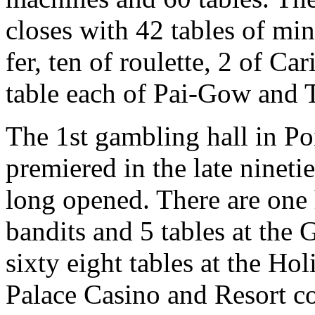
closes with 42 tables of min
fer, ten of roulette, 2 of C
table each of Pai-Gow and T
The 1st gambling hall in Po
premiered in the late ninet
long opened. There are one
bandits and 5 tables at the
sixty eight tables at the H
Palace Casino and Resort co