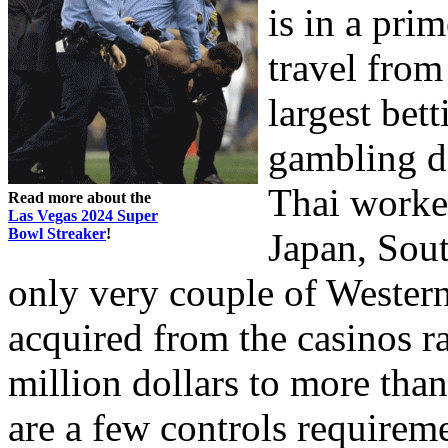
is in a prim
travel fro
largest bet
gambling de
Thai worker
Read more about the
Las Vegas 2024 Super
Bowl Streaker
!
Japan, Sou
only very couple of Weste
acquired from the casinos r
million dollars to more than
are a few controls requirem