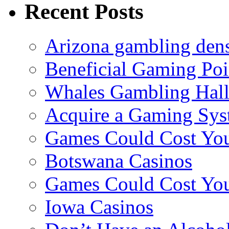
Recent Posts
Arizona gambling den
Beneficial Gaming Poin
Whales Gambling Hall
Acquire a Gaming Sys
Games Could Cost Yo
Botswana Casinos
Games Could Cost You
Iowa Casinos