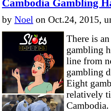
Cambodia Gambling Ha
by
Noel
on Oct.24, 2015, 
There is an
gambling ha
line from n
gambling de
Eight gambl
relatively t
Cambodia. 