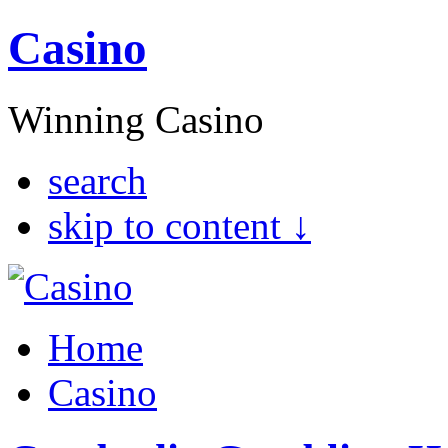
Casino
Winning Casino
search
skip to content ↓
Home
Casino