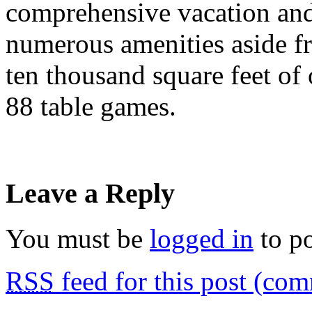
comprehensive vacation and 
numerous amenities aside f
ten thousand square feet of
88 table games.
Leave a Reply
You must be
logged in
to p
RSS
feed for this post (co