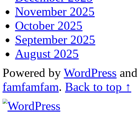
November 2025
October 2025
September 2025
August 2025
Powered by
WordPress
an
famfamfam
.
Back to top ↑