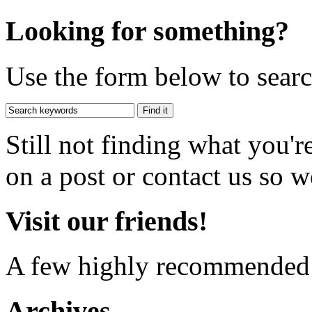
Looking for something?
Use the form below to search
Still not finding what you'
on a post or contact us so we
Visit our friends!
A few highly recommended f
Archives