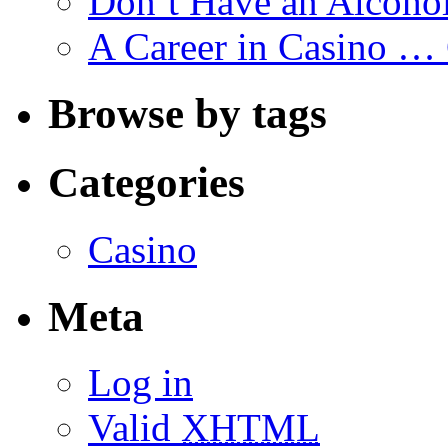
Don’t Have an Alcoho
A Career in Casino …
Browse by tags
Categories
Casino
Meta
Log in
Valid
XHTML