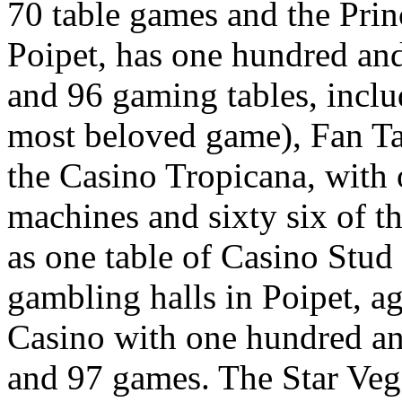
70 table games and the Prin
Poipet, has one hundred and
and 96 gaming tables, inclu
most beloved game), Fan Tan
the Casino Tropicana, with 
machines and sixty six of 
as one table of Casino Stud
gambling halls in Poipet, ag
Casino with one hundred an
and 97 games. The Star Vega