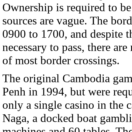
Ownership is required to be
sources are vague. The bor
0900 to 1700, and despite th
necessary to pass, there are
of most border crossings.
The original Cambodia gam
Penh in 1994, but were requ
only a single casino in the 
Naga, a docked boat gamblin
machines and 60 tables. Th