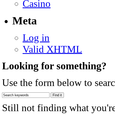
Casino
Meta
Log in
Valid
XHTML
Looking for something?
Use the form below to search
Still not finding what you'