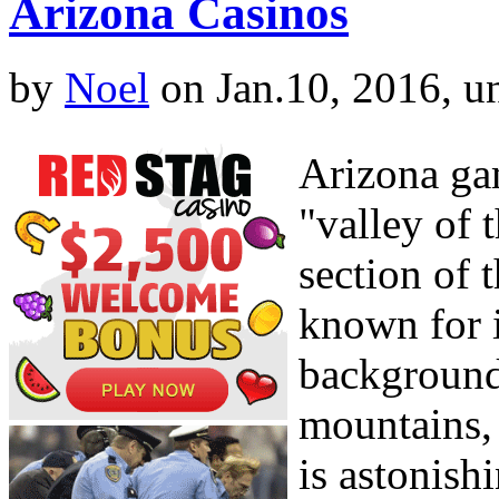
Arizona Casinos
by
Noel
on Jan.10, 2016, u
Arizona gam
"valley of 
section of 
known for 
background;
mountains, 
is astonish