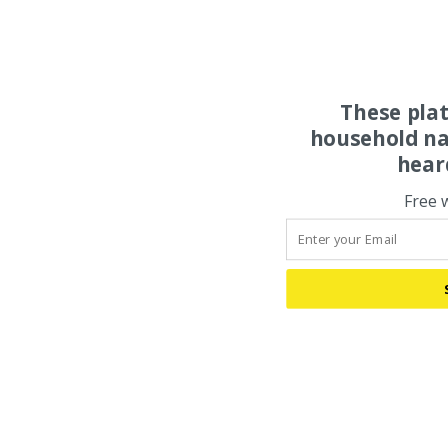
These pla
household na
hear
Free 