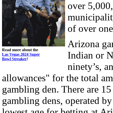
over 5,000,
municipalit
of over one
Arizona ga
Read more about the
Indian or N
Las Vegas 2024 Super
Bowl Streaker
!
ninety’s, an
allowances" for the total a
gambling den. There are 15 
gambling dens, operated b
lowest age for betting at Ar