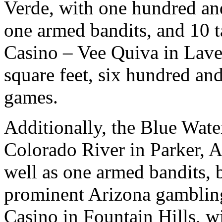
Verde, with one hundred and
one armed bandits, and 10 t
Casino – Vee Quiva in Lave
square feet, six hundred and
games.
Additionally, the Blue Wate
Colorado River in Parker, A
well as one armed bandits, 
prominent Arizona gamblin
Casino in Fountain Hills, w