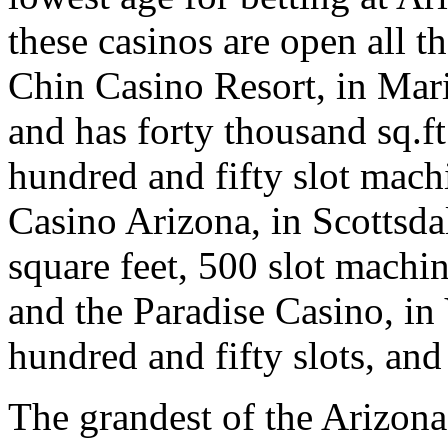
these casinos are open all 
Chin Casino Resort, in Mari
and has forty thousand sq.f
hundred and fifty slot mach
Casino Arizona, in Scottsda
square feet, 500 slot machin
and the Paradise Casino, in
hundred and fifty slots, and
The grandest of the Arizona