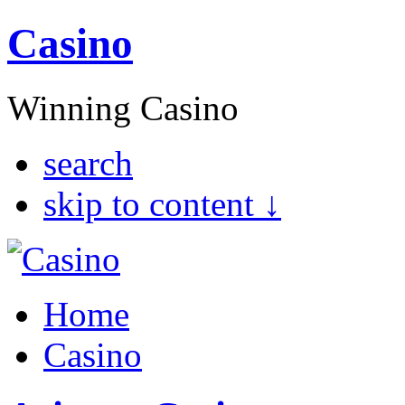
Casino
Winning Casino
search
skip to content ↓
Home
Casino