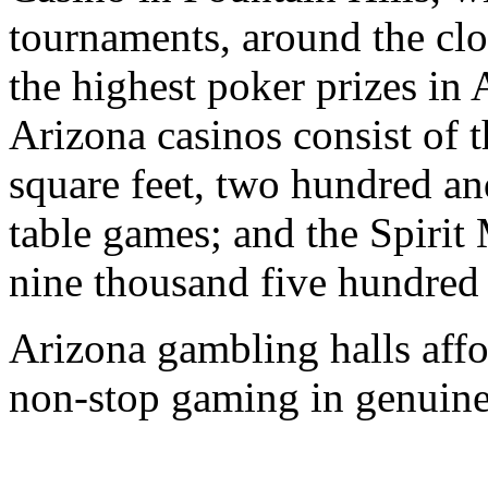
tournaments, around the clo
the highest poker prizes in
Arizona casinos consist of t
square feet, two hundred and
table games; and the Spiri
nine thousand five hundred s
Arizona gambling halls aff
non-stop gaming in genuine