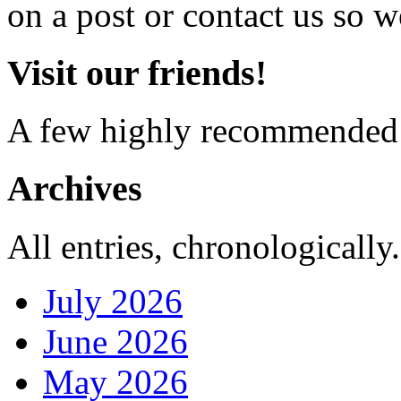
on a post or contact us so we
Visit our friends!
A few highly recommended f
Archives
All entries, chronologically.
July 2026
June 2026
May 2026