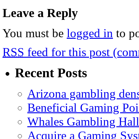
Leave a Reply
You must be
logged in
to p
RSS
feed for this post (co
Recent Posts
Arizona gambling den
Beneficial Gaming Poin
Whales Gambling Hall
Acquire a Gaming Sys