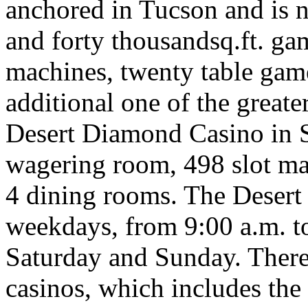
anchored in Tucson and is 
and forty thousandsq.ft. ga
machines, twenty table game
additional one of the greate
Desert Diamond Casino in Sa
wagering room, 498 slot mac
4 dining rooms. The Desert
weekdays, from 9:00 a.m. to
Saturday and Sunday. There 
casinos, which includes the