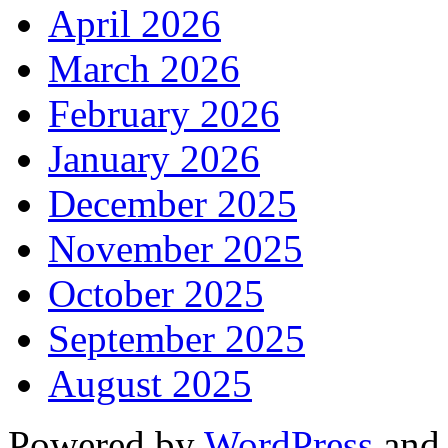
April 2026
March 2026
February 2026
January 2026
December 2025
November 2025
October 2025
September 2025
August 2025
Powered by
WordPress
an