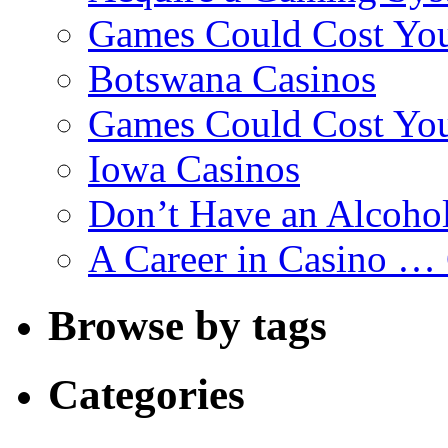
Games Could Cost Yo
Botswana Casinos
Games Could Cost You
Iowa Casinos
Don’t Have an Alcoho
A Career in Casino …
Browse by tags
Categories