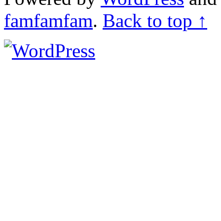
famfamfam
.
Back to top ↑