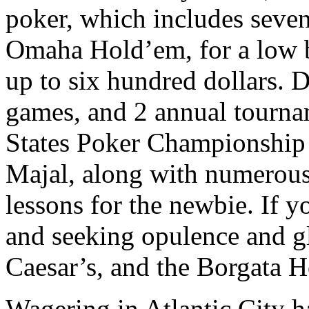
poker, which includes seve
Omaha Hold’em, for a low bu
up to six hundred dollars. 
games, and 2 annual tourna
States Poker Championship 
Majal, along with numerous 
lessons for the newbie. If y
and seeking opulence and g
Caesar’s, and the Borgata H
Wagering in Atlantic City h