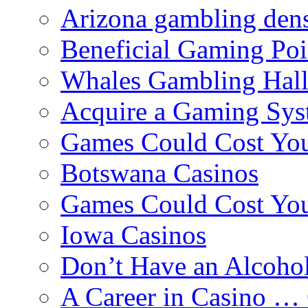
Arizona gambling den
Beneficial Gaming Poin
Whales Gambling Hall
Acquire a Gaming Sys
Games Could Cost Yo
Botswana Casinos
Games Could Cost You
Iowa Casinos
Don’t Have an Alcoho
A Career in Casino …