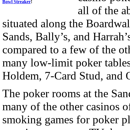
Bowl Streaker
!
all of the
situated along the Boardwal
Sands, Bally’s, and Harrah’
compared to a few of the ot
many low-limit poker tables
Holdem, 7-Card Stud, and 
The poker rooms at the San
many of the other casinos o
smoking games for poker pl