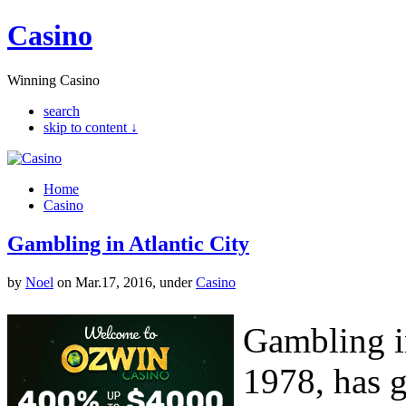
Casino
Winning Casino
search
skip to content ↓
Home
Casino
Gambling in Atlantic City
by
Noel
on Mar.17, 2016, under
Casino
Gambling in
1978, has g