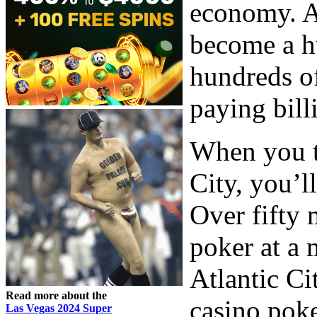
economy. As
become a hu
hundreds of
paying bill
When you t
City, you’l
Over fifty 
poker at a
Atlantic Ci
Read more about the
casino poke
Las Vegas 2024 Super