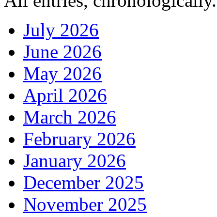
All entries, chronologically.
July 2026
June 2026
May 2026
April 2026
March 2026
February 2026
January 2026
December 2025
November 2025