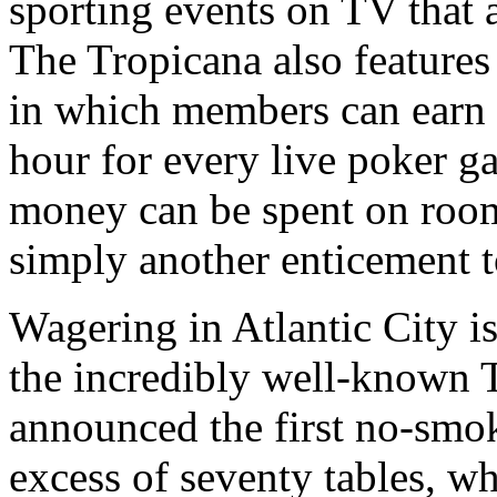
sporting events on TV that 
The Tropicana also features
in which members can earn 
hour for every live poker ga
money can be spent on room
simply another enticement 
Wagering in Atlantic City is
the incredibly well-known 
announced the first no-smok
excess of seventy tables, w