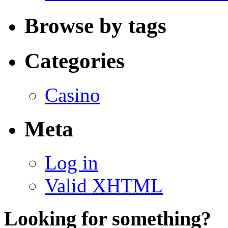
Browse by tags
Categories
Casino
Meta
Log in
Valid
XHTML
Looking for something?