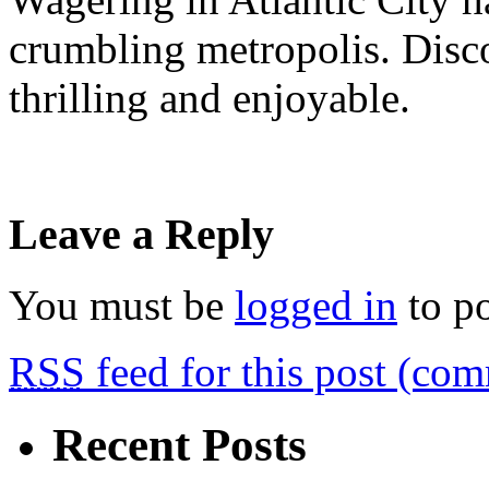
crumbling metropolis. Discov
thrilling and enjoyable.
Leave a Reply
You must be
logged in
to p
RSS
feed for this post (co
Recent Posts