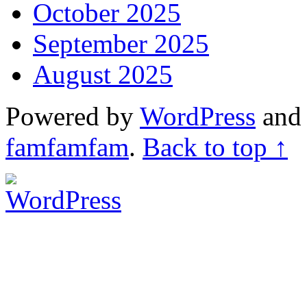
October 2025
September 2025
August 2025
Powered by
WordPress
an
famfamfam
.
Back to top ↑