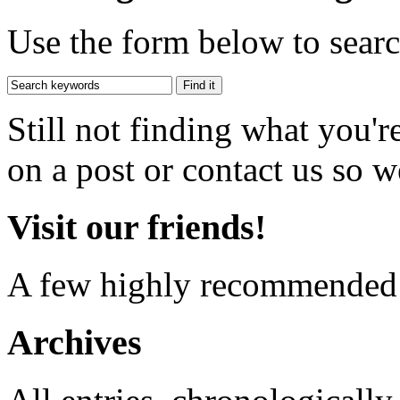
Use the form below to search
Still not finding what you'
on a post or contact us so we
Visit our friends!
A few highly recommended f
Archives