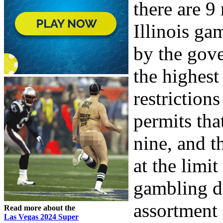
there are 9
Illinois ga
by the gove
the highest
restriction
permits that
nine, and t
at the limit
gambling d
assortment 
Read more about the
Las Vegas 2024 Super