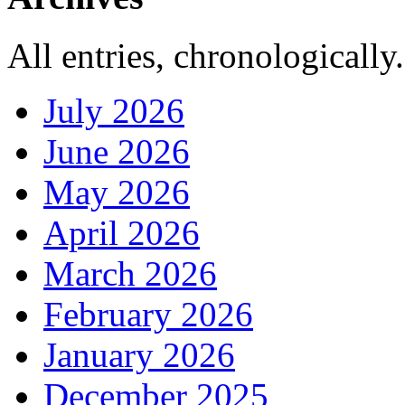
All entries, chronologically.
July 2026
June 2026
May 2026
April 2026
March 2026
February 2026
January 2026
December 2025