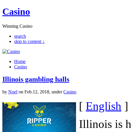
Casino
Winning Casino
search
skip to content ↓
Home
Casino
Illinois gambling halls
by
Noel
on Feb.12, 2018, under
Casino
[
English
]
Illinois is