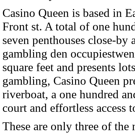
Casino Queen is based in Ea
Front st. A total of one hu
seven penthouses close-by 
gambling den occupiestwen
square feet and presents lot
gambling, Casino Queen pre
riverboat, a one hundred and
court and effortless access 
These are only three of the 