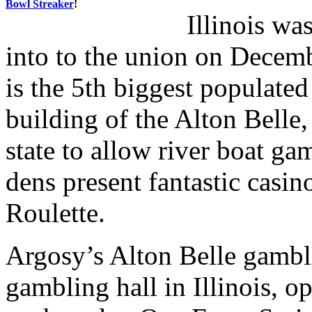
Bowl Streaker
!
Illinois w
into to the union on Decemb
is the 5th biggest populated
building of the Alton Belle,
state to allow river boat ga
dens present fantastic casin
Roulette.
Argosy’s Alton Belle gambl
gambling hall in Illinois, op