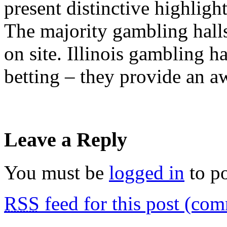
present distinctive highligh
The majority gambling halls 
on site. Illinois gambling h
betting – they provide an 
Leave a Reply
You must be
logged in
to p
RSS
feed for this post (co