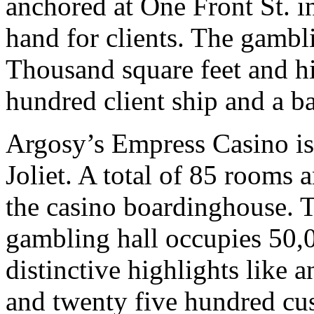
anchored at One Front St. i
hand for clients. The gamb
Thousand square feet and h
hundred client ship and a b
Argosy’s Empress Casino is
Joliet. A total of 85 rooms 
the casino boardinghouse. T
gambling hall occupies 50,0
distinctive highlights like 
and twenty five hundred cu