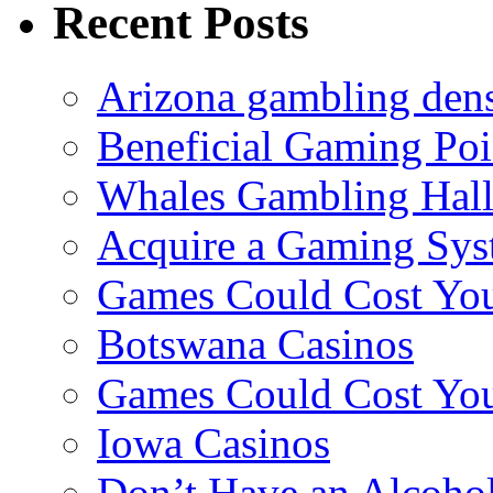
Recent Posts
Arizona gambling den
Beneficial Gaming Poin
Whales Gambling Hall
Acquire a Gaming Sys
Games Could Cost Yo
Botswana Casinos
Games Could Cost You
Iowa Casinos
Don’t Have an Alcoho