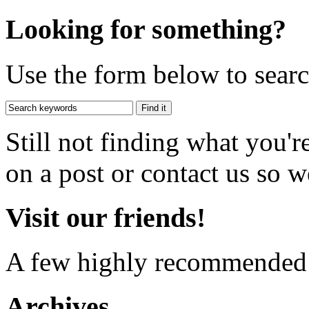
Looking for something?
Use the form below to search
Still not finding what you'
on a post or contact us so we
Visit our friends!
A few highly recommended f
Archives