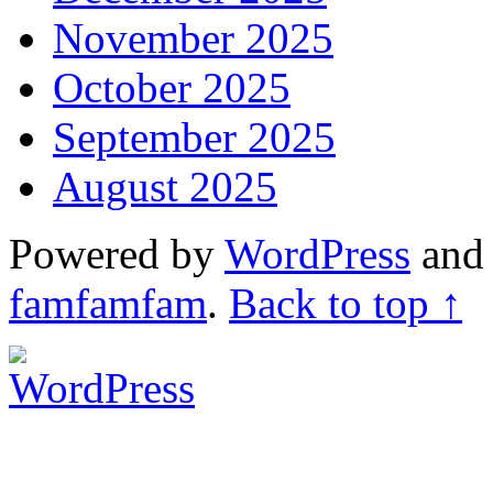
November 2025
October 2025
September 2025
August 2025
Powered by
WordPress
an
famfamfam
.
Back to top ↑