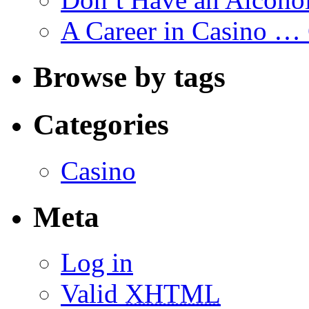
A Career in Casino …
Browse by tags
Categories
Casino
Meta
Log in
Valid
XHTML