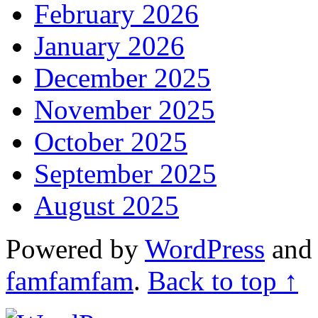
February 2026
January 2026
December 2025
November 2025
October 2025
September 2025
August 2025
Powered by
WordPress
an
famfamfam
.
Back to top ↑