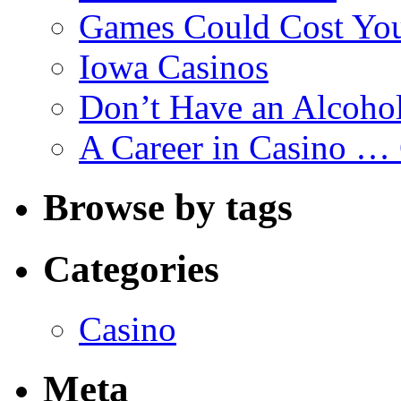
Games Could Cost You
Iowa Casinos
Don’t Have an Alcoho
A Career in Casino …
Browse by tags
Categories
Casino
Meta