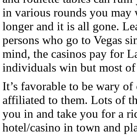
in various rounds you may win
longer and it is all gone. L
persons who go to Vegas sim
mind, the casinos pay for La
individuals win but most of
It’s favorable to be wary of
affiliated to them. Lots of th
you in and take you for a rid
hotel/casino in town and pl