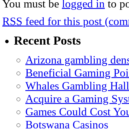
You must be
logged in
to p
RSS
feed for this post (co
Recent Posts
Arizona gambling den
Beneficial Gaming Poin
Whales Gambling Hall
Acquire a Gaming Sys
Games Could Cost Yo
Botswana Casinos