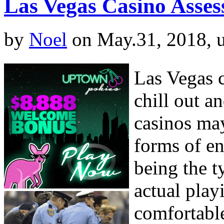
Las Vegas Casino Asse
by
Noel
on May.31, 2018, 
Las Vegas 
chill out a
casinos may
forms of e
being the t
actual play
comfortabl