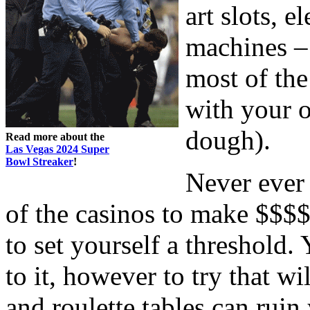
art slots, 
machines – 
most of the
with your o
dough).
Read more about the
Las Vegas 2024 Super
Bowl Streaker
!
Never ever f
of the casinos to make $$$$$
to set yourself a threshold.
to it, however to try that w
and roulette tables can ruin