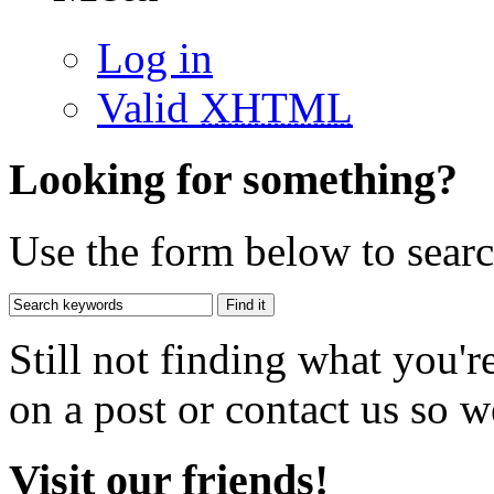
Log in
Valid
XHTML
Looking for something?
Use the form below to search
Still not finding what you'
on a post or contact us so we
Visit our friends!