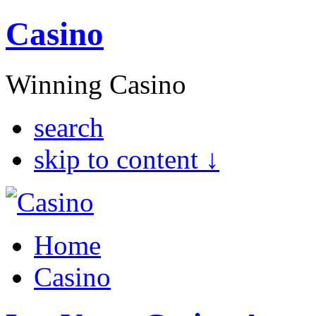
Casino
Winning Casino
search
skip to content ↓
Home
Casino