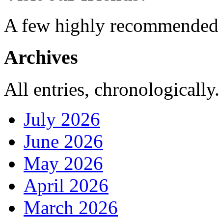
A few highly recommended f
Archives
All entries, chronologically.
July 2026
June 2026
May 2026
April 2026
March 2026