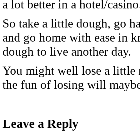
a lot better in a hotel/casino
So take a little dough, go ha
and go home with ease in k
dough to live another day.
You might well lose a littl
the fun of losing will maybe
Leave a Reply