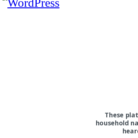
These pla
household na
hear