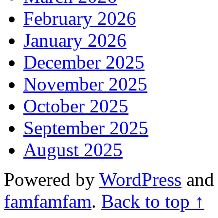
February 2026
January 2026
December 2025
November 2025
October 2025
September 2025
August 2025
Powered by
WordPress
an
famfamfam
.
Back to top ↑