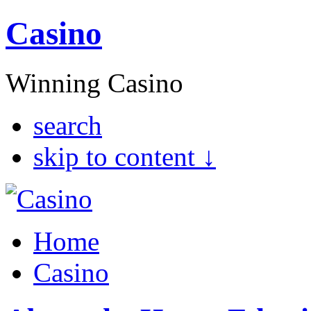
Casino
Winning Casino
search
skip to content ↓
Home
Casino