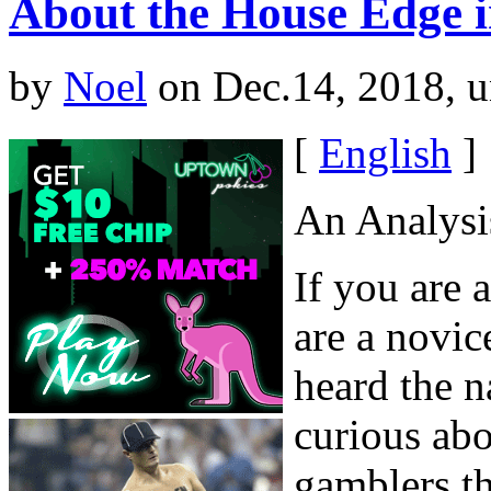
About the House Edge 
by
Noel
on Dec.14, 2018, 
[
English
]
An Analysi
If you are 
are a novic
heard the 
curious ab
gamblers th