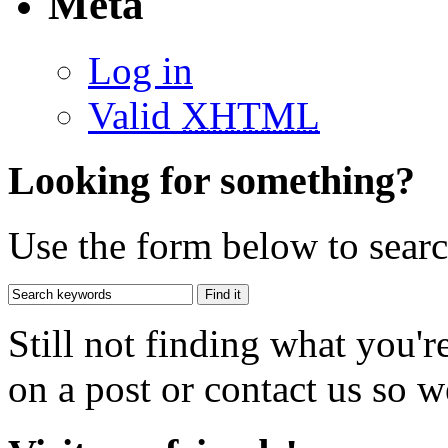
Meta
Log in
Valid
XHTML
Looking for something?
Use the form below to search
Still not finding what you'
on a post or contact us so we