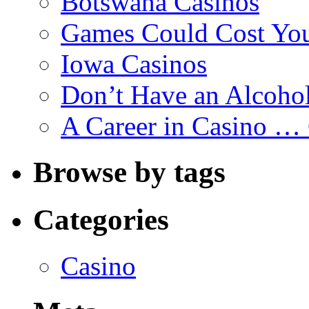
Botswana Casinos
Games Could Cost You
Iowa Casinos
Don’t Have an Alcoho
A Career in Casino …
Browse by tags
Categories
Casino