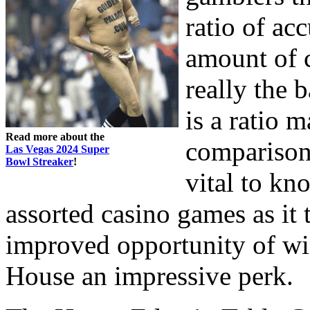
ratio of ac
amount of c
really the 
is a ratio 
Read more about the
comparison 
Las Vegas 2024 Super
Bowl Streaker
!
vital to kn
assorted casino games as it
improved opportunity of wi
House an impressive perk.