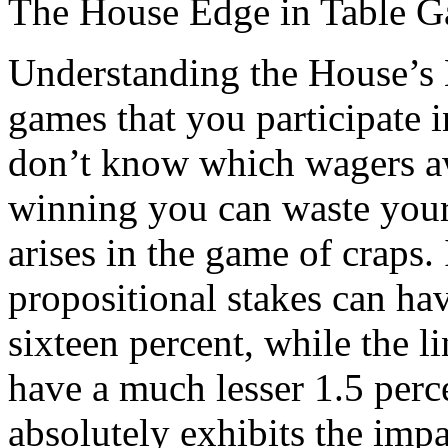
The House Edge in Table 
Understanding the House’s E
games that you participate in
don’t know which wagers aw
winning you can waste your 
arises in the game of craps.
propositional stakes can ha
sixteen percent, while the l
have a much lesser 1.5 perc
absolutely exhibits the im