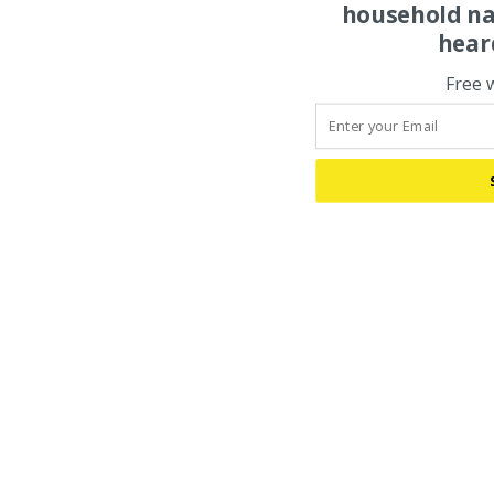
household na
hear
Free 