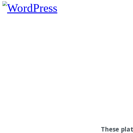
These pla