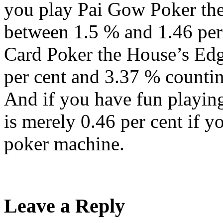
you play Pai Gow Poker the
between 1.5 % and 1.46 perc
Card Poker the House’s Edge
per cent and 3.37 % countin
And if you have fun playin
is merely 0.46 per cent if y
poker machine.
Leave a Reply