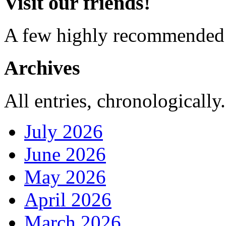
Visit our friends!
A few highly recommended f
Archives
All entries, chronologically.
July 2026
June 2026
May 2026
April 2026
March 2026