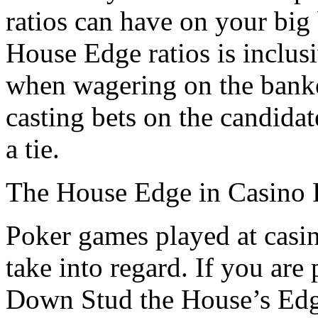
ratios can have on your big 
House Edge ratios is inclusi
when wagering on the banke
casting bets on the candida
a tie.
The House Edge in Casino 
Poker games played at casi
take into regard. If you ar
Down Stud the House’s Edge