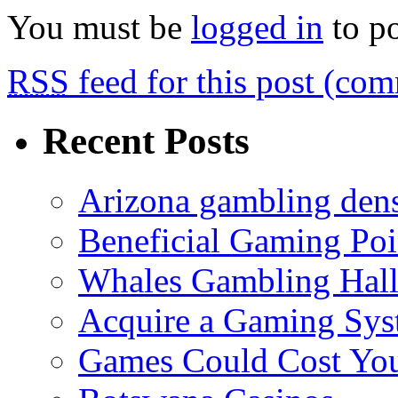
You must be
logged in
to p
RSS
feed for this post (co
Recent Posts
Arizona gambling den
Beneficial Gaming Poin
Whales Gambling Hall
Acquire a Gaming Sys
Games Could Cost Yo