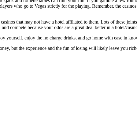
ckjack and roulette tables can ruin your fun. If you gamble a few round
 players who go to Vegas strictly for the playing. Remember, the casin
 casinos that may not have a hotel affiliated to them. Lots of these joints w
n and compete because your odds are a great deal better in a hotel/casin
 enjoy yourself, enjoy the no charge drinks, and go home with ease in k
ey, but the experience and the fun of losing will likely leave you rich