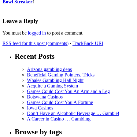
Bowl Streaker
!
Leave a Reply
You must be
logged in
to post a comment.
RSS
feed for this post (comments)
·
TrackBack
URI
Recent Posts
Arizona gambling dens
Beneficial Gaming Pointers, Tricks
Whales Gambling Hall Night
Acquire a Gaming System
Games Could Cost You An Arm and a Leg
Botswana Casinos
Games Could Cost You A Fortune
Iowa Casinos
Don’t Have an Alcoholic Beverage … Gamble!
A Career in Casino … Gambling
Browse by tags