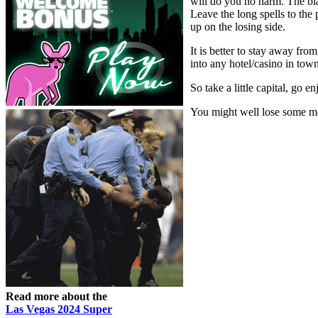
will do you no harm. The bla
Leave the long spells to the
up on the losing side.
It is better to stay away from
into any hotel/casino in tow
So take a little capital, go
You might well lose some mon
Read more about the
Las Vegas 2024 Super