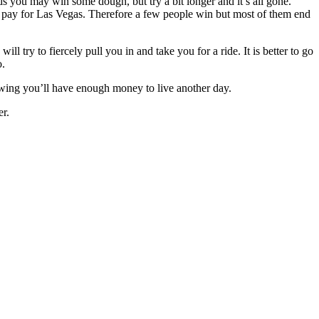
s you may win some dough, but try a bit longer and it’s all gone.
os pay for Las Vegas. Therefore a few people win but most of them end
ill try to fiercely pull you in and take you for a ride. It is better to go
o.
nowing you’ll have enough money to live another day.
er.