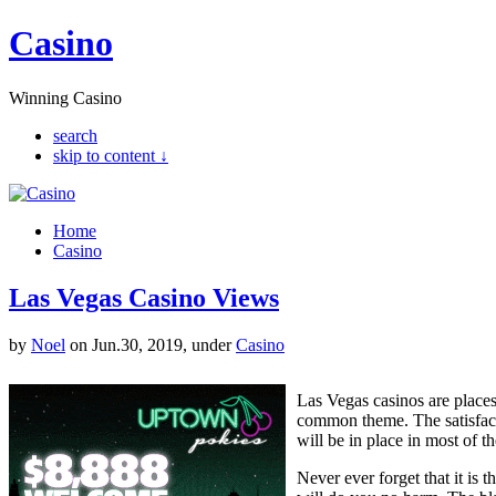
Casino
Winning Casino
search
skip to content ↓
Home
Casino
Las Vegas Casino Views
by
Noel
on Jun.30, 2019, under
Casino
Las Vegas casinos are place
common theme. The satisfact
will be in place in most of t
Never ever forget that it is t