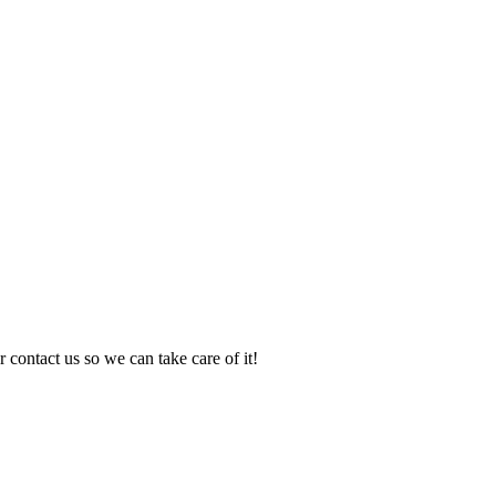
 contact us so we can take care of it!