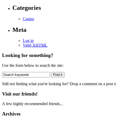
Categories
Casino
Meta
Log in
Valid
XHTML
Looking for something?
Use the form below to search the site:
Still not finding what you're looking for? Drop a comment on a post or
Visit our friends!
A few highly recommended friends...
Archives