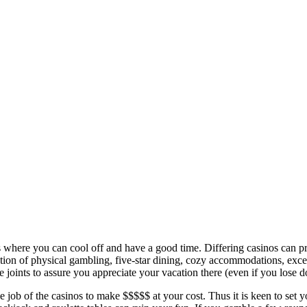
s where you can cool off and have a good time. Differing casinos can p
ion of physical gambling, five-star dining, cozy accommodations, excep
he joints to assure you appreciate your vacation there (even if you lose 
he job of the casinos to make $$$$$ at your cost. Thus it is keen to set you