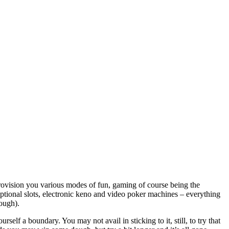
rovision you various modes of fun, gaming of course being the
tional slots, electronic keno and video poker machines – everything
dough).
rself a boundary. You may not avail in sticking to it, still, to try that