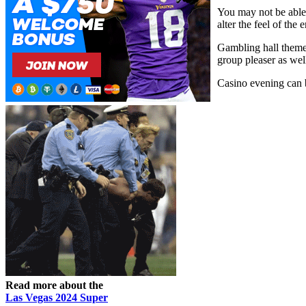
You may not be able 
alter the feel of the
Gambling hall theme 
group pleaser as wel
Casino evening can 
Read more about the
Las Vegas 2024 Super