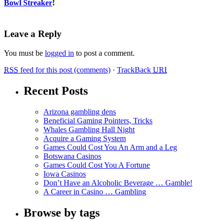
Bowl Streaker
!
Leave a Reply
You must be
logged in
to post a comment.
RSS
feed for this post (comments)
·
TrackBack
URI
Recent Posts
Arizona gambling dens
Beneficial Gaming Pointers, Tricks
Whales Gambling Hall Night
Acquire a Gaming System
Games Could Cost You An Arm and a Leg
Botswana Casinos
Games Could Cost You A Fortune
Iowa Casinos
Don’t Have an Alcoholic Beverage … Gamble!
A Career in Casino … Gambling
Browse by tags