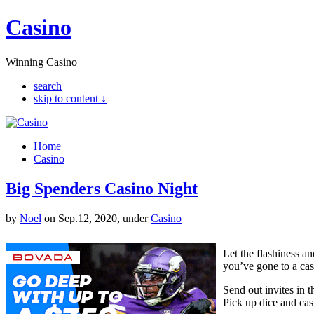
Casino
Winning Casino
search
skip to content ↓
Home
Casino
Big Spenders Casino Night
by
Noel
on Sep.12, 2020, under
Casino
Let the flashiness an
you’ve gone to a cas
Send out invites in 
Pick up dice and cas