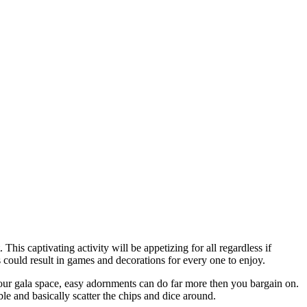
his captivating activity will be appetizing for all regardless if
 could result in games and decorations for every one to enjoy.
your gala space, easy adornments can do far more then you bargain on.
le and basically scatter the chips and dice around.