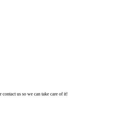
 contact us so we can take care of it!