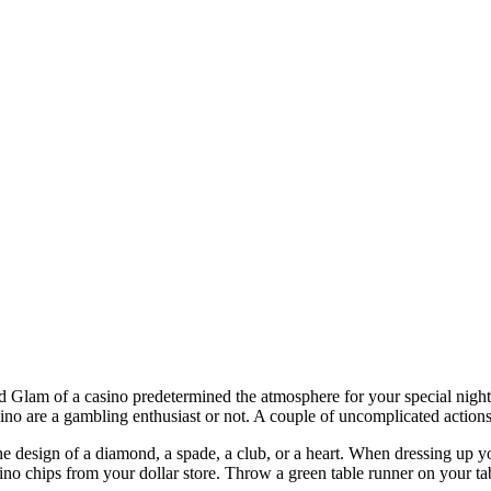
d Glam of a casino predetermined the atmosphere for your special night. T
ino are a gambling enthusiast or not. A couple of uncomplicated actions
the design of a diamond, a spade, a club, or a heart. When dressing up 
ino chips from your dollar store. Throw a green table runner on your tab