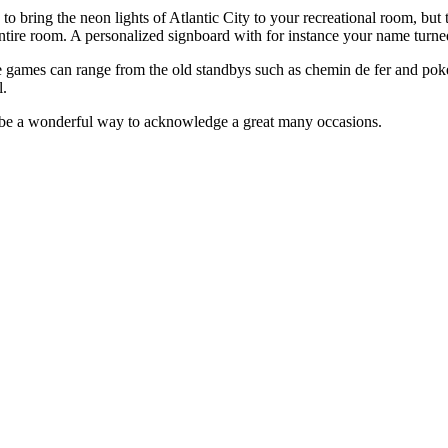
to bring the neon lights of Atlantic City to your recreational room, but
 entire room. A personalized signboard with for instance your name turned
games can range from the old standbys such as chemin de fer and poker 
l.
be a wonderful way to acknowledge a great many occasions.