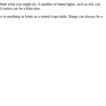
 think what you might do. A number of tinted lights, such as red, can
 casino can be a blast also.
to anything as feisty as a rented craps table. Bingo can always be a