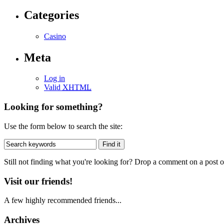
Categories
Casino
Meta
Log in
Valid
XHTML
Looking for something?
Use the form below to search the site:
Still not finding what you're looking for? Drop a comment on a post or
Visit our friends!
A few highly recommended friends...
Archives