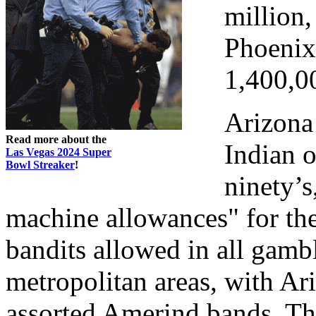
million,
Phoenix,
1,400,0
Arizona
Read more about the
Indian o
Las Vegas 2024 Super
Bowl Streaker
!
ninety’s
machine allowances" for th
bandits allowed in all gambl
metropolitan areas, with Ar
assorted Amerind bands. Th