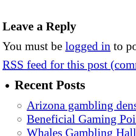
Leave a Reply
You must be
logged in
to p
RSS
feed for this post (co
Recent Posts
Arizona gambling den
Beneficial Gaming Poin
Whales Gambling Hall