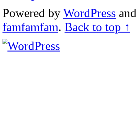
Powered by
WordPress
an
famfamfam
.
Back to top ↑