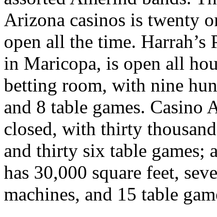
Arizona casinos is twenty o
open all the time. Harrah’s
in Maricopa, is open all hou
betting room, with nine hun
and 8 table games. Casino Ar
closed, with thirty thousand
and thirty six table games;
has 30,000 square feet, seve
machines, and 15 table gam