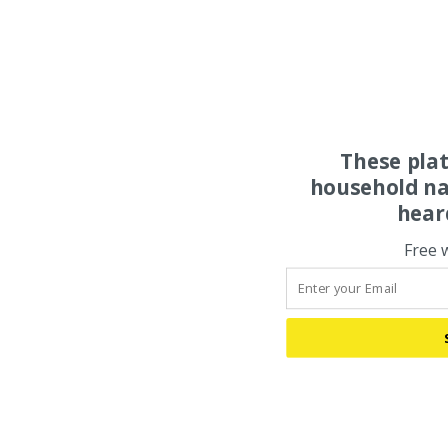
These pla
household na
hear
Free 