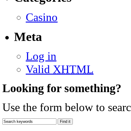
Casino
Meta
Log in
Valid
XHTML
Looking for something?
Use the form below to search