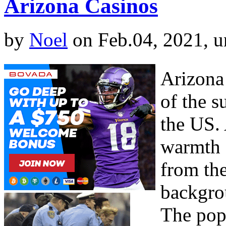
Arizona Casinos
by
Noel
on Feb.04, 2021, 
Arizona 
of the s
the US. 
warmth 
from the
backgrou
The popu