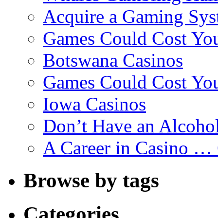
Acquire a Gaming Sys
Games Could Cost Yo
Botswana Casinos
Games Could Cost You
Iowa Casinos
Don’t Have an Alcoho
A Career in Casino …
Browse by tags
Categories