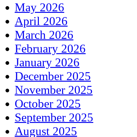
May 2026
April 2026
March 2026
February 2026
January 2026
December 2025
November 2025
October 2025
September 2025
August 2025