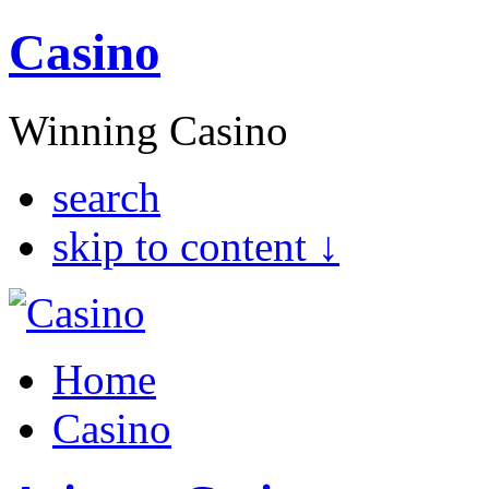
Casino
Winning Casino
search
skip to content ↓
Home
Casino