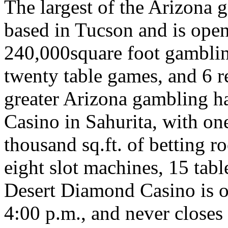
The largest of the Arizona 
based in Tucson and is open
240,000square foot gamblin
twenty table games, and 6 r
greater Arizona gambling ha
Casino in Sahurita, with on
thousand sq.ft. of betting 
eight slot machines, 15 tabl
Desert Diamond Casino is o
4:00 p.m., and never close