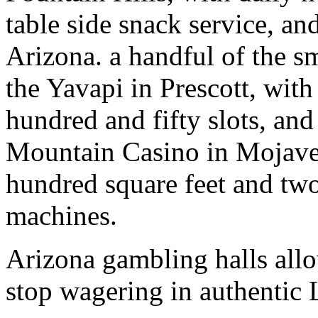
table side snack service, an
Arizona. a handful of the sm
the Yavapi in Prescott, with
hundred and fifty slots, and
Mountain Casino in Mojave,
hundred square feet and two
machines.
Arizona gambling halls all
stop wagering in authentic 