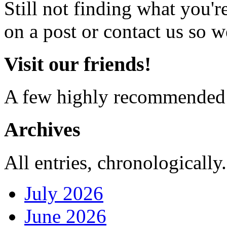
Still not finding what you'
on a post or contact us so we
Visit our friends!
A few highly recommended f
Archives
All entries, chronologically.
July 2026
June 2026