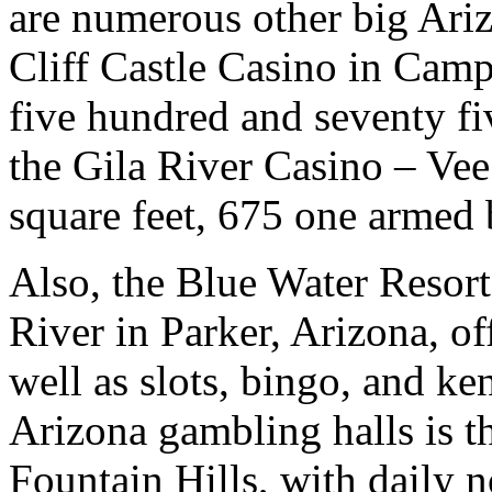
are numerous other big Ariz
Cliff Castle Casino in Camp
five hundred and seventy fi
the Gila River Casino – Ve
square feet, 675 one armed 
Also, the Blue Water Resor
River in Parker, Arizona, of
well as slots, bingo, and k
Arizona gambling halls is 
Fountain Hills, with daily n