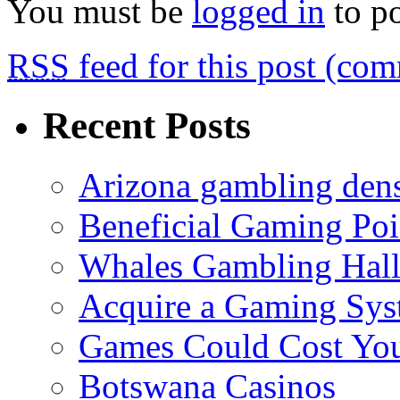
You must be
logged in
to p
RSS
feed for this post (co
Recent Posts
Arizona gambling den
Beneficial Gaming Poin
Whales Gambling Hall
Acquire a Gaming Sys
Games Could Cost Yo
Botswana Casinos