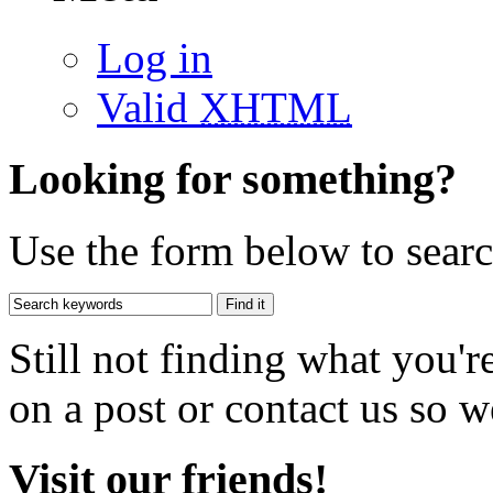
Log in
Valid
XHTML
Looking for something?
Use the form below to search
Still not finding what you'
on a post or contact us so we
Visit our friends!