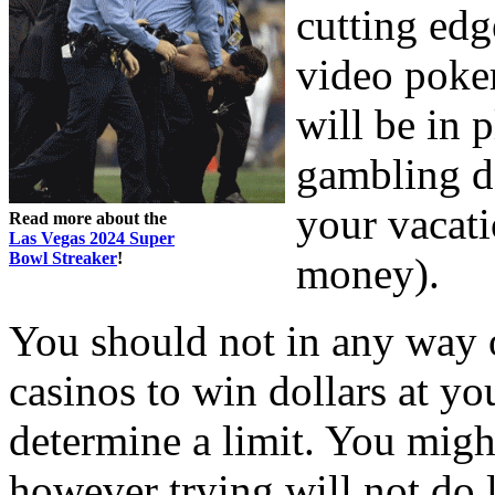
cutting edg
video poke
will be in p
gambling de
your vacati
Read more about the
Las Vegas 2024 Super
Bowl Streaker
!
money).
You should not in any way ov
casinos to win dollars at yo
determine a limit. You mightn
however trying will not do 