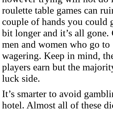
roulette table games can rui
couple of hands you could g
bit longer and it’s all gone
men and women who go to Si
wagering. Keep in mind, th
players earn but the majori
luck side.
It’s smarter to avoid gambli
hotel. Almost all of these di