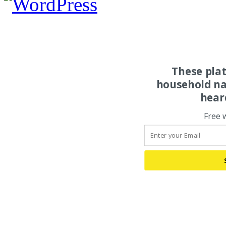
These pla
household na
hear
Free 