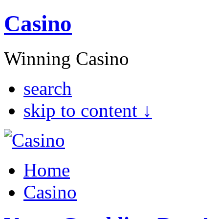
Casino
Winning Casino
search
skip to content ↓
Home
Casino