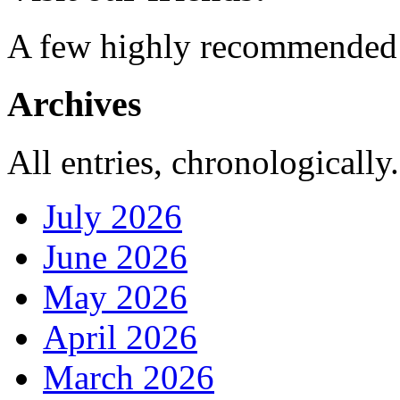
A few highly recommended f
Archives
All entries, chronologically.
July 2026
June 2026
May 2026
April 2026
March 2026