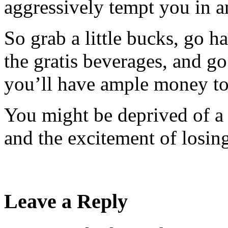
aggressively tempt you in a
So grab a little bucks, go 
the gratis beverages, and g
you’ll have ample money to 
You might be deprived of a 
and the excitement of losing
Leave a Reply