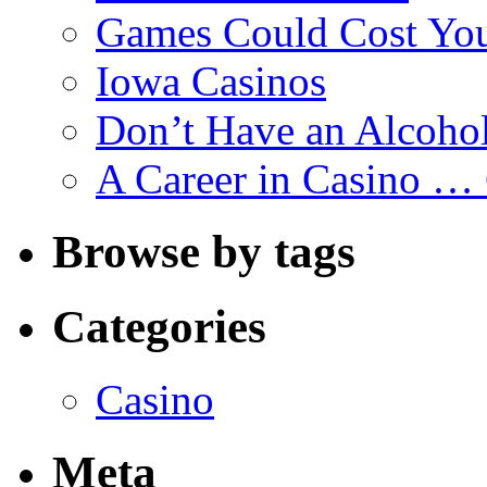
Games Could Cost You
Iowa Casinos
Don’t Have an Alcoho
A Career in Casino …
Browse by tags
Categories
Casino
Meta