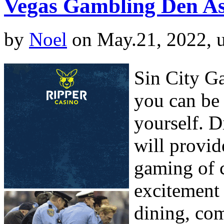
Vegas Gambling Den A
by
Noel
on May.21, 2022, 
Sin City Ga
you can be
yourself. D
will provid
gaming of 
excitement 
dining, co