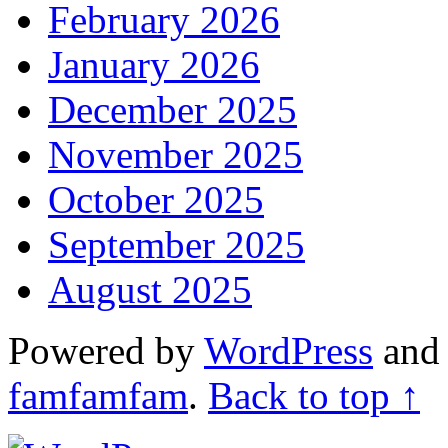
February 2026
January 2026
December 2025
November 2025
October 2025
September 2025
August 2025
Powered by
WordPress
an
famfamfam
.
Back to top ↑