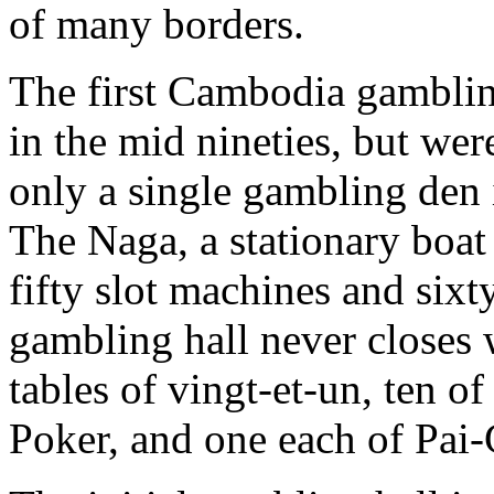
of many borders.
The first Cambodia gambli
in the mid nineties, but wer
only a single gambling den i
The Naga, a stationary boat
fifty slot machines and six
gambling hall never closes w
tables of vingt-et-un, ten o
Poker, and one each of Pai