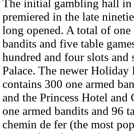
The initial gambling hall in
premiered in the late ninet
long opened. A total of one
bandits and five table gam
hundred and four slots and s
Palace. The newer Holiday 
contains 300 one armed ban
and the Princess Hotel and 
one armed bandits and 96 ta
chemin de fer (the most pop