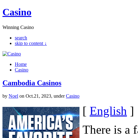
Casino
Winning Casino
search
skip to content ↓
Home
Casino
Cambodia Casinos
by
Noel
on Oct.21, 2023, under
Casino
[
English
]
There is a 