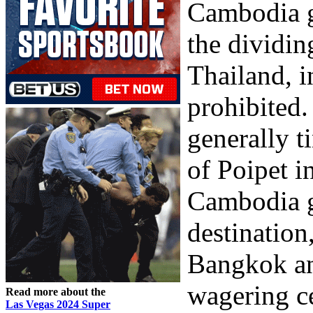
Cambodia ga
the dividin
Thailand, i
prohibited.
generally t
of Poipet i
Cambodia ga
destination
Bangkok an
wagering c
Read more about the
Las Vegas 2024 Super