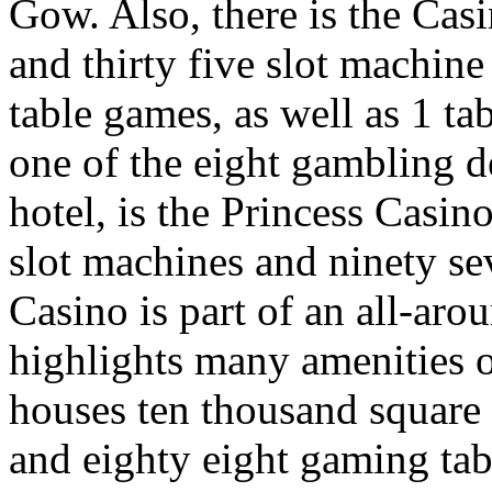
Gow. Also, there is the Cas
and thirty five slot machin
table games, as well as 1 t
one of the eight gambling de
hotel, is the Princess Casin
slot machines and ninety se
Casino is part of an all-aro
highlights many amenities o
houses ten thousand square
and eighty eight gaming tab