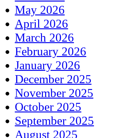
May 2026
April 2026
March 2026
February 2026
January 2026
December 2025
November 2025
October 2025
September 2025
August 2025