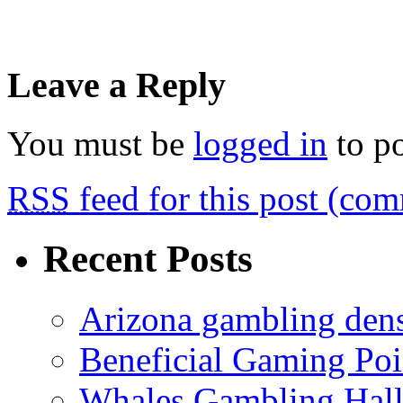
Leave a Reply
You must be
logged in
to p
RSS
feed for this post (co
Recent Posts
Arizona gambling den
Beneficial Gaming Poin
Whales Gambling Hall