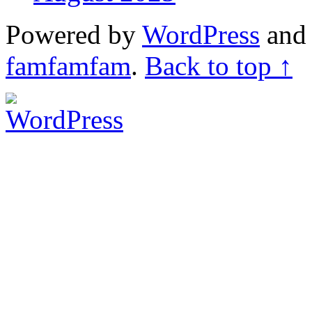
Powered by
WordPress
an
famfamfam
.
Back to top ↑