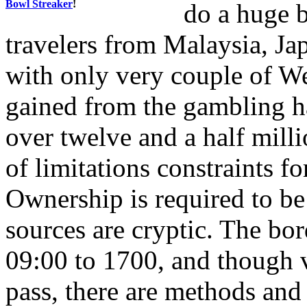
Bowl Streaker
!
do a huge 
travelers from Malaysia, Ja
with only very couple of We
gained from the gambling ha
over twelve and a half milli
of limitations constraints 
Ownership is required to be 
sources are cryptic. The bo
09:00 to 1700, and though 
pass, there are methods and 