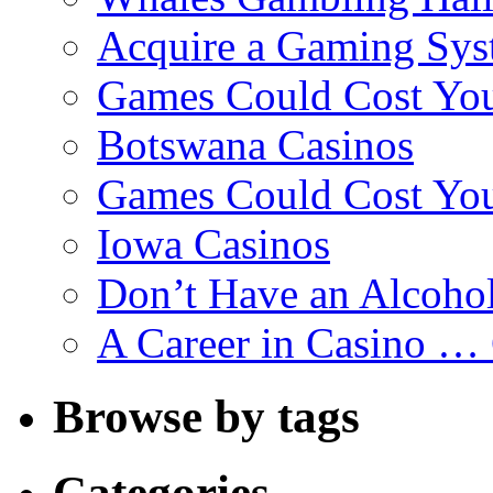
Acquire a Gaming Sys
Games Could Cost Yo
Botswana Casinos
Games Could Cost You
Iowa Casinos
Don’t Have an Alcoho
A Career in Casino …
Browse by tags
Categories