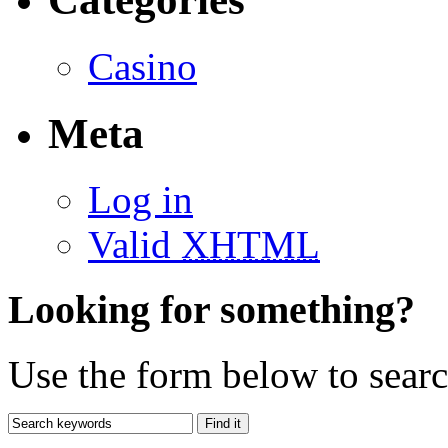
Casino
Meta
Log in
Valid
XHTML
Looking for something?
Use the form below to search