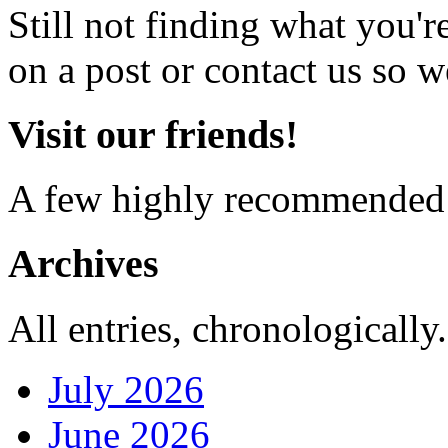
Still not finding what you'
on a post or contact us so we
Visit our friends!
A few highly recommended f
Archives
All entries, chronologically.
July 2026
June 2026