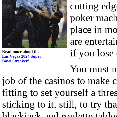
cutting edg
poker machi
place in mo
are enterta
if you lose
Read more about the
Las Vegas 2024 Super
Bowl Streaker
!
You must ne
job of the casinos to make c
fitting to set yourself a thr
sticking to it, still, to try 
blackjack and roulette table