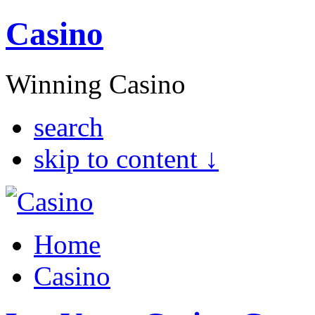
Casino
Winning Casino
search
skip to content ↓
Home
Casino