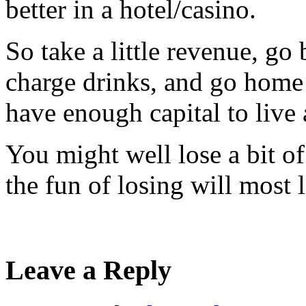
better in a hotel/casino.
So take a little revenue, go 
charge drinks, and go home
have enough capital to live 
You might well lose a bit o
the fun of losing will most 
Leave a Reply