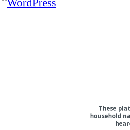
These pla
household na
hear