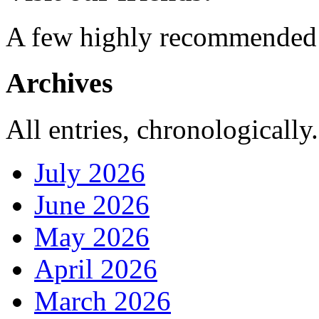
A few highly recommended f
Archives
All entries, chronologically.
July 2026
June 2026
May 2026
April 2026
March 2026