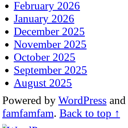
February 2026
January 2026
December 2025
November 2025
October 2025
September 2025
August 2025
Powered by
WordPress
an
famfamfam
.
Back to top ↑