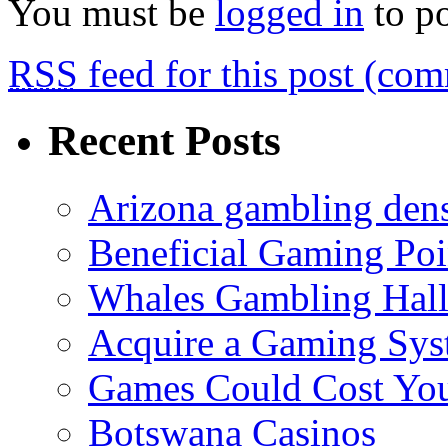
You must be
logged in
to p
RSS
feed for this post (co
Recent Posts
Arizona gambling den
Beneficial Gaming Poin
Whales Gambling Hall
Acquire a Gaming Sys
Games Could Cost Yo
Botswana Casinos