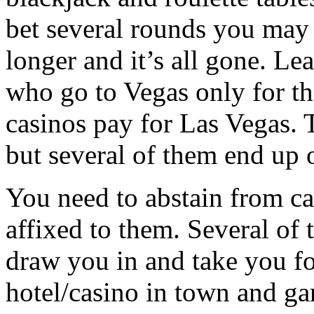
bet several rounds you may w
longer and it’s all gone. Lea
who go to Vegas only for th
casinos pay for Las Vegas.
but several of them end up o
You need to abstain from ca
affixed to them. Several of t
draw you in and take you for
hotel/casino in town and ga