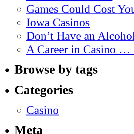
Games Could Cost You
Iowa Casinos
Don’t Have an Alcoho
A Career in Casino …
Browse by tags
Categories
Casino
Meta