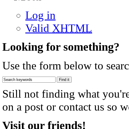
Log in
Valid
XHTML
Looking for something?
Use the form below to search
Still not finding what you'
on a post or contact us so we
Visit our friends!