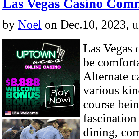
Las Vegas Casino Comm
by
Noel
on Dec.10, 2023, 
Las Vegas 
be comforta
Alternate c
various kin
course bei
fascination
dining, co