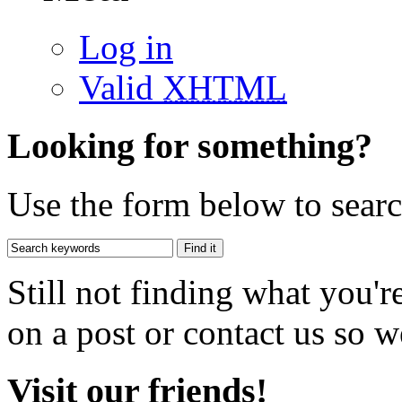
Log in
Valid
XHTML
Looking for something?
Use the form below to search
Still not finding what you'
on a post or contact us so we
Visit our friends!