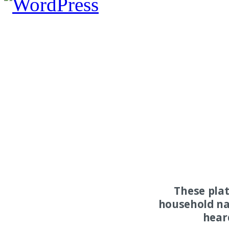
These pla
household na
hear