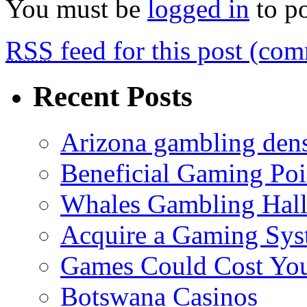
You must be
logged in
to p
RSS
feed for this post (co
Recent Posts
Arizona gambling den
Beneficial Gaming Poin
Whales Gambling Hall
Acquire a Gaming Sys
Games Could Cost Yo
Botswana Casinos