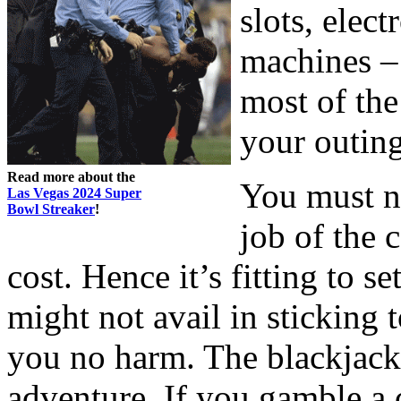
slots, elec
machines – 
most of the
your outing
Read more about the
You must ne
Las Vegas 2024 Super
Bowl Streaker
!
job of the 
cost. Hence it’s fitting to s
might not avail in sticking t
you no harm. The blackjack 
adventure. If you gamble a