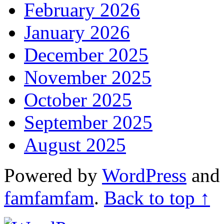
February 2026
January 2026
December 2025
November 2025
October 2025
September 2025
August 2025
Powered by
WordPress
an
famfamfam
.
Back to top ↑