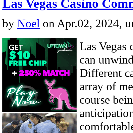
Las Vegas Casino Comm
by
Noel
on Apr.02, 2024, 
Las Vegas c
can unwind 
Different c
array of me
course bein
anticipatio
comfortabl