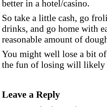
better in a hotel/casino.
So take a little cash, go fro
drinks, and go home with e
reasonable amount of dough 
You might well lose a bit o
the fun of losing will likely
Leave a Reply