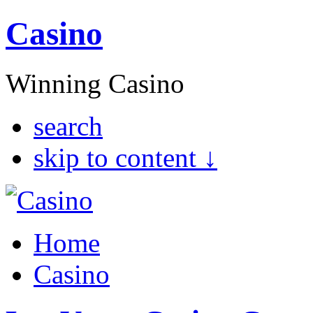
Casino
Winning Casino
search
skip to content ↓
Home
Casino