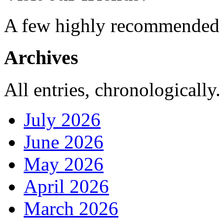
A few highly recommended f
Archives
All entries, chronologically.
July 2026
June 2026
May 2026
April 2026
March 2026