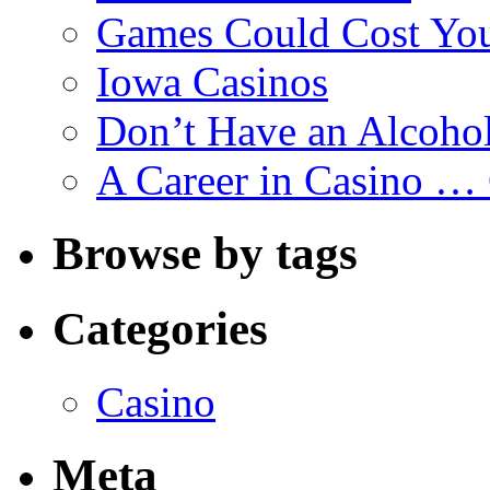
Games Could Cost You
Iowa Casinos
Don’t Have an Alcoho
A Career in Casino …
Browse by tags
Categories
Casino
Meta