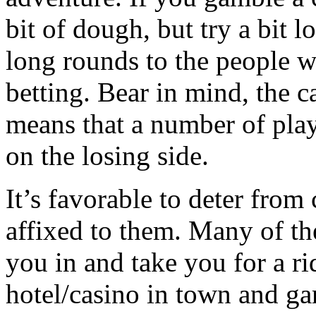
bit of dough, but try a bit l
long rounds to the people w
betting. Bear in mind, the c
means that a number of play
on the losing side.
It’s favorable to deter from
affixed to them. Many of the
you in and take you for a rid
hotel/casino in town and ga