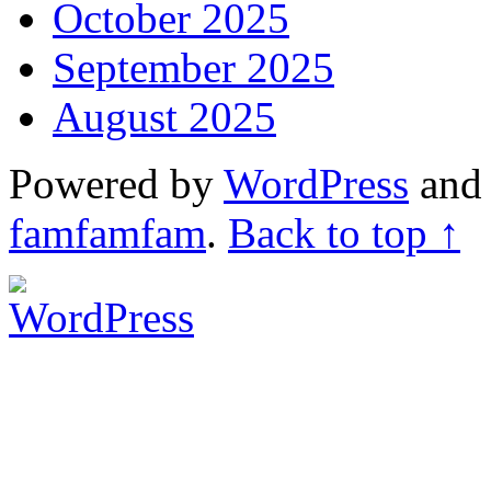
October 2025
September 2025
August 2025
Powered by
WordPress
an
famfamfam
.
Back to top ↑