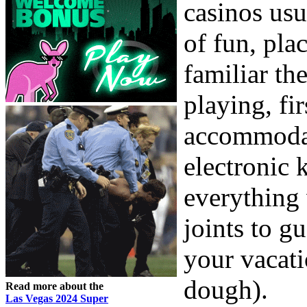
casinos usu
of fun, pla
familiar th
playing, fi
accommodat
electronic
everything 
joints to g
your vacati
dough).
Read more about the
Las Vegas 2024 Super