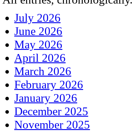
July 2026
June 2026
May 2026
April 2026
March 2026
February 2026
January 2026
December 2025
November 2025