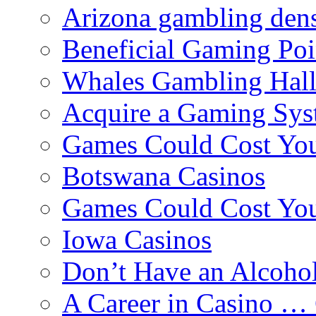
Arizona gambling den
Beneficial Gaming Poin
Whales Gambling Hall
Acquire a Gaming Sys
Games Could Cost Yo
Botswana Casinos
Games Could Cost You
Iowa Casinos
Don’t Have an Alcoho
A Career in Casino …