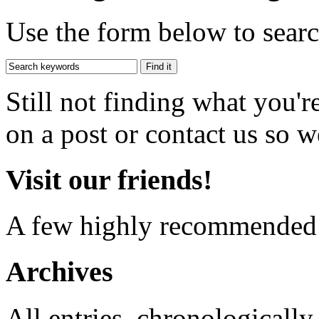
Use the form below to search
Still not finding what you'
on a post or contact us so we
Visit our friends!
A few highly recommended f
Archives
All entries, chronologically.