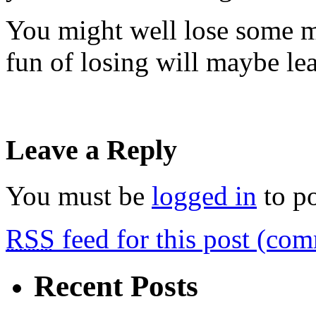
You might well lose some m
fun of losing will maybe lea
Leave a Reply
You must be
logged in
to p
RSS
feed for this post (co
Recent Posts