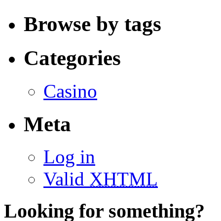
Browse by tags
Categories
Casino
Meta
Log in
Valid
XHTML
Looking for something?