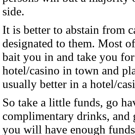
side.
It is better to abstain from 
designated to them. Most of t
bait you in and take you for 
hotel/casino in town and pl
usually better in a hotel/cas
So take a little funds, go ha
complimentary drinks, and
you will have enough funds 