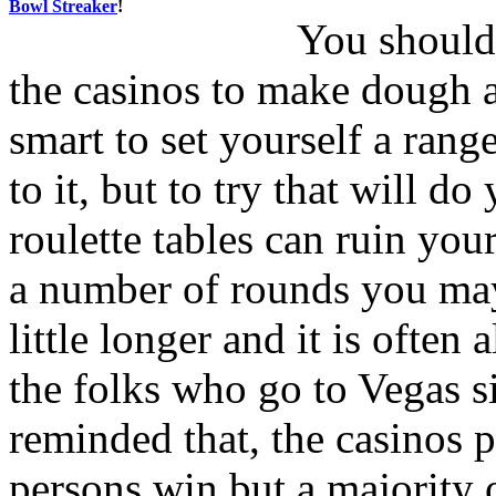
Bowl Streaker
!
You should 
the casinos to make dough at
smart to set yourself a rang
to it, but to try that will 
roulette tables can ruin your
a number of rounds you may
little longer and it is often
the folks who go to Vegas s
reminded that, the casinos 
persons win but a majority 