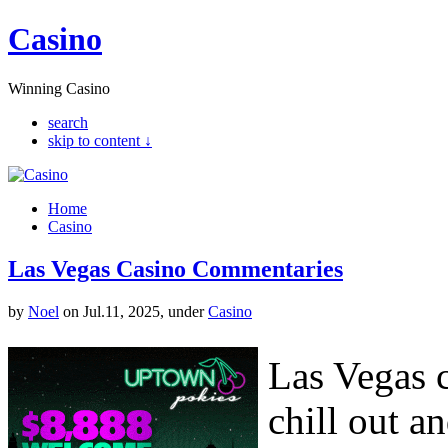
Casino
Winning Casino
search
skip to content ↓
Home
Casino
Las Vegas Casino Commentaries
by
Noel
on Jul.11, 2025, under
Casino
Las Vegas c
chill out a