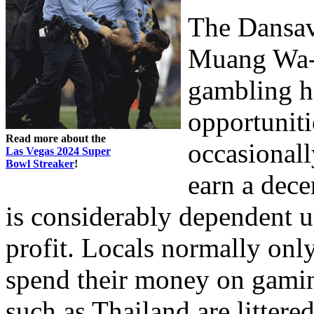
The Dansav
Muang Wa-T
gambling h
opportuniti
Read more about the
occasionall
Las Vegas 2024 Super
Bowl Streaker
!
earn a dec
is considerably dependent u
profit. Locals normally onl
spend their money on gamin
such as Thailand are littere