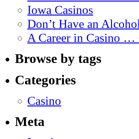
Iowa Casinos
Don’t Have an Alcoho
A Career in Casino …
Browse by tags
Categories
Casino
Meta