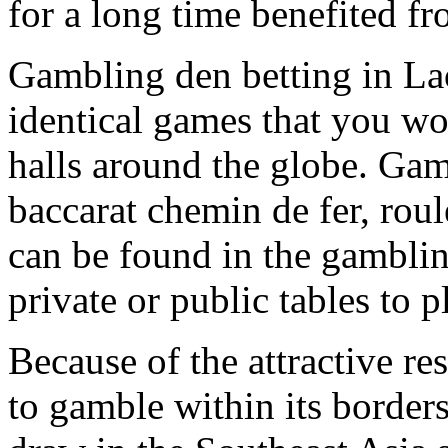
for a long time benefited fr
Gambling den betting in Laos
identical games that you wo
halls around the globe. Gam
baccarat chemin de fer, roule
can be found in the gambli
private or public tables to p
Because of the attractive r
to gamble within its border