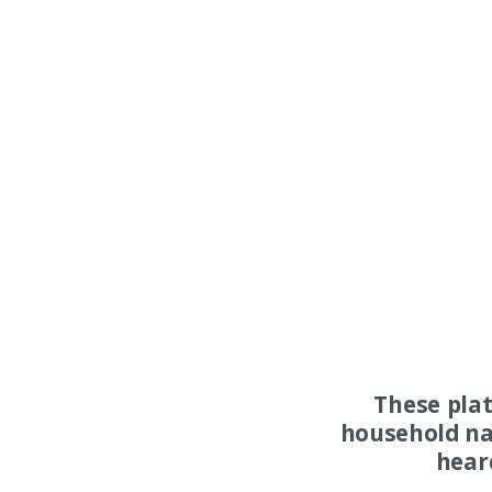
These pla
household na
hear