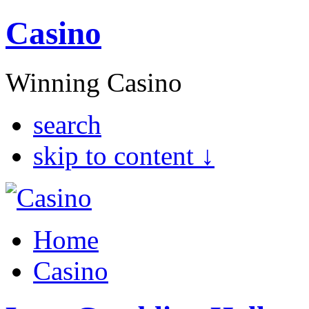
Casino
Winning Casino
search
skip to content ↓
Home
Casino