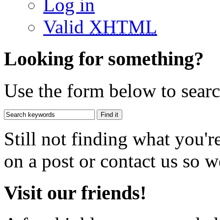
Log in
Valid
XHTML
Looking for something?
Use the form below to search
Still not finding what you'
on a post or contact us so we
Visit our friends!