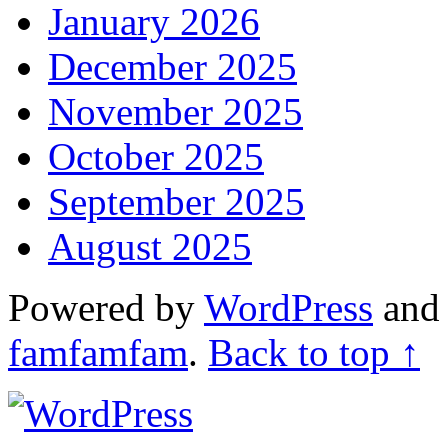
January 2026
December 2025
November 2025
October 2025
September 2025
August 2025
Powered by
WordPress
an
famfamfam
.
Back to top ↑