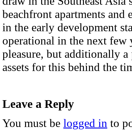
draw in the Southeast Asia 
beachfront apartments and 
in the early development sta
operational in the next few 
pleasure, but additionally 
assets for this behind the ti
Leave a Reply
You must be
logged in
to p