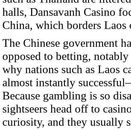
halls, Dansavanh Casino fo
China, which borders Laos 
The Chinese government ha
opposed to betting, notably 
why nations such as Laos c
almost instantly successful–
Because gambling is so disa
sightseers head off to casino
curiosity, and they usually