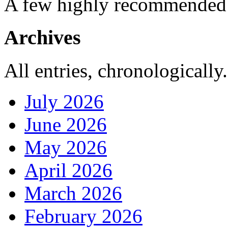
A few highly recommended f
Archives
All entries, chronologically.
July 2026
June 2026
May 2026
April 2026
March 2026
February 2026