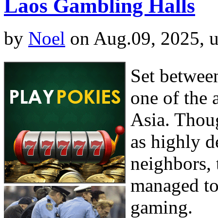
Laos Gambling Halls
by
Noel
on Aug.09, 2025, 
Set betwee
one of the 
Asia. Thoug
as highly d
neighbors, 
managed to
gaming.