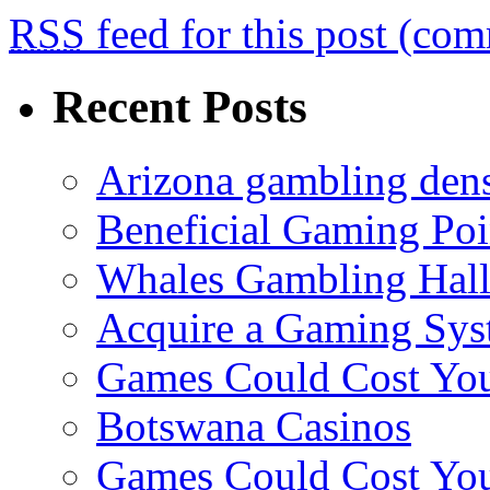
RSS
feed for this post (co
Recent Posts
Arizona gambling den
Beneficial Gaming Poin
Whales Gambling Hall
Acquire a Gaming Sys
Games Could Cost Yo
Botswana Casinos
Games Could Cost You