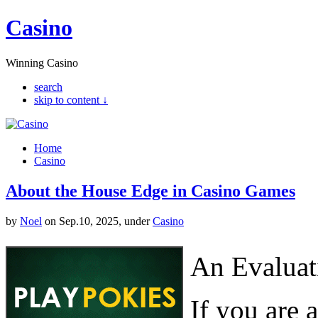
Casino
Winning Casino
search
skip to content ↓
Home
Casino
About the House Edge in Casino Games
by
Noel
on Sep.10, 2025, under
Casino
An Evaluat
If you are 