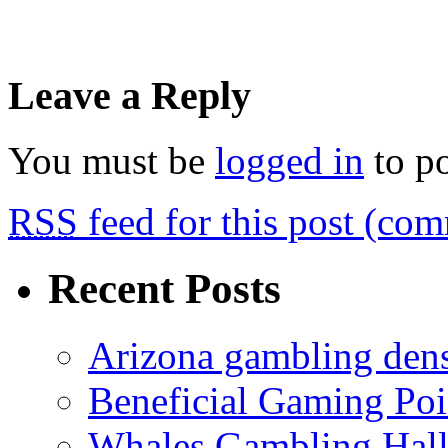
Leave a Reply
You must be
logged in
to p
RSS
feed for this post (co
Recent Posts
Arizona gambling den
Beneficial Gaming Poin
Whales Gambling Hall