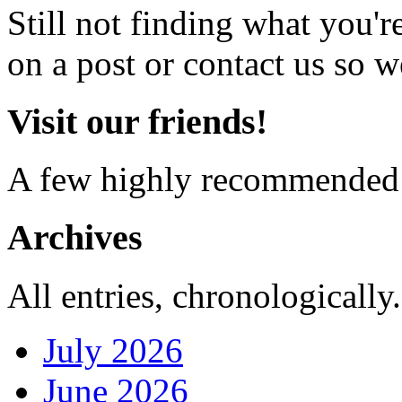
Still not finding what you'
on a post or contact us so we
Visit our friends!
A few highly recommended f
Archives
All entries, chronologically.
July 2026
June 2026