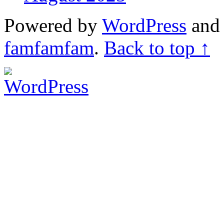
Powered by
WordPress
an
famfamfam
.
Back to top ↑