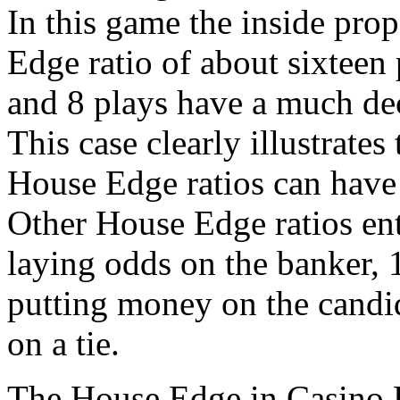
In this game the inside pro
Edge ratio of about sixteen 
and 8 plays have a much de
This case clearly illustrate
House Edge ratios can have 
Other House Edge ratios ent
laying odds on the banker, 
putting money on the candi
on a tie.
The House Edge in Casino 