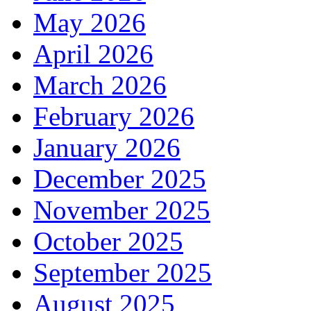
May 2026
April 2026
March 2026
February 2026
January 2026
December 2025
November 2025
October 2025
September 2025
August 2025