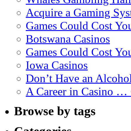
Acquire a Gaming Sys
Games Could Cost Yo
Botswana Casinos
Games Could Cost You
Iowa Casinos
Don’t Have an Alcoho
A Career in Casino …
Browse by tags