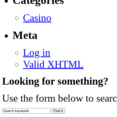
Categories
Casino
Meta
Log in
Valid
XHTML
Looking for something?
Use the form below to search