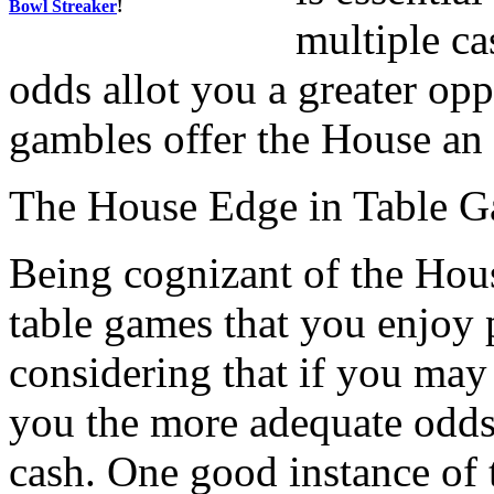
Bowl Streaker
!
multiple ca
odds allot you a greater op
gambles offer the House an
The House Edge in Table 
Being cognizant of the Hous
table games that you enjoy p
considering that if you ma
you the more adequate odds
cash. One good instance of t