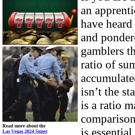
an apprenti
have heard
and pondere
gamblers th
ratio of s
accumulate
isn’t the s
is a ratio 
comparison 
Read more about the
is essentia
Las Vegas 2024 Super