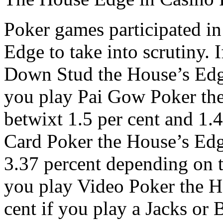
Poker games participated in
Edge to take into scrutiny. 
Down Stud the House’s Edge 
you play Pai Gow Poker the
betwixt 1.5 per cent and 1.4
Card Poker the House’s Edg
3.37 percent depending on t
you play Video Poker the H
cent if you play a Jacks or