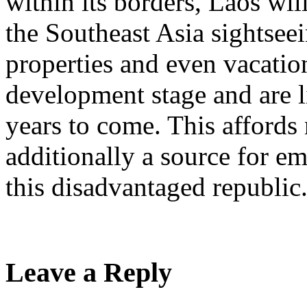
within its borders, Laos wi
the Southeast Asia sightsee
properties and even vacation
development stage and are li
years to come. This affords 
additionally a source for e
this disadvantaged republic
Leave a Reply