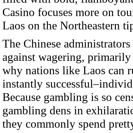
Casino focuses more on tou
Laos on the Northeastern ti
The Chinese administrators
against wagering, primarily 
why nations like Laos can r
instantly successful–individ
Because gambling is so cens
gambling dens in exhilaratio
they commonly spend pretty