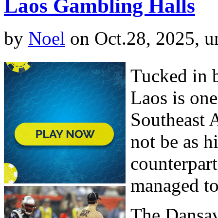
Laos Gambling Halls
by
Noel
on Oct.28, 2025, 
Tucked in 
Laos is one
Southeast A
not be as h
counterpart
managed to 
The Dansav