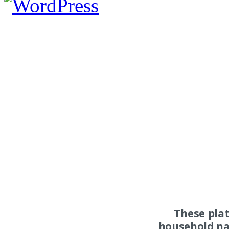
These pla
household na