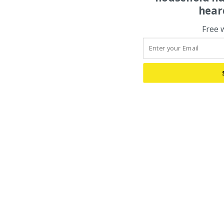
hear
Free 