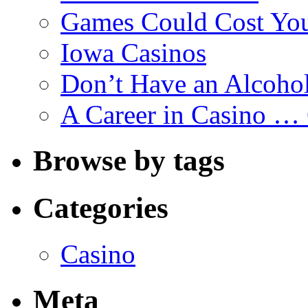
Games Could Cost You
Iowa Casinos
Don’t Have an Alcoho
A Career in Casino …
Browse by tags
Categories
Casino
Meta