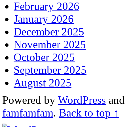
February 2026
January 2026
December 2025
November 2025
October 2025
September 2025
August 2025
Powered by
WordPress
an
famfamfam
.
Back to top ↑