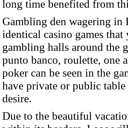
long time benefited from th
Gambling den wagering in La
identical casino games that
gambling halls around the g
punto banco, roulette, one 
poker can be seen in the g
have private or public table
desire.
Due to the beautiful vacati