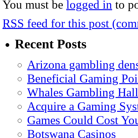
You must be
logged in
to p
RSS
feed for this post (co
Recent Posts
Arizona gambling den
Beneficial Gaming Poin
Whales Gambling Hall
Acquire a Gaming Sys
Games Could Cost Yo
Botswana Casinos