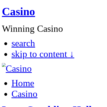
Casino
Winning Casino
search
skip to content ↓
Home
Casino