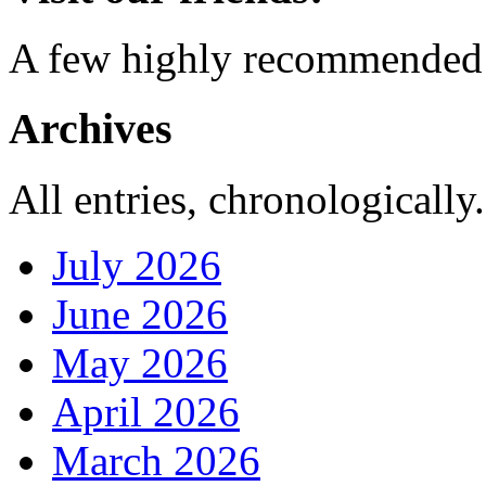
A few highly recommended f
Archives
All entries, chronologically.
July 2026
June 2026
May 2026
April 2026
March 2026