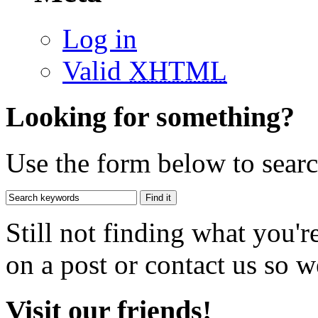
Log in
Valid
XHTML
Looking for something?
Use the form below to search
Still not finding what you'
on a post or contact us so we
Visit our friends!