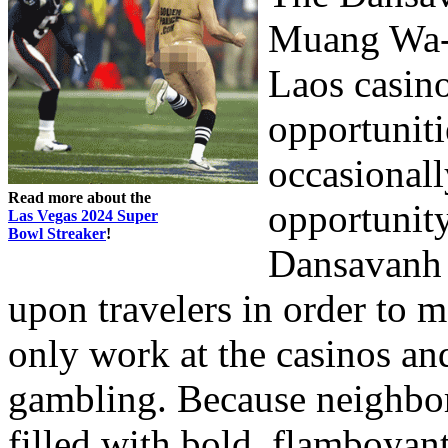
Muang Wa-T
Laos casin
opportuniti
occasionall
Read more about the
opportunity
Las Vegas 2024 Super
Bowl Streaker
!
Dansavanh 
upon travelers in order to 
only work at the casinos an
gambling. Because neighbori
filled with bold, flamboyan