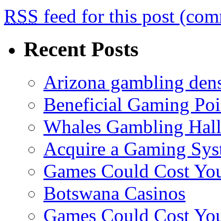
RSS
feed for this post (co
Recent Posts
Arizona gambling den
Beneficial Gaming Poin
Whales Gambling Hall
Acquire a Gaming Sys
Games Could Cost Yo
Botswana Casinos
Games Could Cost You