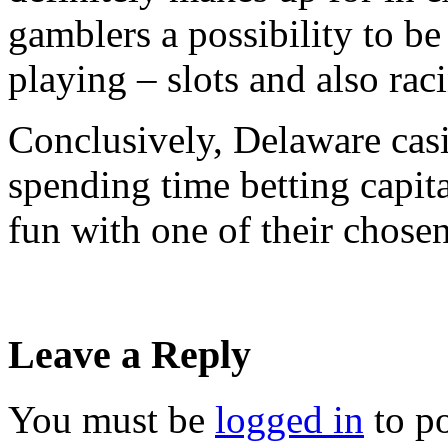
gamblers a possibility to be 
playing – slots and also rac
Conclusively, Delaware casi
spending time betting capit
fun with one of their chosen
Leave a Reply
You must be
logged in
to p