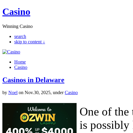
Casino
Winning Casino
search
skip to content ↓
Home
Casino
Casinos in Delaware
by
Noel
on Nov.30, 2025, under
Casino
One of the 
is possibly