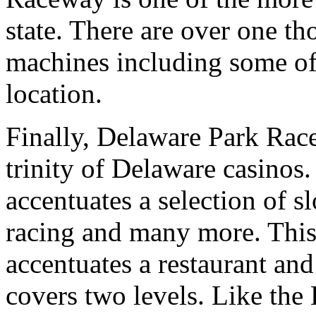
state. There are over one t
machines including some of 
location.
Finally, Delaware Park Rac
trinity of Delaware casinos
accentuates a selection of s
racing and many more. This
accentuates a restaurant and
covers two levels. Like th