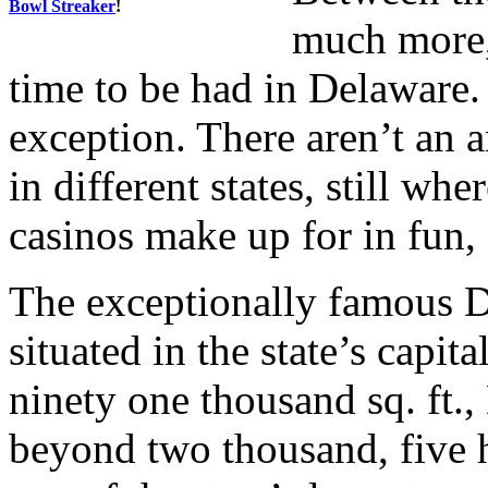
Bowl Streaker
!
much more, 
time to be had in Delaware.
exception. There aren’t an 
in different states, still w
casinos make up for in fun,
The exceptionally famous 
situated in the state’s capit
ninety one thousand sq. ft.
beyond two thousand, five 