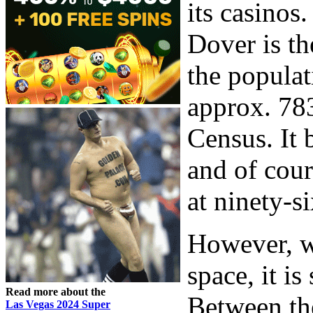
its casinos
Dover is th
the populati
approx. 78
Census. It
and of cou
at ninety-s
However, w
space, it i
Read more about the
Between the
Las Vegas 2024 Super