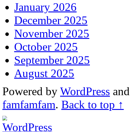
January 2026
December 2025
November 2025
October 2025
September 2025
August 2025
Powered by
WordPress
an
famfamfam
.
Back to top ↑