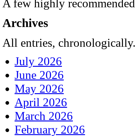
A few highly recommended f
Archives
All entries, chronologically.
July 2026
June 2026
May 2026
April 2026
March 2026
February 2026