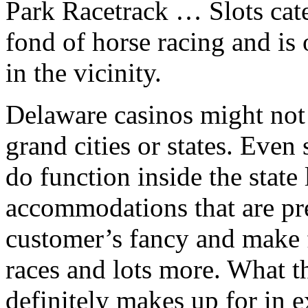
Park Racetrack … Slots cater
fond of horse racing and is 
in the vicinity.
Delaware casinos might not 
grand cities or states. Even
do function inside the state 
accommodations that are pr
customer’s fancy and make f
races and lots more. What th
definitely makes up for in 