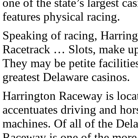
one of the state’s largest c
features physical racing.
Speaking of racing, Harri
Racetrack … Slots, make up
They may be petite facilities
greatest Delaware casinos.
Harrington Raceway is locat
accentuates driving and hors
machines. Of all of the Del
Raceway is one of the more