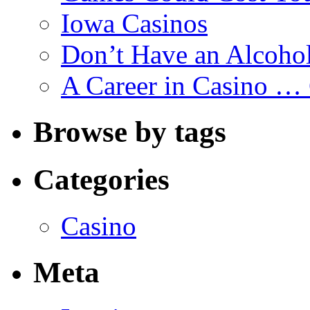
Iowa Casinos
Don’t Have an Alcoho
A Career in Casino …
Browse by tags
Categories
Casino
Meta