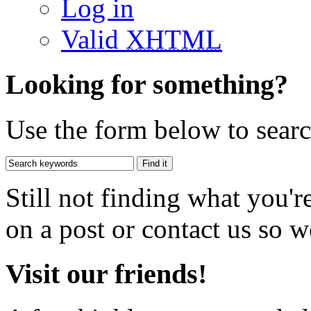
Log in
Valid
XHTML
Looking for something?
Use the form below to search
Still not finding what you'
on a post or contact us so we
Visit our friends!