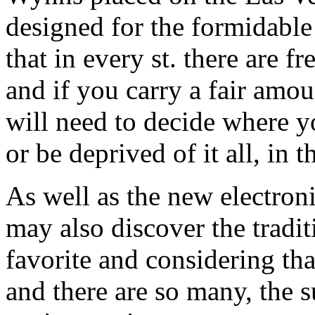
designed for the formidable
that in every st. there are f
and if you carry a fair amo
will need to decide where 
or be deprived of it all, in
As well as the new electroni
may also discover the traditi
favorite and considering tha
and there are so many, the 