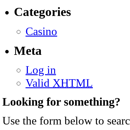
Categories
Casino
Meta
Log in
Valid
XHTML
Looking for something?
Use the form below to search