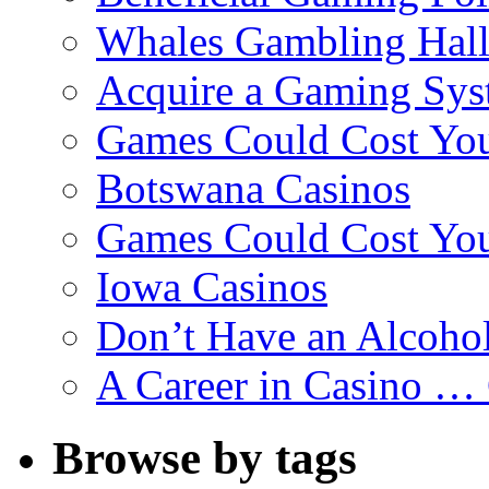
Whales Gambling Hall
Acquire a Gaming Sys
Games Could Cost Yo
Botswana Casinos
Games Could Cost You
Iowa Casinos
Don’t Have an Alcoho
A Career in Casino …
Browse by tags