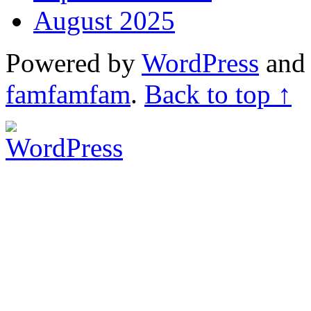
August 2025
Powered by
WordPress
an
famfamfam
.
Back to top ↑