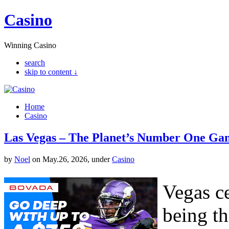
Casino
Winning Casino
search
skip to content ↓
Home
Casino
Las Vegas – The Planet’s Number One Ga
by
Noel
on May.26, 2026, under
Casino
Vegas cer
being th