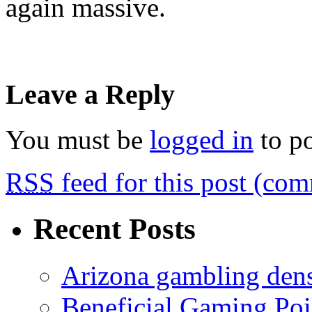
again massive.
Leave a Reply
You must be
logged in
to p
RSS
feed for this post (co
Recent Posts
Arizona gambling den
Beneficial Gaming Poin