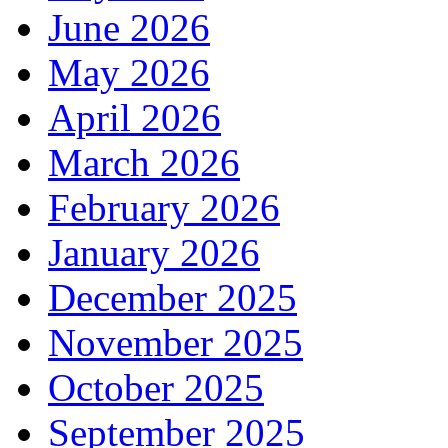
June 2026
May 2026
April 2026
March 2026
February 2026
January 2026
December 2025
November 2025
October 2025
September 2025