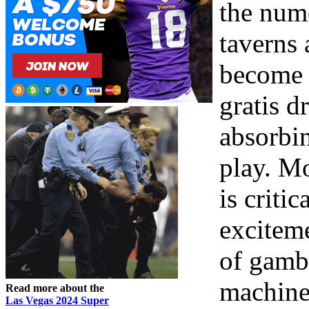
the num
taverns 
become 
gratis d
absorbin
play. Mo
is critic
exciteme
of gamb
machine
Read more about the
Las Vegas 2024 Super