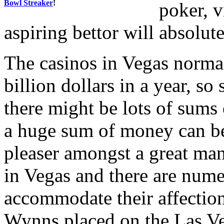
Bowl Streaker
!
poker, v
aspiring bettor will absolut
The casinos in Vegas normal
billion dollars in a year, s
there might be lots of sums
a huge sum of money can be 
pleaser amongst a great man
in Vegas and there are nume
accommodate their affection
Wynns placed on the Las Vega