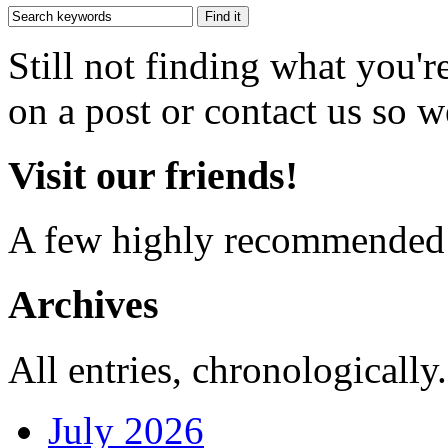
Still not finding what you'
on a post or contact us so we
Visit our friends!
A few highly recommended f
Archives
All entries, chronologically.
July 2026