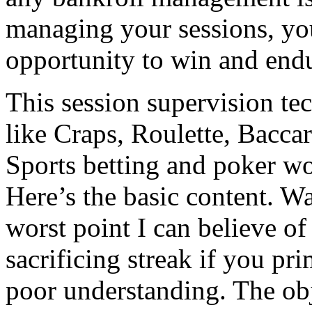
managing your sessions, you’
opportunity to win and endu
This session supervision te
like Craps, Roulette, Bacca
Sports betting and poker w
Here’s the basic content. Wa
worst point I can believe of
sacrificing streak if you pri
poor understanding. The obj