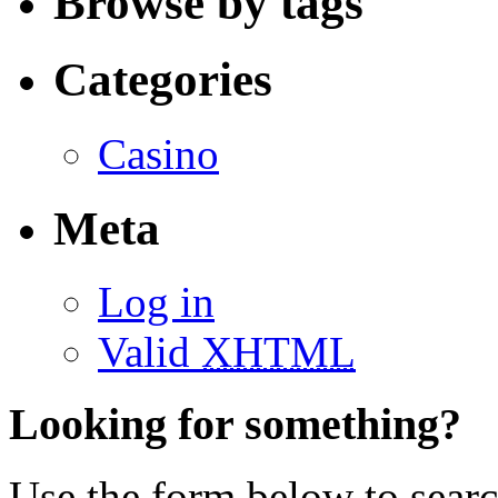
Browse by tags
Categories
Casino
Meta
Log in
Valid
XHTML
Looking for something?
Use the form below to search