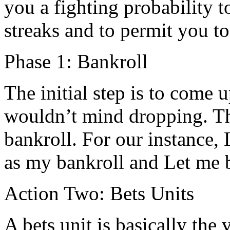
you a fighting probability t
streaks and to permit you to
Phase 1: Bankroll
The initial step is to come
wouldn’t mind dropping. Th
bankroll. For our instance,
as my bankroll and Let me 
Action Two: Bets Units
A bets unit is basically th