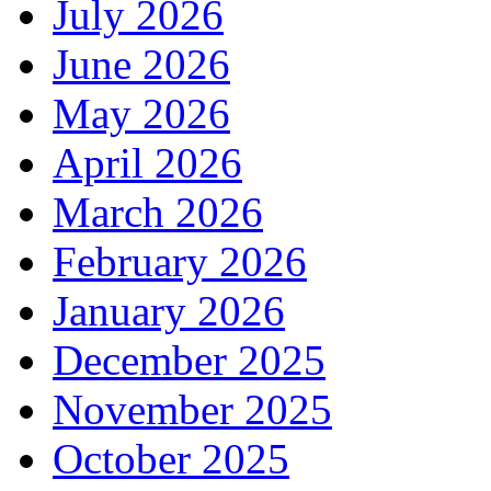
July 2026
June 2026
May 2026
April 2026
March 2026
February 2026
January 2026
December 2025
November 2025
October 2025