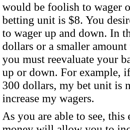
would be foolish to wager 
betting unit is $8. You desi
to wager up and down. In th
dollars or a smaller amount 
you must reevaluate your ba
up or down. For example, if
300 dollars, my bet unit is 
increase my wagers.
As you are able to see, thi
money will allow you to inc