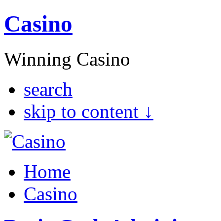
Casino
Winning Casino
search
skip to content ↓
Home
Casino