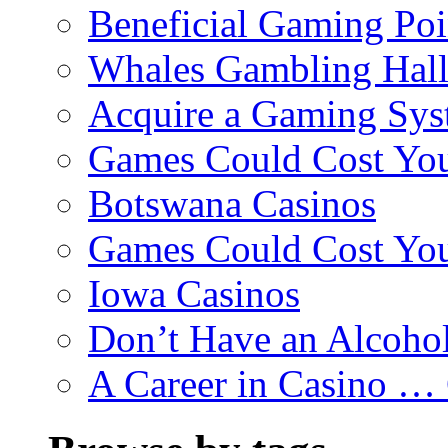
Beneficial Gaming Poin
Whales Gambling Hall
Acquire a Gaming Sys
Games Could Cost Yo
Botswana Casinos
Games Could Cost You
Iowa Casinos
Don’t Have an Alcoho
A Career in Casino …