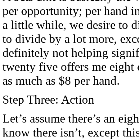
per opportunity; per hand in
a little while, we desire to 
to divide by a lot more, ex
definitely not helping signi
twenty five offers me eight 
as much as $8 per hand.
Step Three: Action
Let’s assume there’s an eigh
know there isn’t, except this