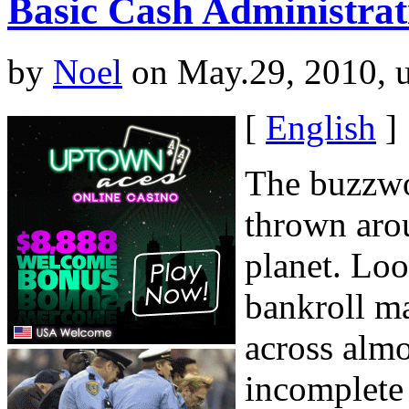
Basic Cash Administrat
by
Noel
on May.29, 2010, 
[
English
]
The buzzwo
thrown arou
planet. Loo
bankroll m
across almo
incomplete 