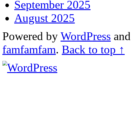
September 2025
August 2025
Powered by
WordPress
an
famfamfam
.
Back to top ↑