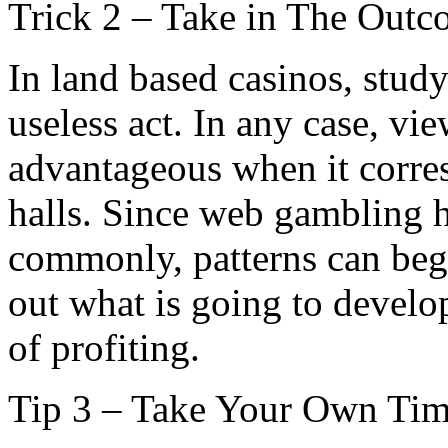
Trick 2 – Take in The Out
In land based casinos, study
useless act. In any case, vie
advantageous when it corre
halls. Since web gambling h
commonly, patterns can begi
out what is going to develo
of profiting.
Tip 3 – Take Your Own Ti