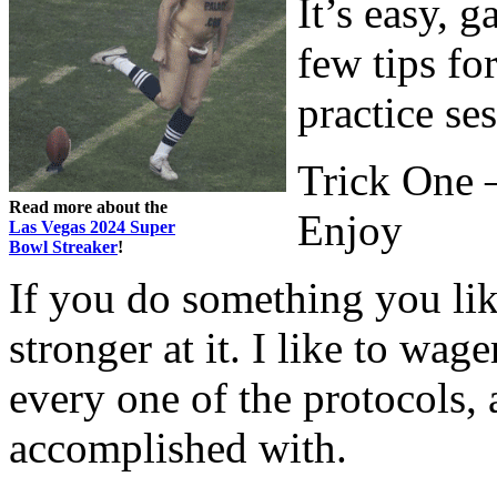
It’s easy, 
few tips fo
practice se
Trick One 
Read more about the
Enjoy
Las Vegas 2024 Super
Bowl Streaker
!
If you do something you like
stronger at it. I like to wa
every one of the protocols, 
accomplished with.