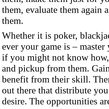
them, evaluate them again a
them.
Whether it is poker, blackja
ever your game is – master
if you might not know how
and pickup from them. Gai
benefit from their skill. Th
out there that distribute you
desire. The opportunities ar