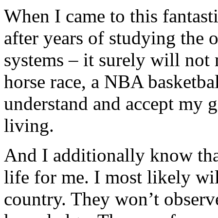
When I came to this fantast
after years of studying the 
systems – it surely will not
horse race, a NBA basketbal
understand and accept my g
living.
And I additionally know that
life for me. I most likely w
country. They won’t observe