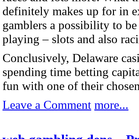
definitely makes up for in 
gamblers a possibility to be 
playing – slots and also rac
Conclusively, Delaware casi
spending time betting capit
fun with one of their chosen
Leave a Comment
more...