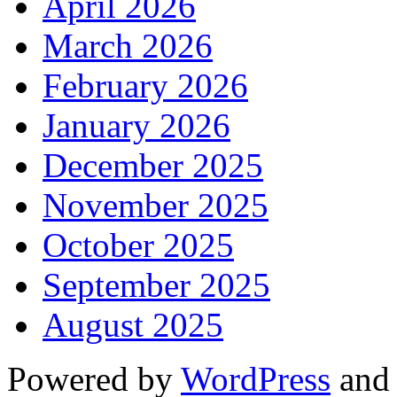
April 2026
March 2026
February 2026
January 2026
December 2025
November 2025
October 2025
September 2025
August 2025
Powered by
WordPress
an