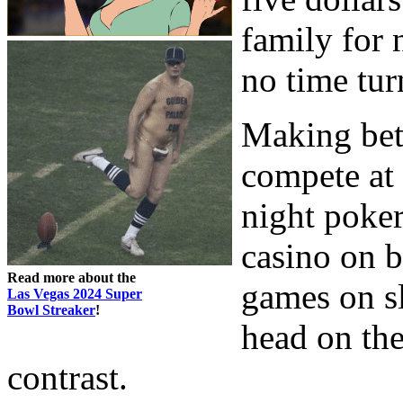
family for 
no time tur
Making bets
compete at
night poke
casino on b
Read more about the
games on s
Las Vegas 2024 Super
Bowl Streaker
!
head on the
contrast.