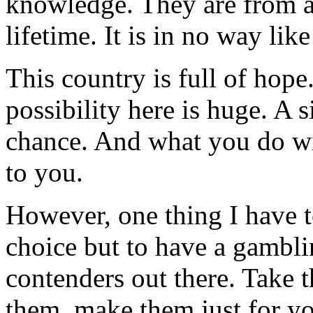
knowledge. They are from a 
lifetime. It is in no way like
This country is full of hope
possibility here is huge. A s
chance. And what you do wit
to you.
However, one thing I have t
choice but to have a gambli
contenders out there. Take 
them, make them just for y