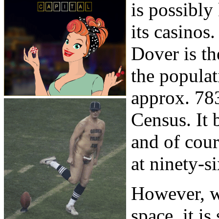
is possibly
its casinos
Dover is th
the populati
approx. 78
Census. It
and of cou
at ninety-s
However, w
space, it i