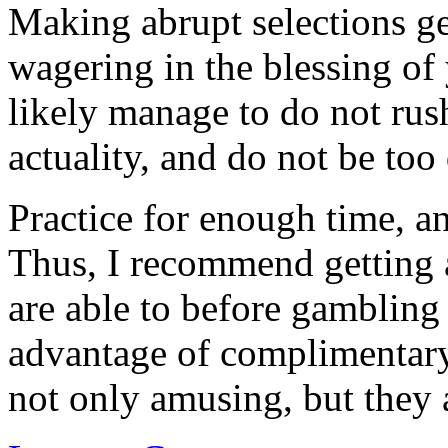
Making abrupt selections ge
wagering in the blessing of
likely manage to do not rus
actuality, and do not be to
Practice for enough time, an
Thus, I recommend getting a
are able to before gambling 
advantage of complimentary
not only amusing, but they 