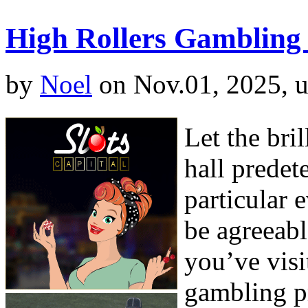
High Rollers Gambling 
by
Noel
on Nov.01, 2025, 
Let the bri
hall predet
particular 
be agreeabl
you’ve visi
gambling pr