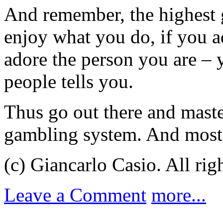
And remember, the highest g
enjoy what you do, if you a
adore the person you are – 
people tells you.
Thus go out there and maste
gambling system. And most o
(c) Giancarlo Casio. All rig
Leave a Comment
more...