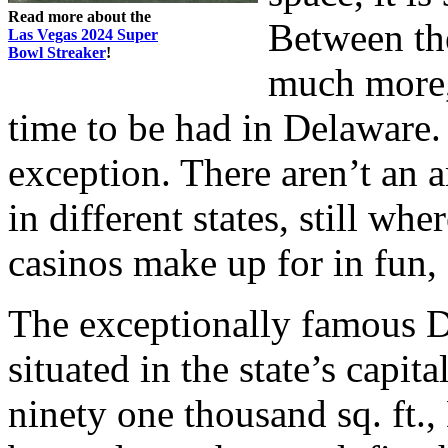
Read more about the
Between the
Las Vegas 2024 Super
Bowl Streaker
!
much more, 
time to be had in Delaware.
exception. There aren’t an 
in different states, still w
casinos make up for in fun,
The exceptionally famous 
situated in the state’s capit
ninety one thousand sq. ft.