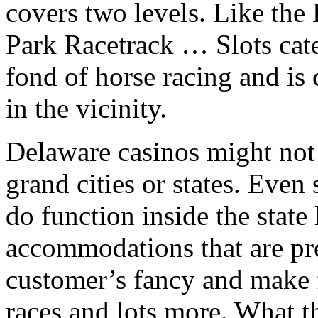
covers two levels. Like th
Park Racetrack … Slots cater
fond of horse racing and is 
in the vicinity.
Delaware casinos might not 
grand cities or states. Even
do function inside the state 
accommodations that are pr
customer’s fancy and make f
races and lots more. What th