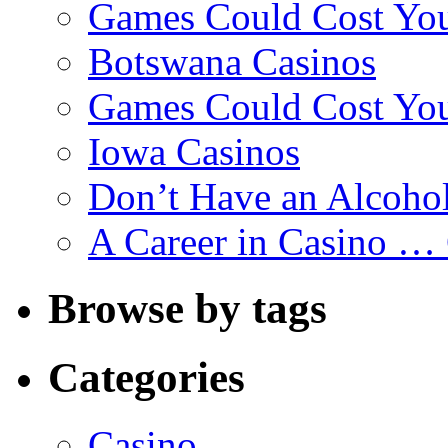
Games Could Cost Yo
Botswana Casinos
Games Could Cost You
Iowa Casinos
Don’t Have an Alcoho
A Career in Casino …
Browse by tags
Categories
Casino