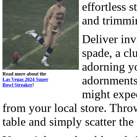
effortless 
and trimmin
Deliver inv
spade, a cl
adorning yo
Read more about the
adornments
Las Vegas 2024 Super
Bowl Streaker
!
might expec
from your local store. Thro
table and simply scatter the