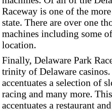
Raceway is one of the more
state. There are over one t
machines including some of 
location.
Finally, Delaware Park Rac
trinity of Delaware casinos
accentuates a selection of s
racing and many more. This
accentuates a restaurant and