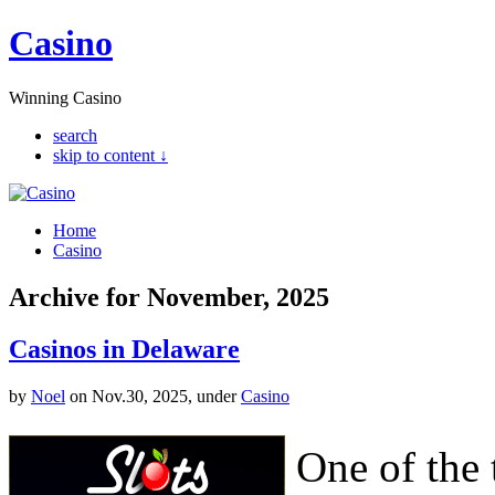
Casino
Winning Casino
search
skip to content ↓
Home
Casino
Archive for November, 2025
Casinos in Delaware
by
Noel
on Nov.30, 2025, under
Casino
One of the 