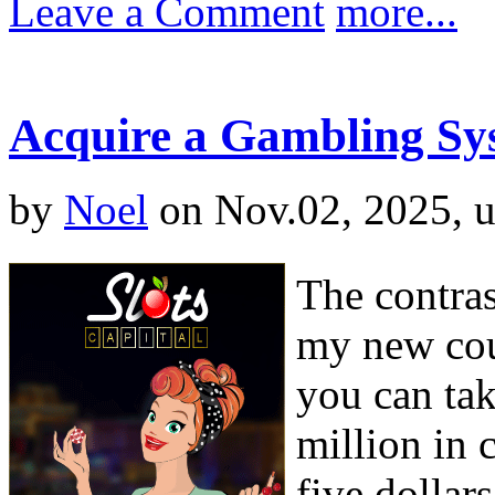
Leave a Comment
more...
Acquire a Gambling Sy
by
Noel
on Nov.02, 2025, 
The contra
my new cou
you can tak
million in 
five dolla