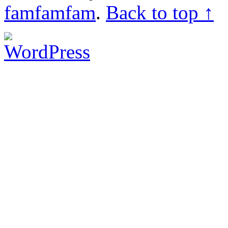
famfamfam
.
Back to top ↑