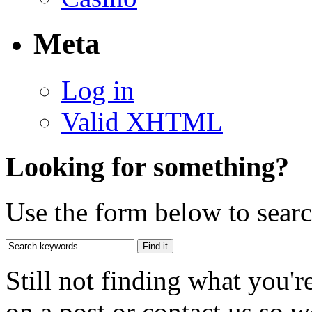
Meta
Log in
Valid
XHTML
Looking for something?
Use the form below to search
Still not finding what you'
on a post or contact us so we