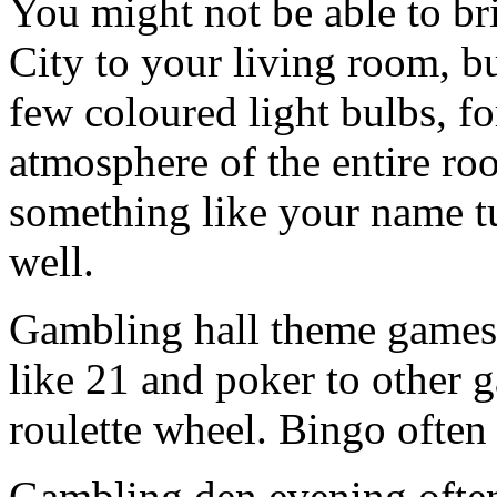
You might not be able to br
City to your living room, b
few coloured light bulbs, fo
atmosphere of the entire ro
something like your name t
well.
Gambling hall theme games 
like 21 and poker to other 
roulette wheel. Bingo often 
Gambling den evening often 