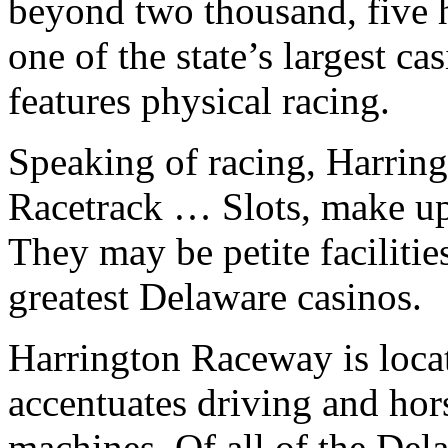
beyond two thousand, five 
one of the state’s largest c
features physical racing.
Speaking of racing, Harri
Racetrack … Slots, make up
They may be petite facilities
greatest Delaware casinos.
Harrington Raceway is locat
accentuates driving and hors
machines. Of all of the Del