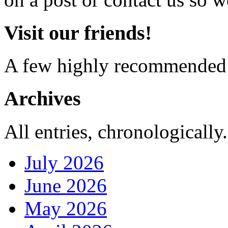
Visit our friends!
A few highly recommended f
Archives
All entries, chronologically.
July 2026
June 2026
May 2026