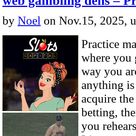
web gambling dens – Pra
by
Noel
on Nov.15, 2025, 
Practice ma
where you g
way you are
anything is 
acquire th
betting, th
you rehears