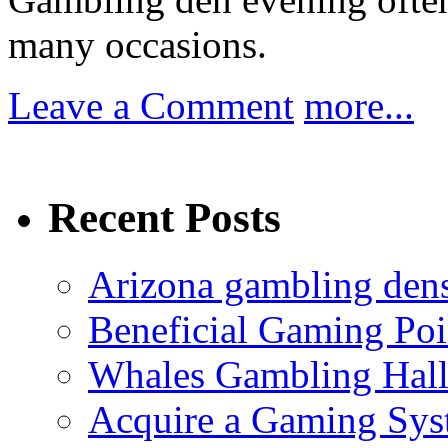
many occasions.
Leave a Comment
more...
Recent Posts
Arizona gambling den
Beneficial Gaming Poin
Whales Gambling Hall
Acquire a Gaming Sys