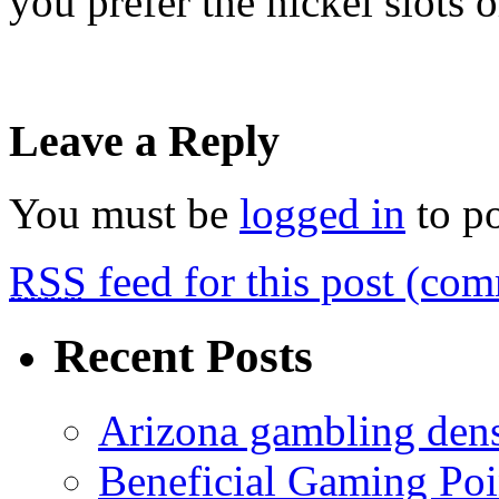
you prefer the nickel slots 
Leave a Reply
You must be
logged in
to p
RSS
feed for this post (co
Recent Posts
Arizona gambling den
Beneficial Gaming Poin