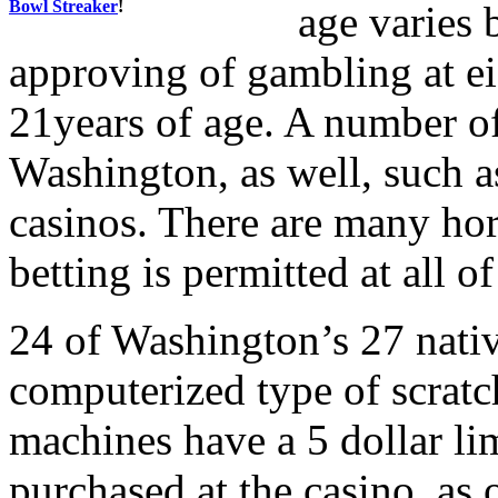
Bowl Streaker
!
age varies 
approving of gambling at ei
21years of age. A number of
Washington, as well, such a
casinos. There are many hor
betting is permitted at all o
24 of Washington’s 27 nativ
computerized type of scratch
machines have a 5 dollar li
purchased at the casino, a