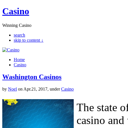
Casino
Winning Casino
search
skip to content ↓
Home
Casino
Washington Casinos
by
Noel
on Apr.21, 2017, under
Casino
The state o
casino and 