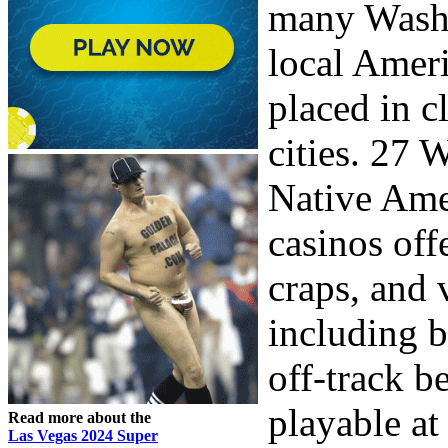
many Washi
local Ameri
placed in c
cities. 27 
Native Ame
casinos offe
craps, and 
including b
off-track b
playable a
Read more about the
Las Vegas 2024 Super