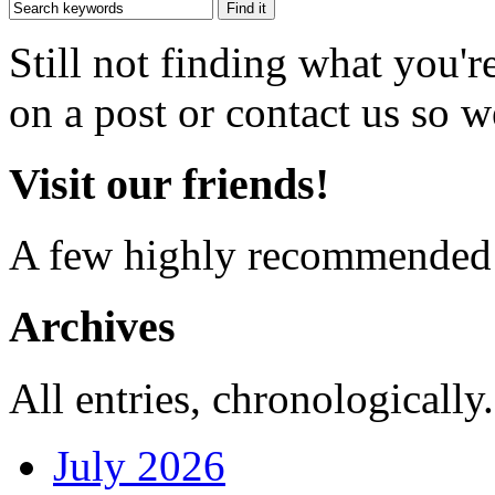
Still not finding what you'
on a post or contact us so we
Visit our friends!
A few highly recommended f
Archives
All entries, chronologically.
July 2026