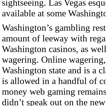
sightseeing. Las Vegas esqu
available at some Washingt
Washington’s gambling restr
amount of leeway with rega
Washington casinos, as well
wagering. Online wagering, 
Washington state and is a c
is allowed in a handful of c
money web gaming remains 
didn’t speak out on the new 