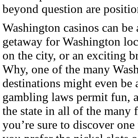
beyond question are positio
Washington casinos can be 
getaway for Washington loca
on the city, or an exciting 
Why, one of the many Wash
destinations might even be a
gambling laws permit fun, 
the state in all of the many
you’re sure to discover one y