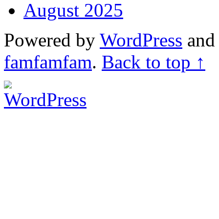
August 2025
Powered by
WordPress
an
famfamfam
.
Back to top ↑