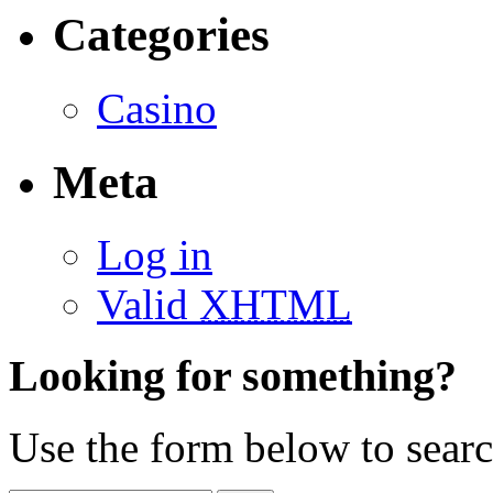
Categories
Casino
Meta
Log in
Valid
XHTML
Looking for something?
Use the form below to search