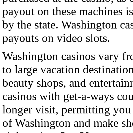
payout on these machines is
by the state. Washington cas
payouts on video slots.
Washington casinos vary fr
to large vacation destination
beauty shops, and entertai
casinos with get-a-ways co
longer visit, permitting you
of Washington and make shor