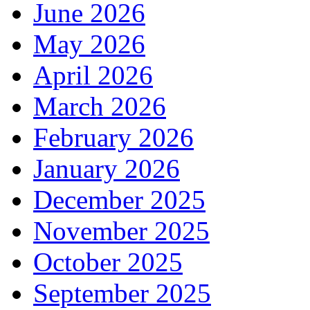
June 2026
May 2026
April 2026
March 2026
February 2026
January 2026
December 2025
November 2025
October 2025
September 2025