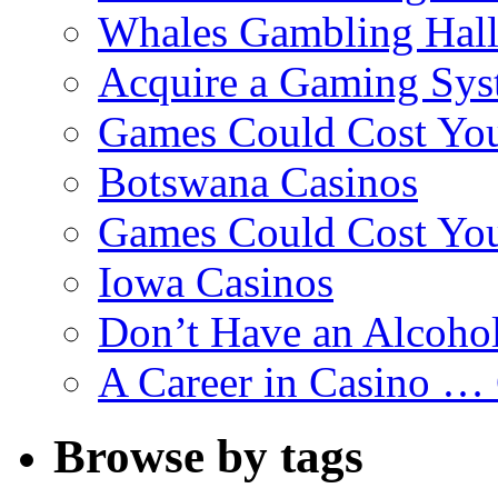
Whales Gambling Hall
Acquire a Gaming Sys
Games Could Cost Yo
Botswana Casinos
Games Could Cost You
Iowa Casinos
Don’t Have an Alcoho
A Career in Casino …
Browse by tags