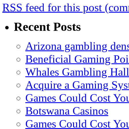
RSS
feed for this post (co
Recent Posts
Arizona gambling den
Beneficial Gaming Poin
Whales Gambling Hall
Acquire a Gaming Sys
Games Could Cost Yo
Botswana Casinos
Games Could Cost You