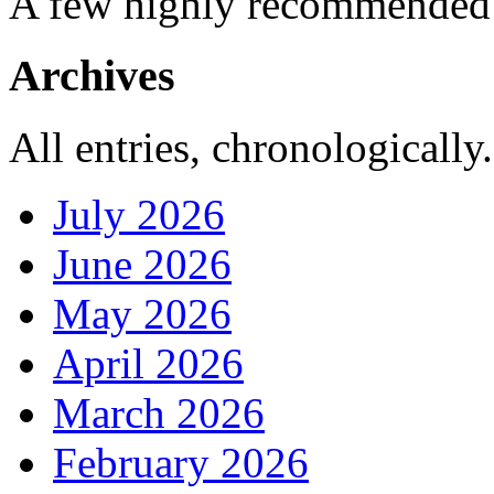
A few highly recommended f
Archives
All entries, chronologically.
July 2026
June 2026
May 2026
April 2026
March 2026
February 2026