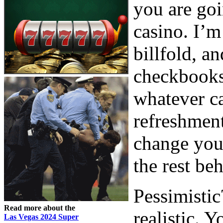
you are goi
casino. I’m
billfold, a
checkbooks 
whatever ca
refreshment
change you
the rest be
Pessimistic
Read more about the
realistic. 
Las Vegas 2024 Super