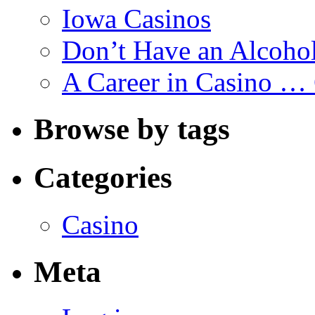
Iowa Casinos
Don’t Have an Alcoho
A Career in Casino …
Browse by tags
Categories
Casino
Meta