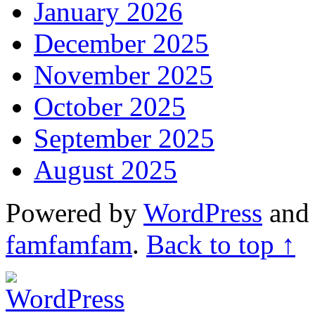
January 2026
December 2025
November 2025
October 2025
September 2025
August 2025
Powered by
WordPress
an
famfamfam
.
Back to top ↑