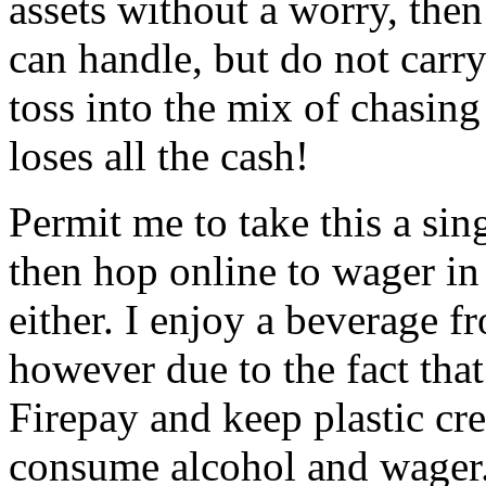
assets without a worry, then
can handle, but do not carry
toss into the mix of chasing
loses all the cash!
Permit me to take this a sin
then hop online to wager in 
either. I enjoy a beverage 
however due to the fact that
Firepay and keep plastic cre
consume alcohol and wager