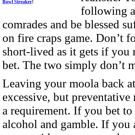
Bowl Streaker
!
following a
comrades and be blessed suff
on fire craps game. Don’t for
short-lived as it gets if yo
bet. The two simply don’t m
Leaving your moola back at t
excessive, but preventative 
a requirement. If you bet t
alcohol and gamble. If you a