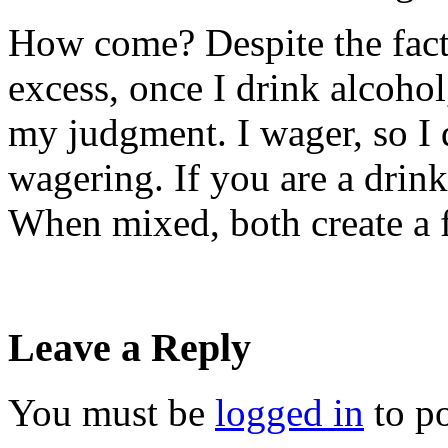
How come? Despite the fact 
excess, once I drink alcohol,
my judgment. I wager, so I 
wagering. If you are a drin
When mixed, both create a fe
Leave a Reply
You must be
logged in
to p