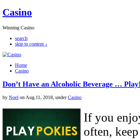
Casino
Winning Casino
search
skip to content ↓
Home
Casino
Don’t Have an Alcoholic Beverage … Play
by
Noel
on Aug.11, 2018, under
Casino
If you enjo
often, keep