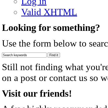
Log in
Valid
XHTML
Looking for something?
Use the form below to search
Still not finding what you'
on a post or contact us so we
Visit our friends!