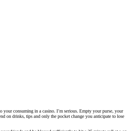
 do your consuming in a casino. I’m serious. Empty your purse, your
d on drinks, tips and only the pocket change you anticipate to lose