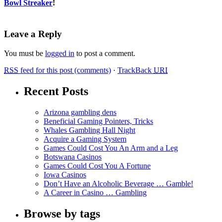
Bowl Streaker
!
Leave a Reply
You must be
logged in
to post a comment.
RSS
feed for this post (comments)
·
TrackBack
URI
Recent Posts
Arizona gambling dens
Beneficial Gaming Pointers, Tricks
Whales Gambling Hall Night
Acquire a Gaming System
Games Could Cost You An Arm and a Leg
Botswana Casinos
Games Could Cost You A Fortune
Iowa Casinos
Don’t Have an Alcoholic Beverage … Gamble!
A Career in Casino … Gambling
Browse by tags