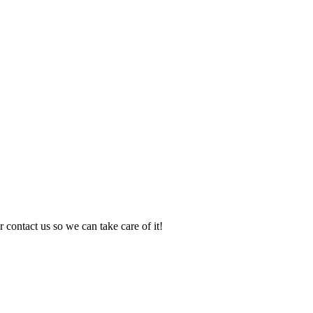
 contact us so we can take care of it!