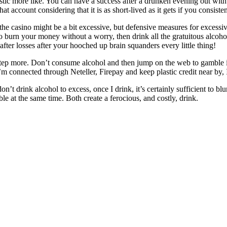
istic more like. You can have a success after a drunken evening out with 
that account considering that it is as short-lived as it gets if you consi
e casino might be a bit excessive, but defensive measures for excessiv
 to burn your money without a worry, then drink all the gratuitous alcoh
 after losses after your hooched up brain squanders every little thing!
 step more. Don’t consume alcohol and then jump on the web to gamble in 
m connected through Neteller, Firepay and keep plastic credit near by, 
t drink alcohol to excess, once I drink, it’s certainly sufficient to 
le at the same time. Both create a ferocious, and costly, drink.