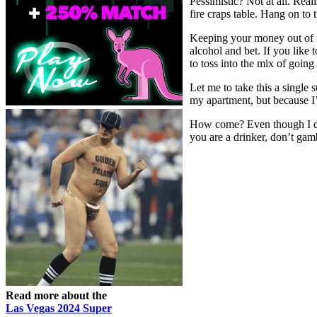
Pessimistic? Not at all. Real
fire craps table. Hang on to 
Keeping your money out of th
alcohol and bet. If you like
to toss into the mix of going
Let me to take this a single
my apartment, but because I’
How come? Even though I don’
you are a drinker, don’t gamb
Read more about the
Las Vegas 2024 Super