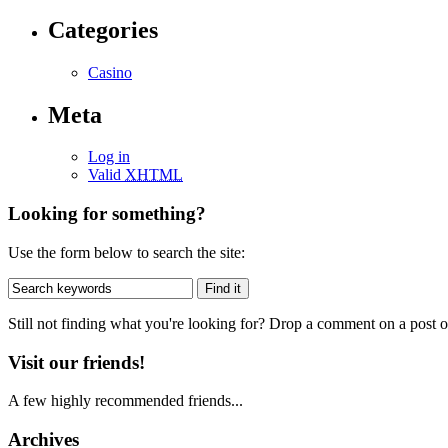
Categories
Casino
Meta
Log in
Valid
XHTML
Looking for something?
Use the form below to search the site:
Still not finding what you're looking for? Drop a comment on a post or
Visit our friends!
A few highly recommended friends...
Archives