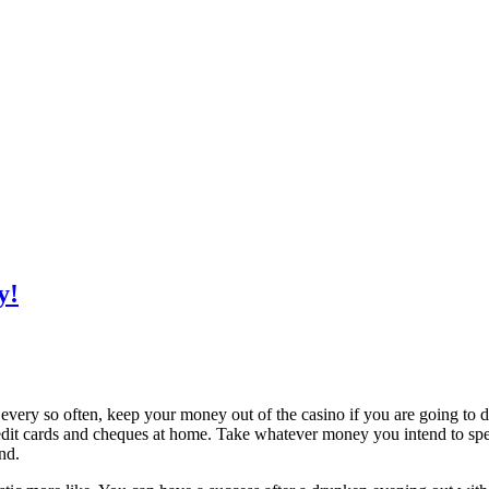
y!
 every so often, keep your money out of the casino if you are going to
redit cards and cheques at home. Take whatever money you intend to spen
nd.