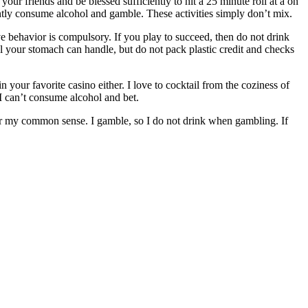
your friends and be blessed sufficiently to hit a 25 minute roll at a on
stently consume alcohol and gamble. These activities simply don’t mix.
e behavior is compulsory. If you play to succeed, then do not drink
ol your stomach can handle, but do not pack plastic credit and checks
your favorite casino either. I love to cocktail from the coziness of
I can’t consume alcohol and bet.
blur my common sense. I gamble, so I do not drink when gambling. If