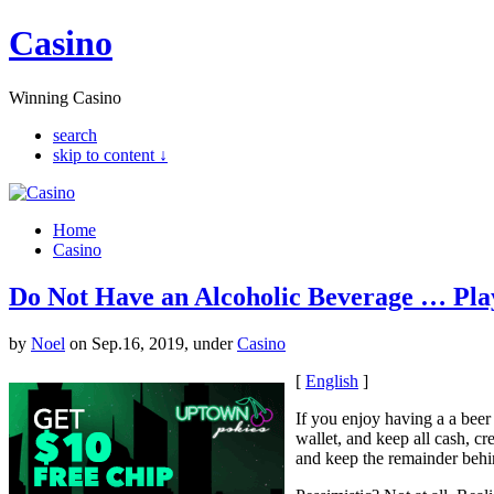
Casino
Winning Casino
search
skip to content ↓
Home
Casino
Do Not Have an Alcoholic Beverage … Pla
by
Noel
on Sep.16, 2019, under
Casino
[
English
]
If you enjoy having a a beer
wallet, and keep all cash, c
and keep the remainder behi