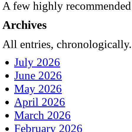
A few highly recommended f
Archives
All entries, chronologically.
July 2026
June 2026
May 2026
April 2026
March 2026
February 2026