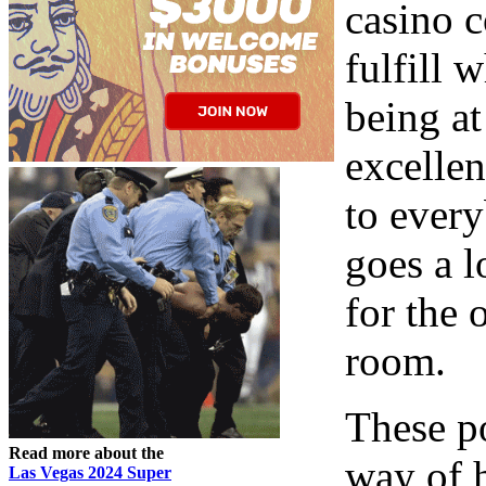
casino c
fulfill 
being at
excellen
to ever
goes a 
for the 
room.
These po
Read more about the
way of h
Las Vegas 2024 Super