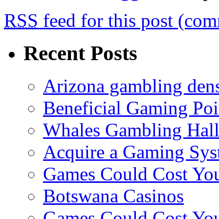
RSS
feed for this post (co
Recent Posts
Arizona gambling den
Beneficial Gaming Poin
Whales Gambling Hall
Acquire a Gaming Sys
Games Could Cost Yo
Botswana Casinos
Games Could Cost You