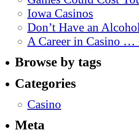
Iowa Casinos
Don’t Have an Alcoho
A Career in Casino …
Browse by tags
Categories
Casino
Meta