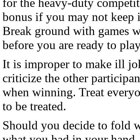
for the heavy-duty competit
bonus if you may not keep in
Break ground with games w
before you are ready to play
It is improper to make ill j
criticize the other participa
when winning. Treat every
to be treated.
Should you decide to fold w
what you had in your hand.