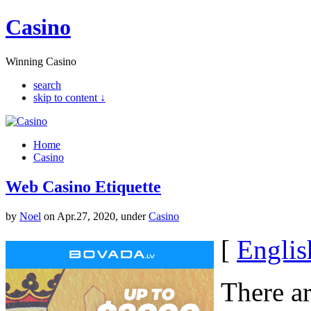
Casino
Winning Casino
search
skip to content ↓
Home
Casino
Web Casino Etiquette
by
Noel
on Apr.27, 2020, under
Casino
[
Englis
There ar