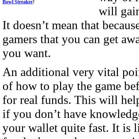
Bowl Streaker
!
will gai
It doesn’t mean that because
gamers that you can get aw
you want.
An additional very vital poi
of how to play the game bef
for real funds. This will he
if you don’t have knowledge
your wallet quite fast. It i