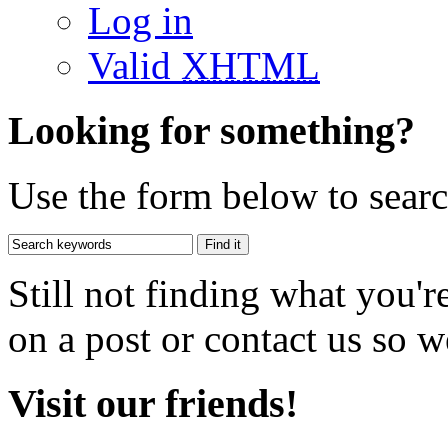
Log in
Valid
XHTML
Looking for something?
Use the form below to search
Still not finding what you'
on a post or contact us so we
Visit our friends!