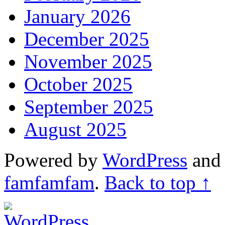
January 2026
December 2025
November 2025
October 2025
September 2025
August 2025
Powered by
WordPress
an
famfamfam
.
Back to top ↑