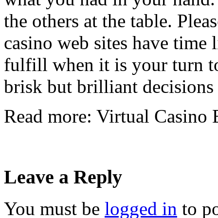
the others at the table. Ple
casino web sites have time 
fulfill when it is your turn 
brisk but brilliant decisio
Read more: Virtual Casino E
Leave a Reply
You must be
logged in
to p