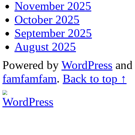
November 2025
October 2025
September 2025
August 2025
Powered by
WordPress
an
famfamfam
.
Back to top ↑