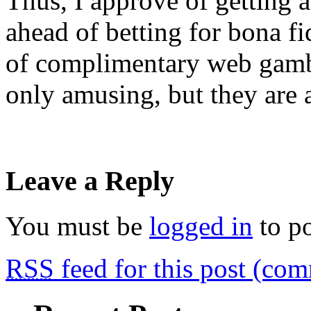
Thus, I approve of getting a
ahead of betting for bona fi
of complimentary web gamb
only amusing, but they are a
Leave a Reply
You must be
logged in
to p
RSS
feed for this post (co