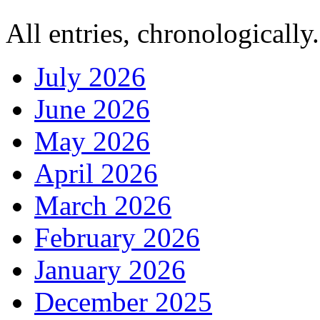
All entries, chronologically.
July 2026
June 2026
May 2026
April 2026
March 2026
February 2026
January 2026
December 2025