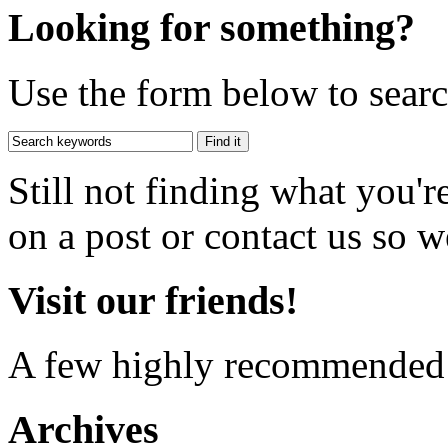
Looking for something?
Use the form below to search
Still not finding what you'
on a post or contact us so we
Visit our friends!
A few highly recommended f
Archives