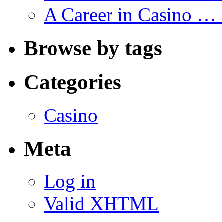
A Career in Casino …
Browse by tags
Categories
Casino
Meta
Log in
Valid
XHTML