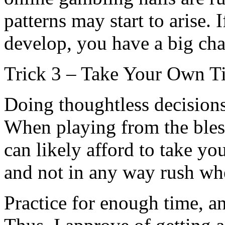
patterns may start to arise.
develop, you have a big cha
Trick 3 – Take Your Own T
Doing thoughtless decisions
When playing from the bles
can likely afford to take you
and not in any way rush wh
Practice for enough time, an