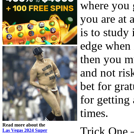
where you 
you are at 
is to study 
edge when i
then you m
and not ris
bet for gra
for getting
times.
Read more about the
Trick One 
Las Vegas 2024 Super