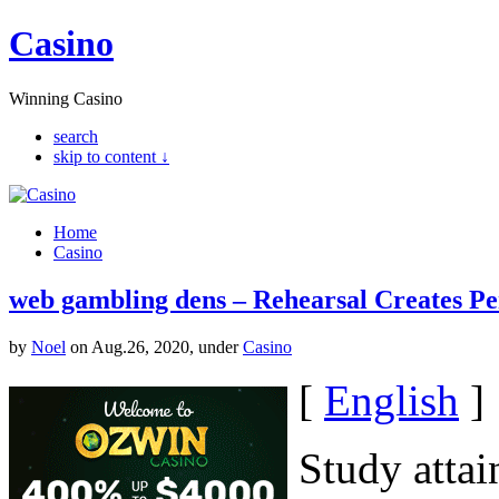
Casino
Winning Casino
search
skip to content ↓
Home
Casino
web gambling dens – Rehearsal Creates Pe
by
Noel
on Aug.26, 2020, under
Casino
[
English
]
Study attai