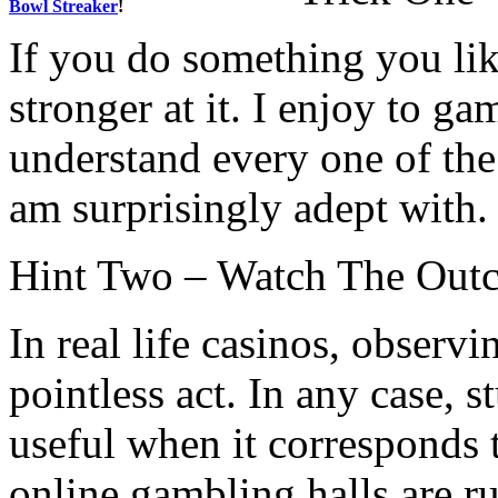
Bowl Streaker
!
If you do something you like
stronger at it. I enjoy to g
understand every one of the
am surprisingly adept with.
Hint Two – Watch The Out
In real life casinos, observ
pointless act. In any case, s
useful when it corresponds 
online gambling halls are ru