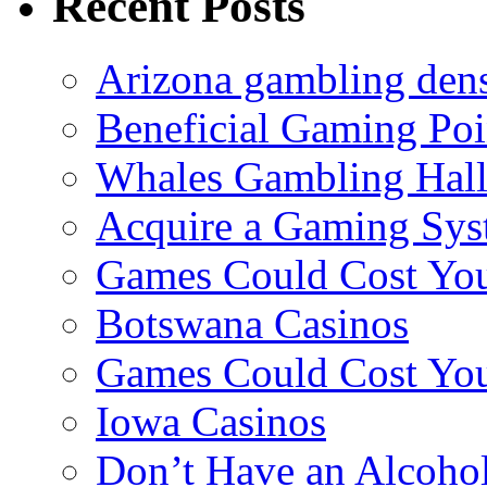
Recent Posts
Arizona gambling den
Beneficial Gaming Poin
Whales Gambling Hall
Acquire a Gaming Sys
Games Could Cost Yo
Botswana Casinos
Games Could Cost You
Iowa Casinos
Don’t Have an Alcoho