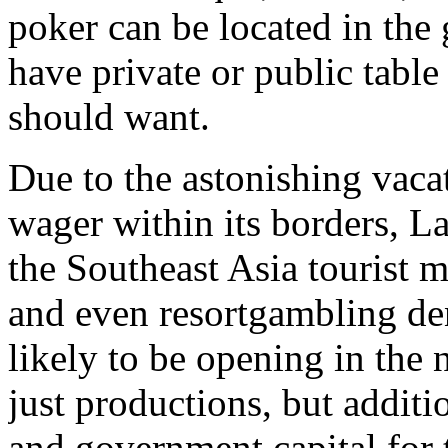
poker can be located in the
have private or public table
should want.
Due to the astonishing vacat
wager within its borders, La
the Southeast Asia tourist 
and even resortgambling den
likely to be opening in the 
just productions, but addit
and government capital for 