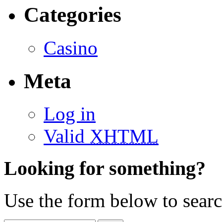
Categories
Casino
Meta
Log in
Valid
XHTML
Looking for something?
Use the form below to search