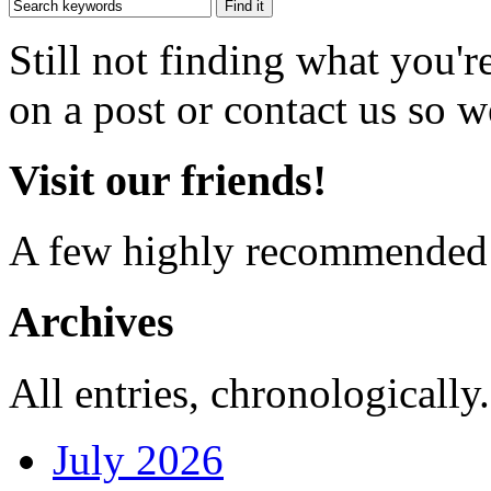
Still not finding what you'
on a post or contact us so we
Visit our friends!
A few highly recommended f
Archives
All entries, chronologically.
July 2026