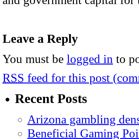
Leave a Reply
You must be
logged in
to p
RSS
feed for this post (co
Recent Posts
Arizona gambling den
Beneficial Gaming Poin