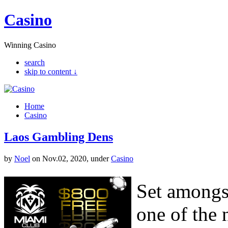
Casino
Winning Casino
search
skip to content ↓
Home
Casino
Laos Gambling Dens
by
Noel
on Nov.02, 2020, under
Casino
Set amongs
one of the 