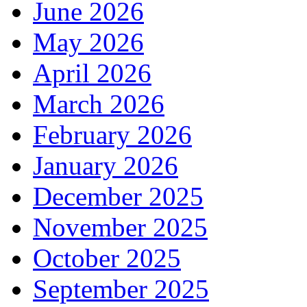
June 2026
May 2026
April 2026
March 2026
February 2026
January 2026
December 2025
November 2025
October 2025
September 2025