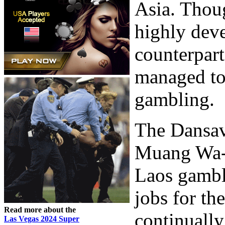
Asia. Thoug
highly deve
counterpart
managed to
gambling.
The Dansav
Muang Wa-T
Laos gambl
jobs for th
Read more about the
continually
Las Vegas 2024 Super