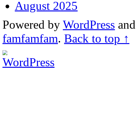
August 2025
Powered by
WordPress
an
famfamfam
.
Back to top ↑