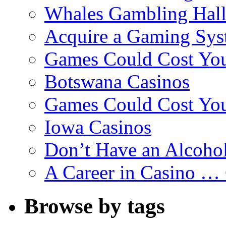
Whales Gambling Hall
Acquire a Gaming Sys
Games Could Cost Yo
Botswana Casinos
Games Could Cost You
Iowa Casinos
Don’t Have an Alcoho
A Career in Casino …
Browse by tags