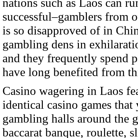
nations such as Laos can ru
successful–gamblers from o
is so disapproved of in Chin
gambling dens in exhilaratio
and they frequently spend p
have long benefited from thi
Casino wagering in Laos fea
identical casino games that
gambling halls around the 
baccarat banque, roulette, 