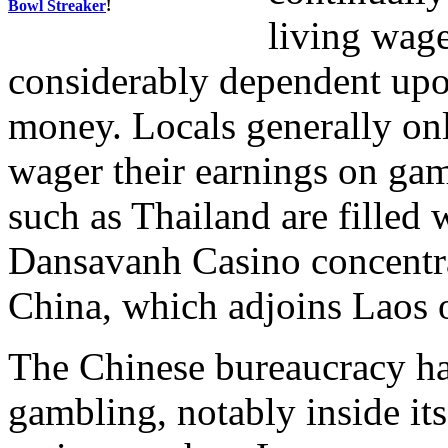
Bowl Streaker
!
living wag
considerably dependent upon
money. Locals generally onl
wager their earnings on ga
such as Thailand are filled 
Dansavanh Casino concentra
China, which adjoins Laos o
The Chinese bureaucracy ha
gambling, notably inside it