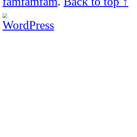
famfamfam
.
Back to top ↑