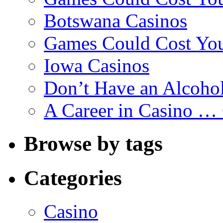
Botswana Casinos
Games Could Cost You
Iowa Casinos
Don’t Have an Alcoho
A Career in Casino …
Browse by tags
Categories
Casino