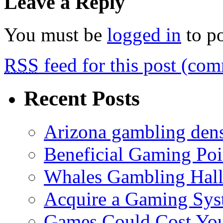
Leave a Reply
You must be
logged in
to p
RSS
feed for this post (co
Recent Posts
Arizona gambling den
Beneficial Gaming Poin
Whales Gambling Hall
Acquire a Gaming Sys
Games Could Cost Yo