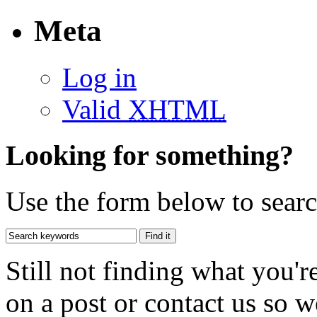
Meta
Log in
Valid
XHTML
Looking for something?
Use the form below to search
Still not finding what you'
on a post or contact us so we