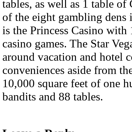
tables, as well as 1 table o
of the eight gambling dens i
is the Princess Casino with
casino games. The Star Vegas
around vacation and hotel 
conveniences aside from th
10,000 square feet of one h
bandits and 88 tables.