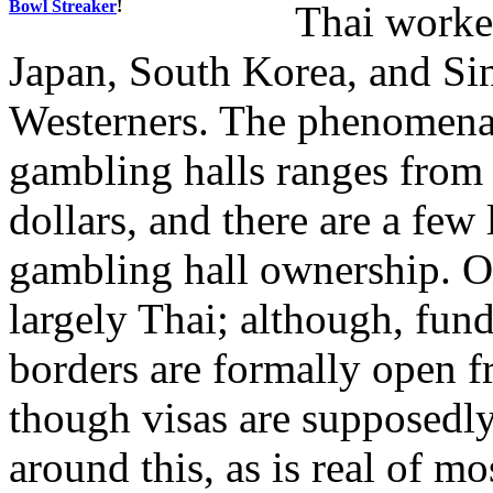
Bowl Streaker
!
Thai worker
Japan, South Korea, and Si
Westerners. The phenomenal
gambling halls ranges from 
dollars, and there are a few 
gambling hall ownership. O
largely Thai; although, fund
borders are formally open f
though visas are supposedly
around this, as is real of mo