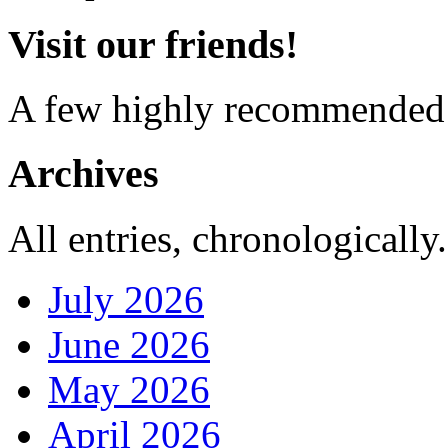
Visit our friends!
A few highly recommended f
Archives
All entries, chronologically.
July 2026
June 2026
May 2026
April 2026