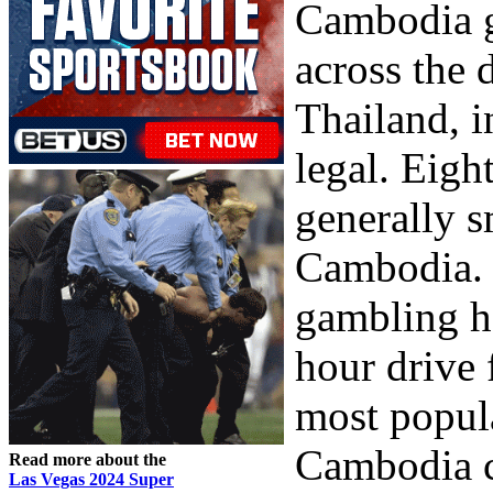
Cambodia ga
across the 
Thailand, i
legal. Eigh
generally s
Cambodia. 
gambling ha
hour drive
most popula
Cambodia c
Read more about the
Las Vegas 2024 Super