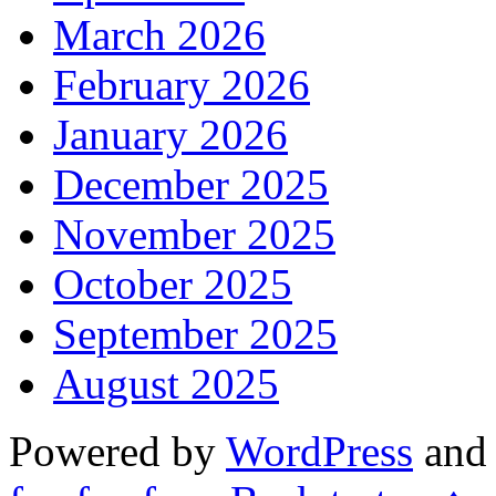
March 2026
February 2026
January 2026
December 2025
November 2025
October 2025
September 2025
August 2025
Powered by
WordPress
an