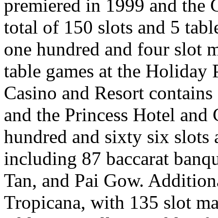
premiered in 1999 and the
total of 150 slots and 5 ta
one hundred and four slot 
table games at the Holiday 
Casino and Resort contains 
and the Princess Hotel and 
hundred and sixty six slots 
including 87 baccarat banq
Tan, and Pai Gow. Additiona
Tropicana, with 135 slot ma