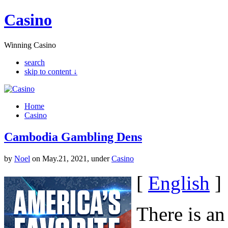
Casino
Winning Casino
search
skip to content ↓
Home
Casino
Cambodia Gambling Dens
by
Noel
on May.21, 2021, under
Casino
[
English
]
There is an