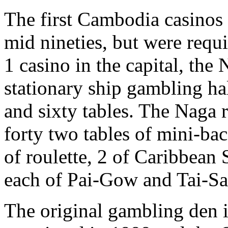
The first Cambodia casinos
mid nineties, but were requi
1 casino in the capital, the
stationary ship gambling ha
and sixty tables. The Naga r
forty two tables of mini-bac
of roulette, 2 of Caribbean 
each of Pai-Gow and Tai-Sa
The original gambling den i