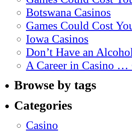
Botswana Casinos
Games Could Cost You
Iowa Casinos
Don’t Have an Alcoho
A Career in Casino …
Browse by tags
Categories
Casino