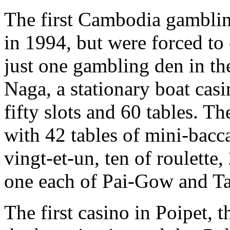
The first Cambodia gambli
in 1994, but were forced to c
just one gambling den in th
Naga, a stationary boat cas
fifty slots and 60 tables. T
with 42 tables of mini-bacca
vingt-et-un, ten of roulette
one each of Pai-Gow and Ta
The first casino in Poipet, 