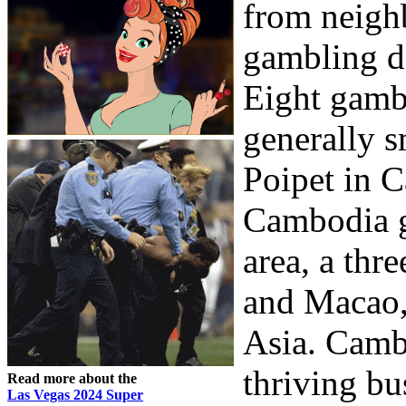
from neigh
gambling de
Eight gambl
generally s
Poipet in C
Cambodia g
area, a thr
and Macao, 
Asia. Camb
thriving bu
Read more about the
Las Vegas 2024 Super