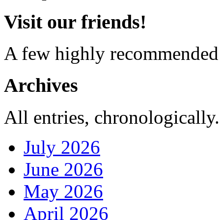
Visit our friends!
A few highly recommended f
Archives
All entries, chronologically.
July 2026
June 2026
May 2026
April 2026