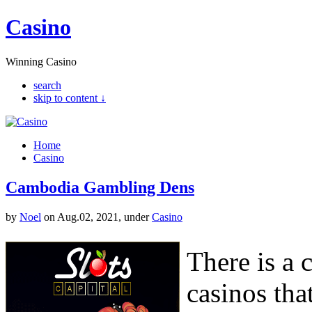
Casino
Winning Casino
search
skip to content ↓
Home
Casino
Cambodia Gambling Dens
by
Noel
on Aug.02, 2021, under
Casino
There is a 
casinos that