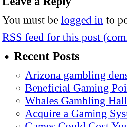
Leave a Reply
You must be
logged in
to p
RSS
feed for this post (co
Recent Posts
Arizona gambling den
Beneficial Gaming Poin
Whales Gambling Hall
Acquire a Gaming Sys
Games Could Cost Yo