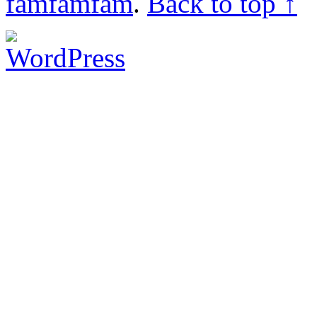
famfamfam
.
Back to top ↑