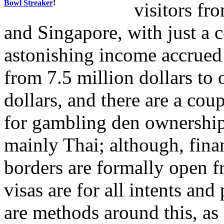
Bowl Streaker
!
visitors fr
and Singapore, with just a 
astonishing income accrued
from 7.5 million dollars to 
dollars, and there are a cou
for gambling den ownership
mainly Thai; although, fina
borders are formally open 
visas are for all intents and
are methods around this, as 