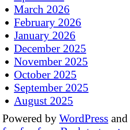
March 2026
February 2026
January 2026
December 2025
November 2025
October 2025
September 2025
August 2025
Powered by
WordPress
an