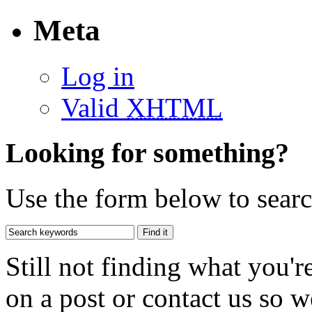
Meta
Log in
Valid
XHTML
Looking for something?
Use the form below to search
Still not finding what you'
on a post or contact us so we