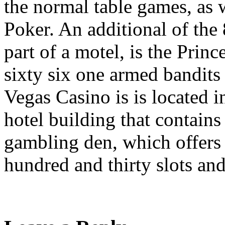
the normal table games, as 
Poker. An additional of the 
part of a motel, is the Pri
sixty six one armed bandits
Vegas Casino is is located i
hotel building that contains
gambling den, which offers 
hundred and thirty slots an