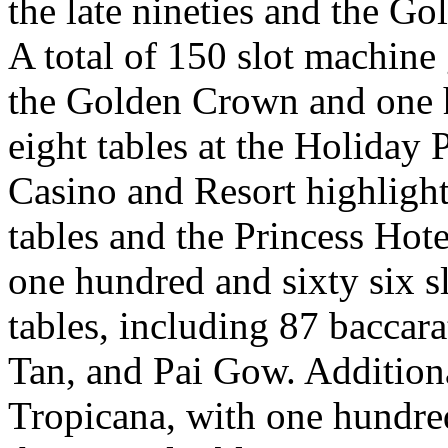
the late nineties and the G
A total of 150 slot machine
the Golden Crown and one h
eight tables at the Holiday
Casino and Resort highligh
tables and the Princess Hote
one hundred and sixty six 
tables, including 87 baccar
Tan, and Pai Gow. Additiona
Tropicana, with one hundred