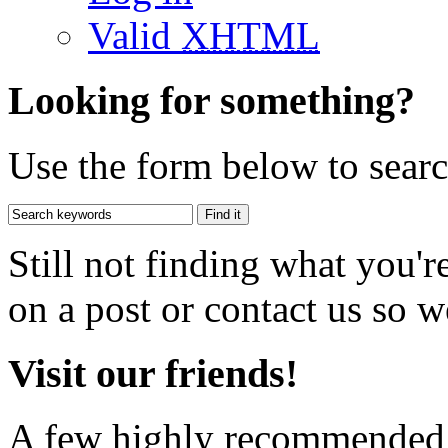
Valid
XHTML
Looking for something?
Use the form below to search
Still not finding what you'
on a post or contact us so we
Visit our friends!
A few highly recommended f