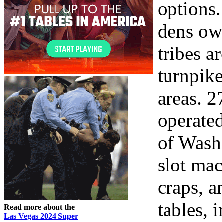
options
dens ow
tribes a
turnpik
areas. 2
operate
of Wash
slot mac
craps, 
tables, 
Read more about the
Las Vegas 2024 Super