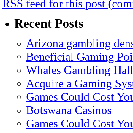
RSS
feed for this post (co
Recent Posts
Arizona gambling den
Beneficial Gaming Poin
Whales Gambling Hall
Acquire a Gaming Sys
Games Could Cost Yo
Botswana Casinos
Games Could Cost You