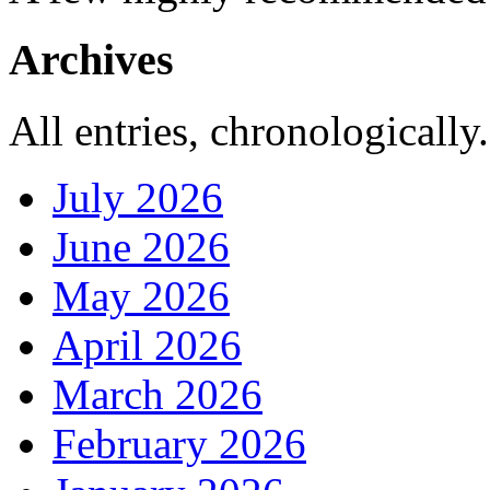
Archives
All entries, chronologically.
July 2026
June 2026
May 2026
April 2026
March 2026
February 2026