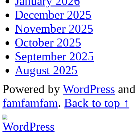
January 2026
December 2025
November 2025
October 2025
September 2025
August 2025
Powered by
WordPress
an
famfamfam
.
Back to top ↑