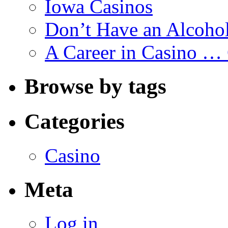
Iowa Casinos
Don’t Have an Alcoho
A Career in Casino …
Browse by tags
Categories
Casino
Meta
Log in