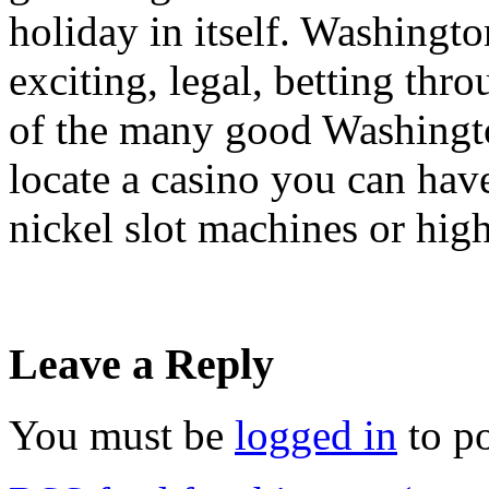
holiday in itself. Washingto
exciting, legal, betting th
of the many good Washington
locate a casino you can have
nickel slot machines or high
Leave a Reply
You must be
logged in
to p