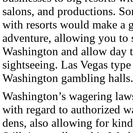
salons, and productions. S
with resorts would make a g
adventure, allowing you to 
Washington and allow day tr
sightseeing. Las Vegas type
Washington gambling halls
Washington’s wagering laws
with regard to authorized 
dens, also allowing for kin