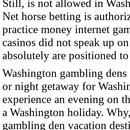
Still, is not allowed in Was
Net horse betting is authori
practice money internet gamb
casinos did not speak up on
absolutely are positioned t
Washington gambling dens c
or night getaway for Washin
experience an evening on th
a Washington holiday. Why,
gambling den vacation desti