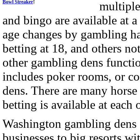
Bowl Streaker
!
multiple
and bingo are available at
age changes by gambling hal
betting at 18, and others no
other gambling dens functi
includes poker rooms, or 
dens. There are many horse
betting is available at each 
Washington gambling dens g
businesses to big resorts wit