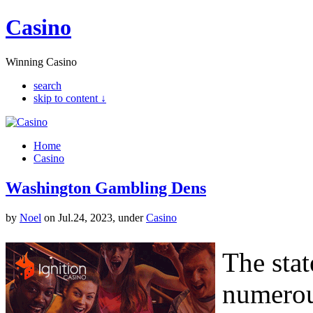
Casino
Winning Casino
search
skip to content ↓
Home
Casino
Washington Gambling Dens
by
Noel
on Jul.24, 2023, under
Casino
The sta
numerou