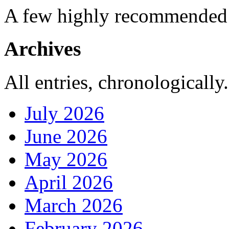
A few highly recommended f
Archives
All entries, chronologically.
July 2026
June 2026
May 2026
April 2026
March 2026
February 2026