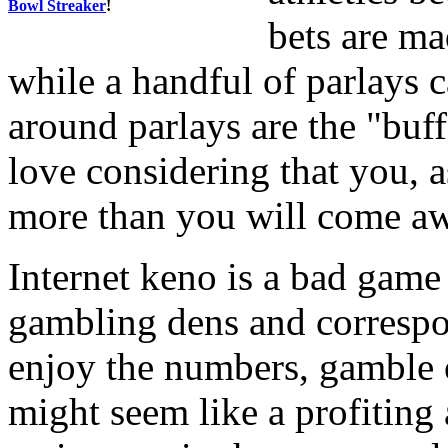
Bowl Streaker
!
bets are ma
while a handful of parlays 
around parlays are the "bu
love considering that you, a
more than you will come aw
Internet keno is a bad game
gambling dens and correspon
enjoy the numbers, gamble o
might seem like a profiting 