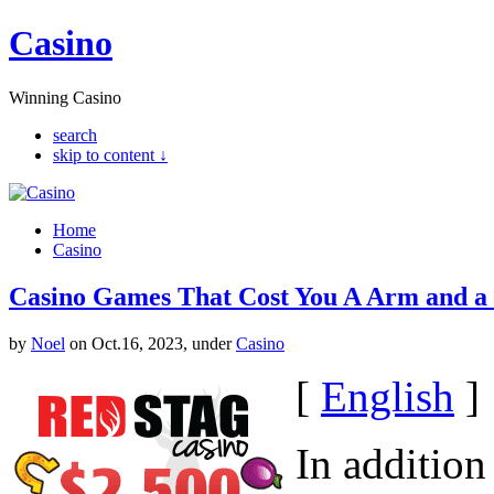
Casino
Winning Casino
search
skip to content ↓
Home
Casino
Casino Games That Cost You A Arm and a
by
Noel
on Oct.16, 2023, under
Casino
[
English
]
In addition