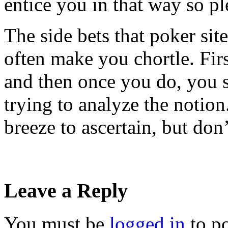
entice you in that way so ple
The side bets that poker sit
often make you chortle. Firs
and then once you do, you 
trying to analyze the notion.
breeze to ascertain, but don’
Leave a Reply
You must be
logged in
to p