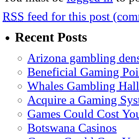
RSS
feed for this post (co
Recent Posts
Arizona gambling den
Beneficial Gaming Poin
Whales Gambling Hall
Acquire a Gaming Sys
Games Could Cost Yo
Botswana Casinos