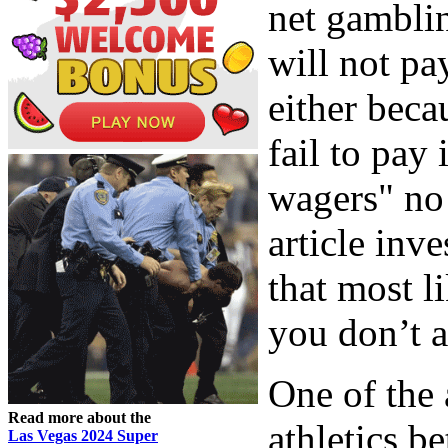
net gambli
will not pa
either beca
fail to pay
wagers" no
article inv
that most li
you don’t a
One of the 
Read more about the
athletics b
Las Vegas 2024 Super