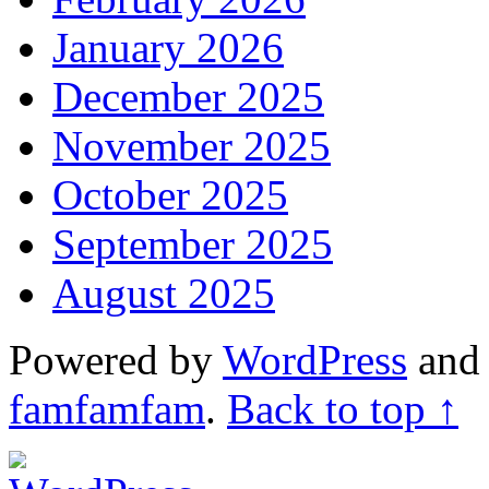
January 2026
December 2025
November 2025
October 2025
September 2025
August 2025
Powered by
WordPress
an
famfamfam
.
Back to top ↑