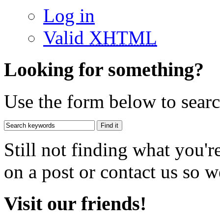
Log in
Valid
XHTML
Looking for something?
Use the form below to search
Still not finding what you'
on a post or contact us so we
Visit our friends!