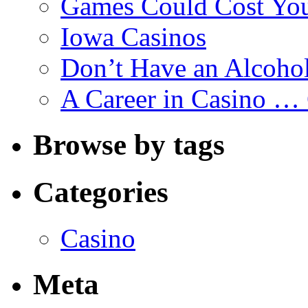
Games Could Cost You
Iowa Casinos
Don’t Have an Alcoho
A Career in Casino …
Browse by tags
Categories
Casino
Meta