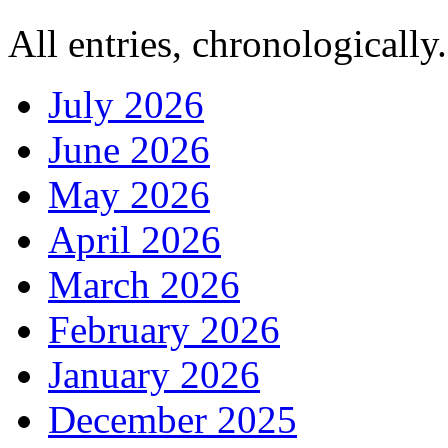
All entries, chronologically.
July 2026
June 2026
May 2026
April 2026
March 2026
February 2026
January 2026
December 2025