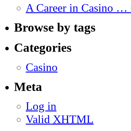
A Career in Casino …
Browse by tags
Categories
Casino
Meta
Log in
Valid
XHTML