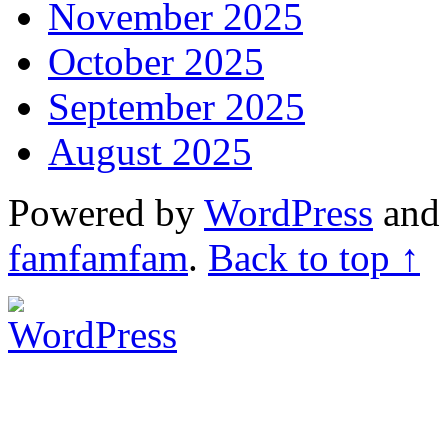
November 2025
October 2025
September 2025
August 2025
Powered by
WordPress
an
famfamfam
.
Back to top ↑