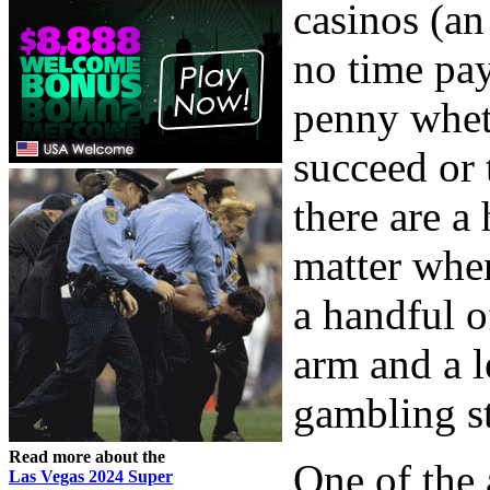
casinos (an
no time pay
penny whet
succeed or 
there are a
matter wher
a handful o
arm and a l
gambling st
Read more about the
One of the 
Las Vegas 2024 Super