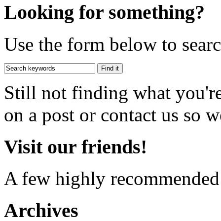
Looking for something?
Use the form below to search
Still not finding what you'
on a post or contact us so we
Visit our friends!
A few highly recommended f
Archives