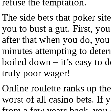
refuse the temptation.
The side bets that poker sit
you to bust a gut. First, y
after that when you do, you
minutes attempting to determ
boiled down – it’s easy to de
truly poor wager!
Online roulette ranks up th
worst of all casino bets. If
from a few years back, you 