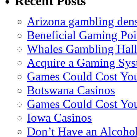
Recent Posts
Arizona gambling den
Beneficial Gaming Poin
Whales Gambling Hall
Acquire a Gaming Sys
Games Could Cost Yo
Botswana Casinos
Games Could Cost You
Iowa Casinos
Don’t Have an Alcoho