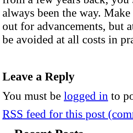
always been the way. Make s
out for advancements, but a
be avoided at all costs in p
Leave a Reply
You must be
logged in
to p
RSS
feed for this post (co