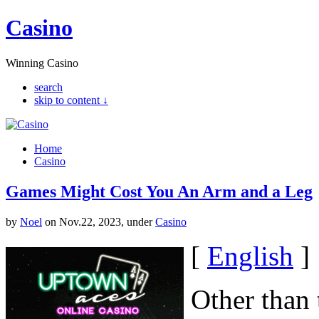
Casino
Winning Casino
search
skip to content ↓
Home
Casino
Games Might Cost You An Arm and a Leg
by
Noel
on Nov.22, 2023, under
Casino
[
English
]
Other than 