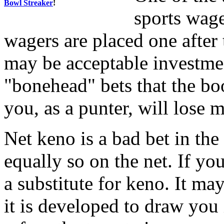
Bowl Streaker
!
sports wage
wagers are placed one after
may be acceptable investmen
"bonehead" bets that the b
you, as a punter, will lose 
Net keno is a bad bet in the
equally so on the net. If yo
a substitute for keno. It may
it is developed to draw you 