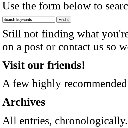
Use the form below to search
Still not finding what you'
on a post or contact us so we
Visit our friends!
A few highly recommended f
Archives
All entries, chronologically.