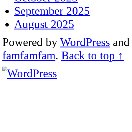
September 2025
August 2025
Powered by
WordPress
an
famfamfam
.
Back to top ↑