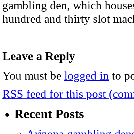
gambling den, which houses
hundred and thirty slot mac
Leave a Reply
You must be
logged in
to p
RSS
feed for this post (co
Recent Posts
Arizona gambling den