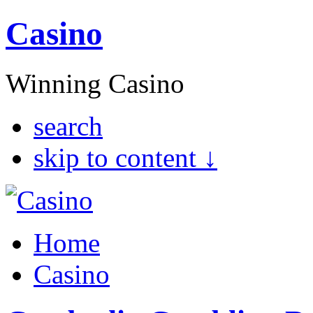
Casino
Winning Casino
search
skip to content ↓
Home
Casino