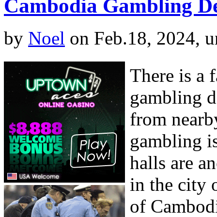
Cambodia Gambling D
by
Noel
on Feb.18, 2024, 
There is a 
gambling de
from nearb
gambling i
halls are a
in the city
of Cambodia