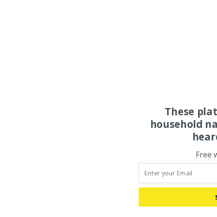
These pla
household na
hear
Free 