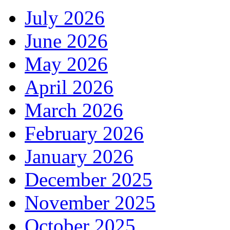
July 2026
June 2026
May 2026
April 2026
March 2026
February 2026
January 2026
December 2025
November 2025
October 2025