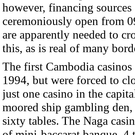
however, financing sources 
ceremoniously open from 09
are apparently needed to cr
this, as is real of many bord
The first Cambodia casinos
1994, but were forced to clos
just one casino in the capit
moored ship gambling den, 
sixty tables. The Naga casi
of mini-baccarat banque, 4 t