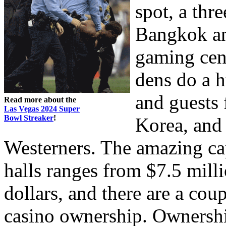
spot, a thr
Bangkok an
gaming cen
dens do a h
and guests
Read more about the
Las Vegas 2024 Super
Bowl Streaker
!
Korea, and 
Westerners. The amazing ca
halls ranges from $7.5 mill
dollars, and there are a cou
casino ownership. Ownershi