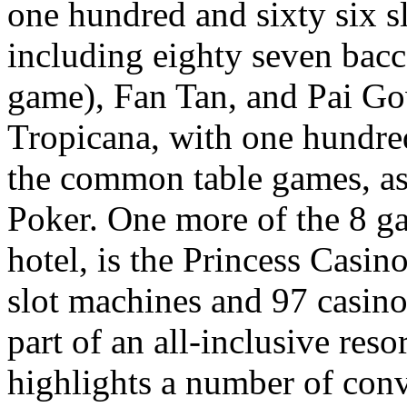
one hundred and sixty six s
including eighty seven bacc
game), Fan Tan, and Pai Gow
Tropicana, with one hundred
the common table games, as 
Poker. One more of the 8 gam
hotel, is the Princess Casin
slot machines and 97 casino
part of an all-inclusive res
highlights a number of conv