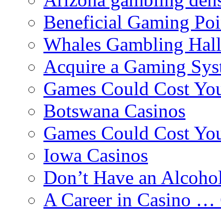
Beneficial Gaming Poin
Whales Gambling Hall
Acquire a Gaming Sys
Games Could Cost Yo
Botswana Casinos
Games Could Cost You
Iowa Casinos
Don’t Have an Alcoho
A Career in Casino …