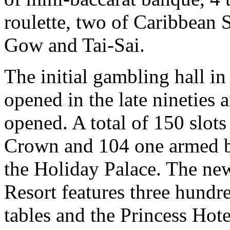
roulette, two of Caribbean 
Gow and Tai-Sai.
The initial gambling hall in
opened in the late ninetie
opened. A total of 150 slots
Crown and 104 one armed ba
the Holiday Palace. The ne
Resort features three hundr
tables and the Princess Hote