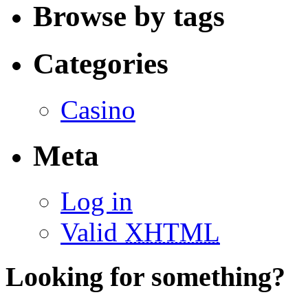
Browse by tags
Categories
Casino
Meta
Log in
Valid
XHTML
Looking for something?