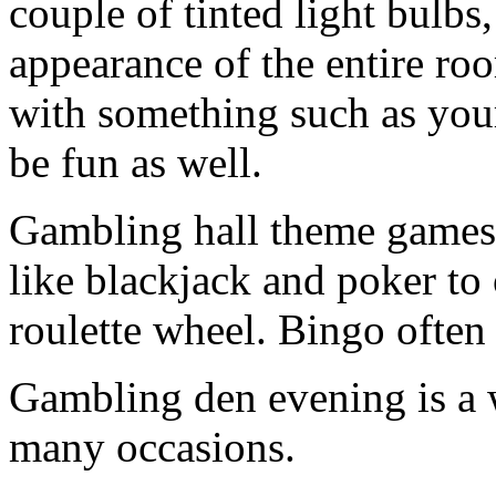
couple of tinted light bulbs,
appearance of the entire ro
with something such as you
be fun as well.
Gambling hall theme games 
like blackjack and poker to 
roulette wheel. Bingo often 
Gambling den evening is a 
many occasions.