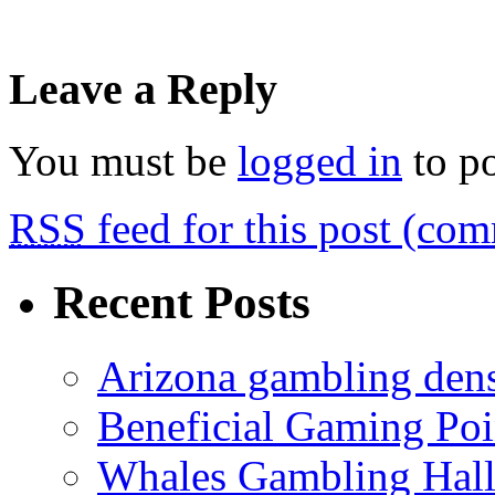
Leave a Reply
You must be
logged in
to p
RSS
feed for this post (co
Recent Posts
Arizona gambling den
Beneficial Gaming Poin
Whales Gambling Hall