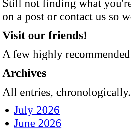
Still not finding what you'
on a post or contact us so we
Visit our friends!
A few highly recommended f
Archives
All entries, chronologically.
July 2026
June 2026