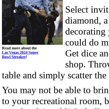
Select invit
diamond, a
decorating 
could do m
Read more about the
Get dice an
Las Vegas 2024 Super
Bowl Streaker
!
shop. Throw
table and simply scatter the
You may not be able to brin
to your recreational room, 