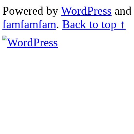
Powered by
WordPress
an
famfamfam
.
Back to top ↑