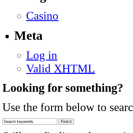
Casino
Meta
Log in
Valid
XHTML
Looking for something?
Use the form below to search