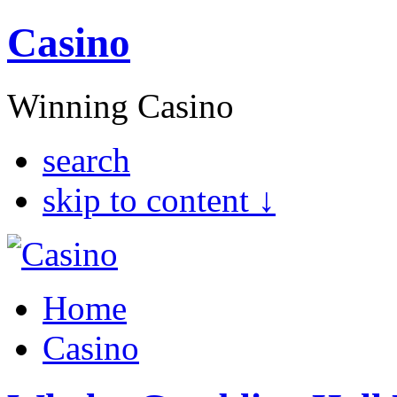
Casino
Winning Casino
search
skip to content ↓
Home
Casino