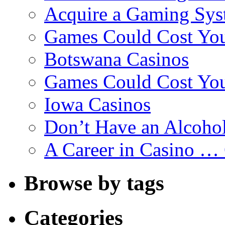
Acquire a Gaming Sys
Games Could Cost Yo
Botswana Casinos
Games Could Cost You
Iowa Casinos
Don’t Have an Alcoho
A Career in Casino …
Browse by tags
Categories