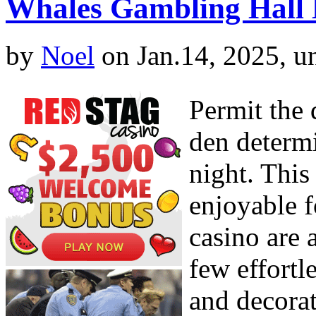
Whales Gambling Hall 
by
Noel
on Jan.14, 2025, u
Permit the
den determi
night. This
enjoyable f
casino are 
few effortl
and decorat