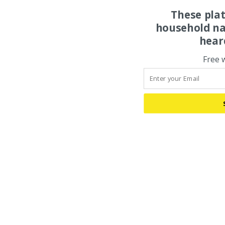
These pla
household na
hear
Free 