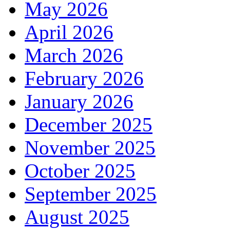
May 2026
April 2026
March 2026
February 2026
January 2026
December 2025
November 2025
October 2025
September 2025
August 2025