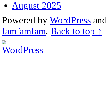
August 2025
Powered by
WordPress
an
famfamfam
.
Back to top ↑