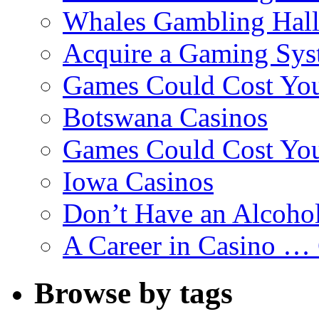
Whales Gambling Hall
Acquire a Gaming Sys
Games Could Cost Yo
Botswana Casinos
Games Could Cost You
Iowa Casinos
Don’t Have an Alcoho
A Career in Casino …
Browse by tags