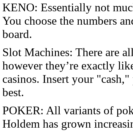
KENO: Essentially not muc
You choose the numbers an
board.
Slot Machines: There are all
however they’re exactly lik
casinos. Insert your "cash,"
best.
POKER: All variants of pok
Holdem has grown increasin