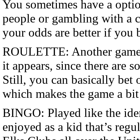
You sometimes have a option
people or gambling with a 
your odds are better if you b
ROULETTE: Another game th
it appears, since there are 
Still, you can basically bet
which makes the game a bit
BINGO: Played like the ide
enjoyed as a kid that’s regu