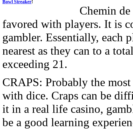
Bowl Streaker
!
Chemin de F
favored with players. It is 
gambler. Essentially, each p
nearest as they can to a tota
exceeding 21.
CRAPS: Probably the most 
with dice. Craps can be diffi
it in a real life casino, gamb
be a good learning experien