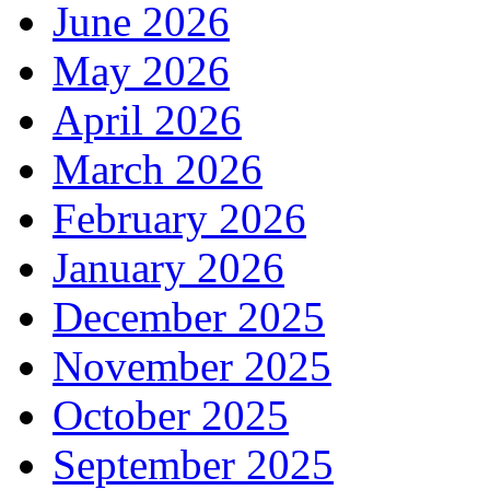
June 2026
May 2026
April 2026
March 2026
February 2026
January 2026
December 2025
November 2025
October 2025
September 2025