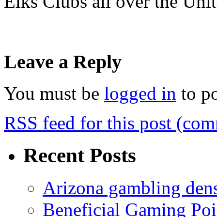
Elks Clubs all over the Unit
Leave a Reply
You must be
logged in
to p
RSS
feed for this post (co
Recent Posts
Arizona gambling den
Beneficial Gaming Poin