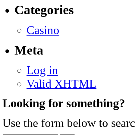
Categories
Casino
Meta
Log in
Valid
XHTML
Looking for something?
Use the form below to search