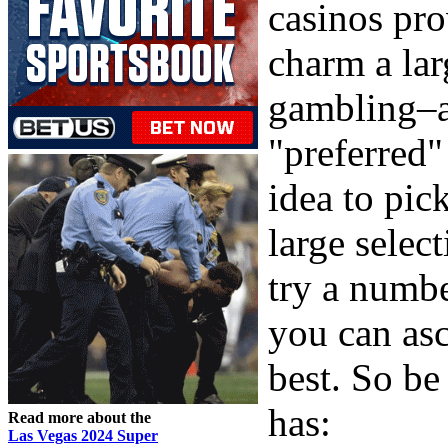
casinos pro
charm a lar
gambling–a
"preferred"
idea to pic
large selec
try a numbe
you can asc
best. So be
has:
Read more about the
Las Vegas 2024 Super