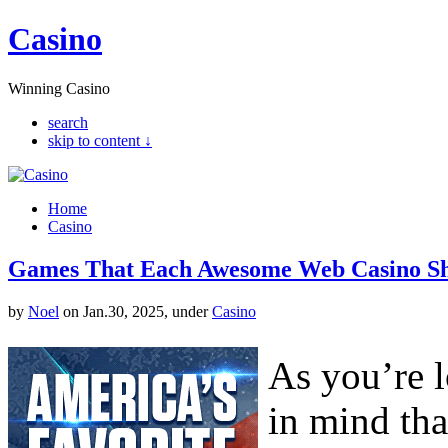
Casino
Winning Casino
search
skip to content ↓
Home
Casino
Games That Each Awesome Web Casino Sh
by
Noel
on Jan.30, 2025, under
Casino
As you’re l
in mind tha