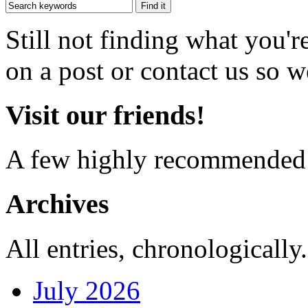
Still not finding what you'
on a post or contact us so we
Visit our friends!
A few highly recommended f
Archives
All entries, chronologically.
July 2026