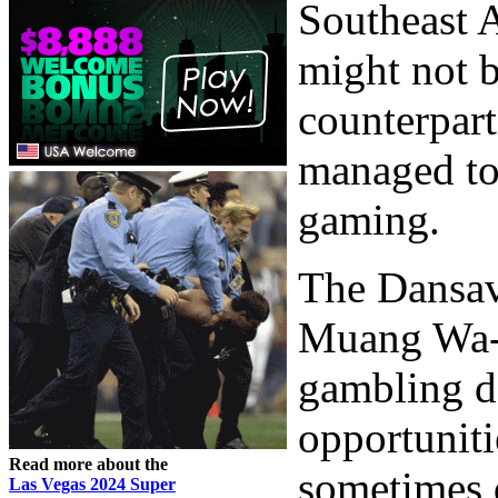
Southeast A
might not b
counterpart
managed to
gaming.
The Dansav
Muang Wa-T
gambling d
opportuniti
Read more about the
sometimes 
Las Vegas 2024 Super