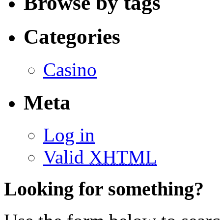
Browse by tags
Categories
Casino
Meta
Log in
Valid
XHTML
Looking for something?