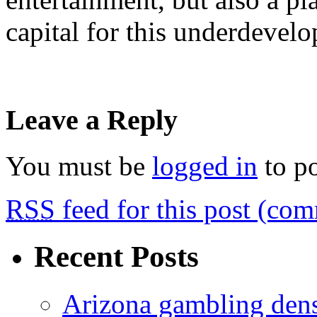
capital for this underdevelo
Leave a Reply
You must be
logged in
to p
RSS
feed for this post (co
Recent Posts
Arizona gambling den