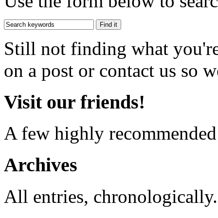
Use the form below to search
Still not finding what you'
on a post or contact us so we
Visit our friends!
A few highly recommended f
Archives
All entries, chronologically.