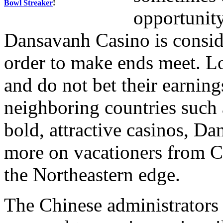
Bowl Streaker
!
opportunit
Dansavanh Casino is conside
order to make ends meet. L
and do not bet their earnin
neighboring countries such 
bold, attractive casinos, D
more on vacationers from C
the Northeastern edge.
The Chinese administrators