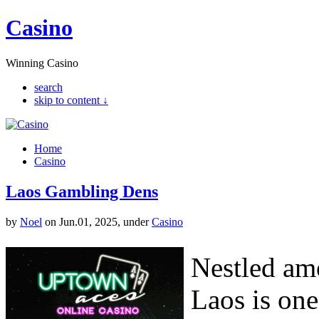
Casino
Winning Casino
search
skip to content ↓
Home
Casino
Laos Gambling Dens
by
Noel
on Jun.01, 2025, under
Casino
Nestled am
Laos is one