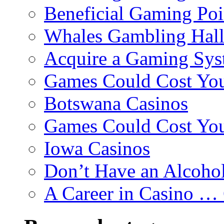
Beneficial Gaming Poin
Whales Gambling Hall
Acquire a Gaming Sys
Games Could Cost Yo
Botswana Casinos
Games Could Cost You
Iowa Casinos
Don’t Have an Alcoho
A Career in Casino …