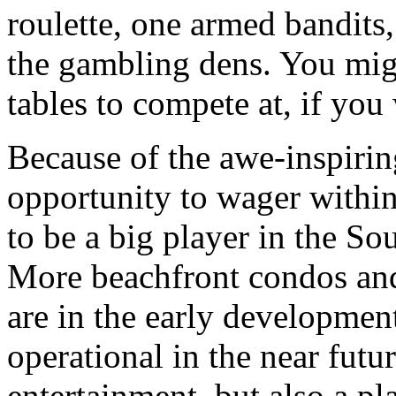
roulette, one armed bandits
the gambling dens. You mig
tables to compete at, if you
Because of the awe-inspirin
opportunity to wager within
to be a big player in the So
More beachfront condos and
are in the early development
operational in the near futu
entertainment, but also a p