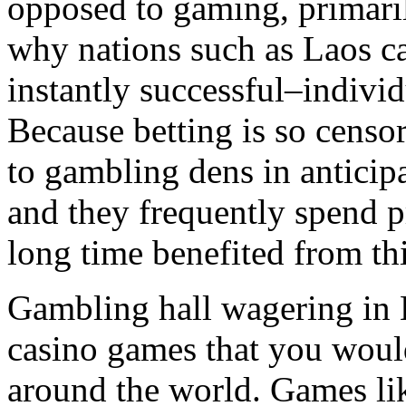
opposed to gaming, primaril
why nations such as Laos c
instantly successful–individ
Because betting is so censor
to gambling dens in anticipat
and they frequently spend p
long time benefited from thi
Gambling hall wagering in 
casino games that you woul
around the world. Games lik