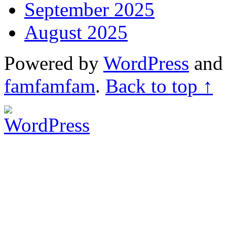
September 2025
August 2025
Powered by
WordPress
an
famfamfam
.
Back to top ↑