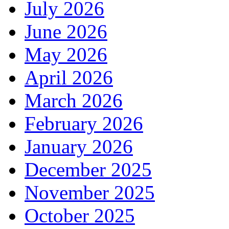
July 2026
June 2026
May 2026
April 2026
March 2026
February 2026
January 2026
December 2025
November 2025
October 2025