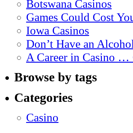
Botswana Casinos
Games Could Cost You
Iowa Casinos
Don’t Have an Alcoho
A Career in Casino …
Browse by tags
Categories
Casino