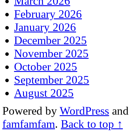
March 2026
February 2026
January 2026
December 2025
November 2025
October 2025
September 2025
August 2025
Powered by
WordPress
an
famfamfam
.
Back to top ↑