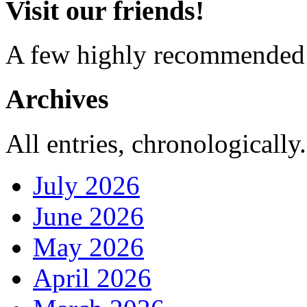
Visit our friends!
A few highly recommended f
Archives
All entries, chronologically.
July 2026
June 2026
May 2026
April 2026