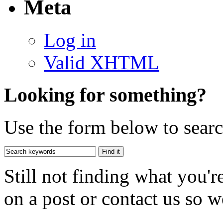
Meta
Log in
Valid
XHTML
Looking for something?
Use the form below to search
Still not finding what you'
on a post or contact us so we