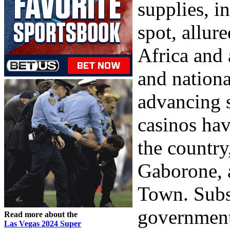
supplies, i
spot, allur
Africa and 
and nationa
advancing 
casinos hav
the country,
Gaborone, a
Town. Subs
government 
Read more about the
Las Vegas 2024 Super