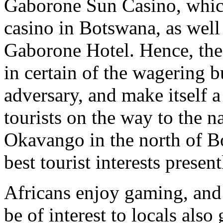
Gaborone Sun Casino, which 
casino in Botswana, as well
Gaborone Hotel. Hence, the 
in certain of the wagering 
adversary, and make itself a
tourists on the way to the 
Okavango in the north of B
best tourist interests present
Africans enjoy gaming, and
be of interest to locals als