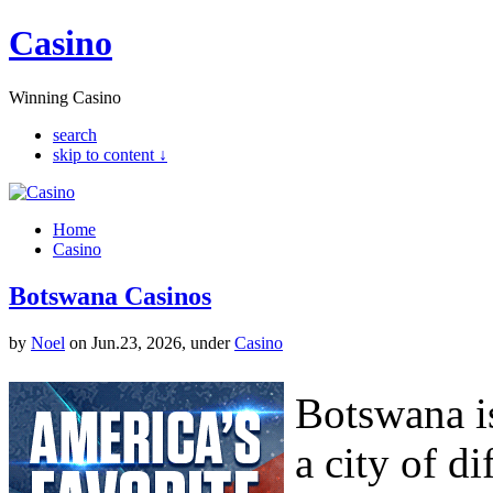
Casino
Winning Casino
search
skip to content ↓
Home
Casino
Botswana Casinos
by
Noel
on Jun.23, 2026, under
Casino
Botswana is
a city of di