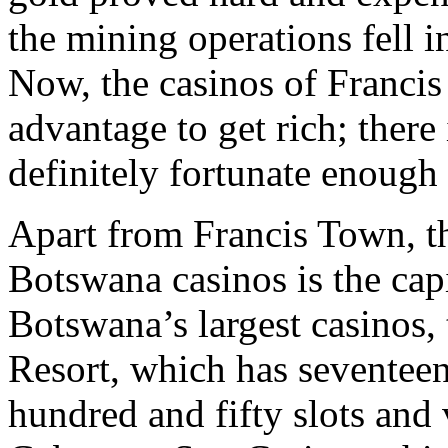
the mining operations fell i
Now, the casinos of Francis
advantage to get rich; there i
definitely fortunate enough t
Apart from Francis Town, th
Botswana casinos is the cap
Botswana’s largest casinos
Resort, which has seventee
hundred and fifty slots and