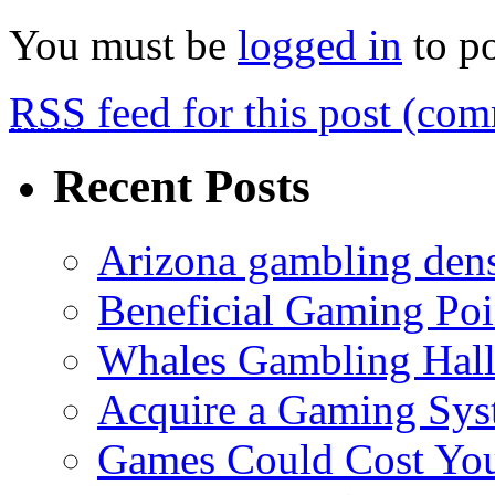
You must be
logged in
to p
RSS
feed for this post (co
Recent Posts
Arizona gambling den
Beneficial Gaming Poin
Whales Gambling Hall
Acquire a Gaming Sys
Games Could Cost Yo