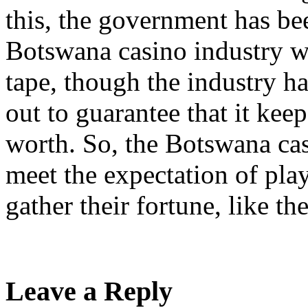
this, the government has be
Botswana casino industry wi
tape, though the industry ha
out to guarantee that it ke
worth. So, the Botswana casi
meet the expectation of play
gather their fortune, like th
Leave a Reply