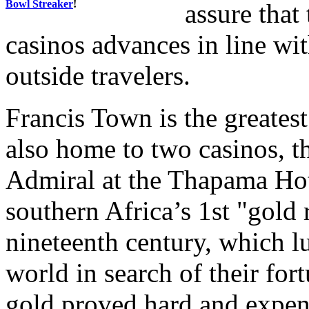
Bowl Streaker
!
assure tha
casinos advances in line wi
outside travelers.
Francis Town is the greates
also home to two casinos, t
Admiral at the Thapama Hote
southern Africa’s 1st "gold 
nineteenth century, which l
world in search of their for
gold proved hard and expens