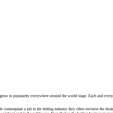
grow in popularity everywhere around the world stage. Each and every 
 contemplate a job in the betting industry they often envision the dealer