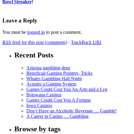
Bowl Streaker
!
Leave a Reply
You must be
logged in
to post a comment.
RSS
feed for this post (comments)
·
TrackBack
URI
Recent Posts
Arizona gambling dens
Beneficial Gaming Pointers, Tricks
Whales Gambling Hall Night
Acquire a Gaming System
Games Could Cost You An Arm and a Leg
Botswana Casinos
Games Could Cost You A Fortune
Iowa Casinos
Don’t Have an Alcoholic Beverage … Gamble!
A Career in Casino … Gambling
Browse by tags