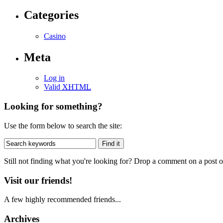
Categories
Casino
Meta
Log in
Valid
XHTML
Looking for something?
Use the form below to search the site:
Still not finding what you're looking for? Drop a comment on a post or
Visit our friends!
A few highly recommended friends...
Archives