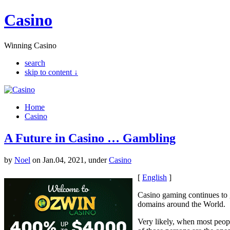
Casino
Winning Casino
search
skip to content ↓
Home
Casino
A Future in Casino … Gambling
by
Noel
on Jan.04, 2021, under
Casino
[
English
]
Casino gaming continues to 
domains around the World.
Very likely, when most people