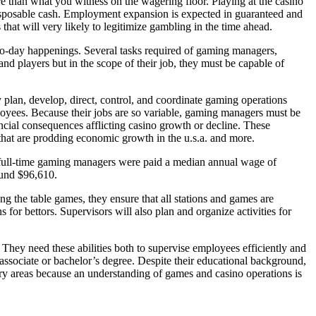
ore than what you witness on the wagering floor. Playing at the casino
 disposable cash. Employment expansion is expected in guaranteed and
that will very likely to legitimize gambling in the time ahead.
to-day happenings. Several tasks required of gaming managers,
nd players but in the scope of their job, they must be capable of
 plan, develop, direct, control, and coordinate gaming operations
ployees. Because their jobs are so variable, gaming managers must be
ncial consequences afflicting casino growth or decline. These
that are prodding economic growth in the u.s.a. and more.
t full-time gaming managers were paid a median annual wage of
ound $96,610.
 the table games, they ensure that all stations and games are
s for bettors. Supervisors will also plan and organize activities for
They need these abilities both to supervise employees efficiently and
 associate or bachelor’s degree. Despite their educational background,
ry areas because an understanding of games and casino operations is