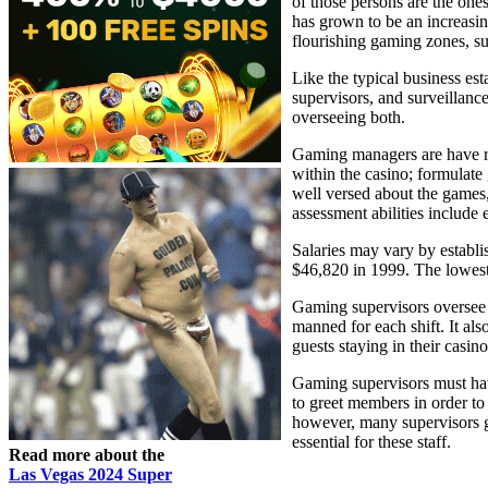
of those persons are the one
has grown to be an increasin
flourishing gaming zones, su
Like the typical business e
supervisors, and surveillanc
overseeing both.
Gaming managers are have res
within the casino; formulate
well versed about the games,
assessment abilities include
Salaries may vary by establ
$46,820 in 1999. The lowest
Gaming supervisors oversee 
manned for each shift. It als
guests staying in their casino
Gaming supervisors must have
to greet members in order to
however, many supervisors g
essential for these staff.
Read more about the
Las Vegas 2024 Super