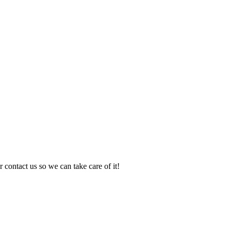
 contact us so we can take care of it!