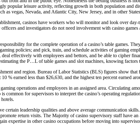
s out front and in the public eye. Nonetheless the betting business is m
gly popular leisure activity, reflecting growth in both population and
ch as vegas, Nevada, and Atlantic City, New Jersey, and in other States 
stablishment, casinos have workers who will monitor and look over day-
e officers and investigators do not need involvement with casino games a
ponsibility for the complete operation of a casino’s table games. They
 gaming policies; and pick, train, and schedule activities of gaming em
 deal effectively with employees and bettors, and be able to cipher fina
 estimating the P…L of table games and slot machines, knowing factors 
ishment and region. Bureau of Labor Statistics (BLS) figures show tha
 10 % earned less than $26,630, and the highest ten percent earned ar
gaming operations and employees in an assigned area. Circulating among
o is common for supervisors to interpret the casino’s operating regulation
 hotels.
 certain leadership qualities and above average communication skills. 
 promote return visits. The Majority of casino supervisory staff have an
ain expertise in other casino occupations before moving into superviso