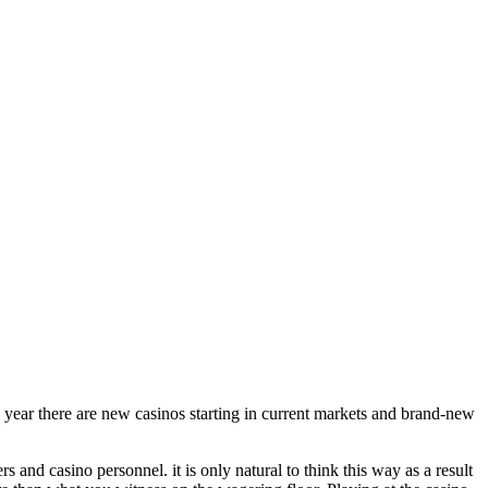
year there are new casinos starting in current markets and brand-new
s and casino personnel. it is only natural to think this way as a result